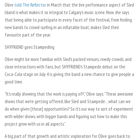
Olive
told The Reflector
in March that the live performance aspect of Sled
Island is what makes it so integral to Calgary’s music scene. Now, she says
that being able to participate in every facet of the festival, from finding
new bands to crowd-surfing in an inflatable boat, makes Sled their
favourite part of the year.
SHYFRiEND goes Stampeding
Olive might be more familiar with Sled’s packed venues, rowdy crowds, and
close interactions with fans, but SHYFRiEND’s Stampede debut on the
Coca-Cola stage on July 4 is giving the band a new chance to give people a
good time.
“It’s really showing that the work is paying off,” Olive says. “These awesome
shows that we’re getting offered, like Sled and Stampede…what can we
do when given [those] opportunities? So it’s our way to sort of experiment
with wilder shows, with bigger bands and figuring out how to make this
project grow with us in all aspects.”
A big part of that growth and artistic exploration for Olive goes back to