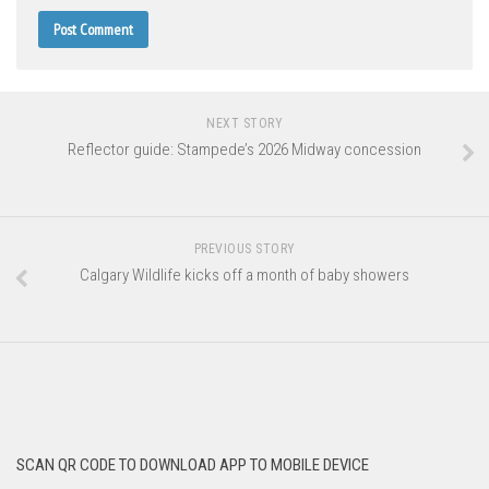
NEXT STORY
Reflector guide: Stampede’s 2026 Midway concession
PREVIOUS STORY
Calgary Wildlife kicks off a month of baby showers
SCAN QR CODE TO DOWNLOAD APP TO MOBILE DEVICE