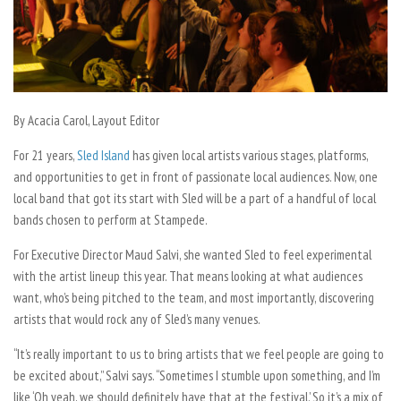
By Acacia Carol, Layout Editor
For 21 years,
Sled Island
has given local artists various stages, platforms,
and opportunities to get in front of passionate local audiences. Now, one
local band that got its start with Sled will be a part of a handful of local
bands chosen to perform at Stampede.
For Executive Director Maud Salvi, she wanted Sled to feel experimental
with the artist lineup this year. That means looking at what audiences
want, who’s being pitched to the team, and most importantly, discovering
artists that would rock any of Sled’s many venues.
“It’s really important to us to bring artists that we feel people are going to
be excited about,” Salvi says. “Sometimes I stumble upon something, and I’m
like ‘Oh yeah, we should definitely have that at the festival.’ So it’s a mix of