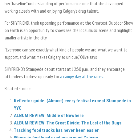
her “baseline” understanding of performance, one that she developed
working closely with and enjoying Calgary’s drag talent.
For SHYFRiEND, their upcoming performance at the Greatest Outdoor Show
on Earth is an opportunity to showcase the local music scene and highlight
smaller artists in the city.
“Everyone can see exactly what kind of people we are, what we want to
support, and what makes Calgary so unique,” Olive says.
SHYFRiEND’s Stampede debut starts at 12:30 p.m., and they encourage
attendees to dress up ready for
a campy day at the races
.
Related stories:
Reflector guide: (Almost) every festival except Stampede in
YYC
ALBUM REVIEW: Middle of Nowhere
ALBUM REVIEW: The Great Divide: The Last of the Bugs
Tracking food trucks has never been easier
Where to find local produce around Calgary