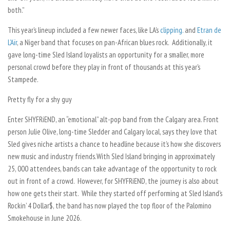
both.”
This year’s lineup included a few newer faces, like LA’s
clipping.
and
Etran de
L’Aïr
, a Niger band that focuses on pan-African blues rock. Additionally, it
gave long-time Sled Island loyalists an opportunity for a smaller, more
personal crowd before they play in front of thousands at this year’s
Stampede.
Pretty fly for a shy guy
Enter SHYFRiEND, an “emotional” alt-pop band from the Calgary area. Front
person Julie Olive, long-time Sledder and Calgary local, says they love that
Sled gives niche artists a chance to headline because it’s how she discovers
new music and industry friends.
With Sled Island bringing in approximately
25, 000 attendees, bands can take advantage of the opportunity to rock
out in front of a crowd. However, for SHYFRiEND, the journey is also about
how one gets their start. While they started off performing at Sled Island’s
Rockin’ 4 Dollar$, the band has now played the top floor of the Palomino
Smokehouse
in
June 2026.