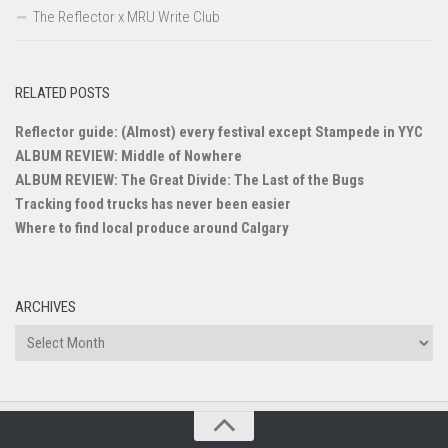
The Reflector x MRU Write Club
RELATED POSTS
Reflector guide: (Almost) every festival except Stampede in YYC
ALBUM REVIEW: Middle of Nowhere
ALBUM REVIEW: The Great Divide: The Last of the Bugs
Tracking food trucks has never been easier
Where to find local produce around Calgary
ARCHIVES
Archives