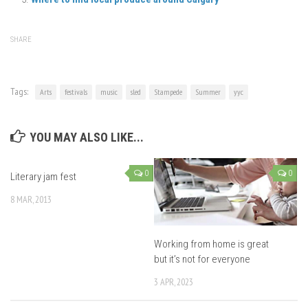
SHARE
Tags:
Arts
festivals
music
sled
Stampede
Summer
yyc
YOU MAY ALSO LIKE...
0
0
Literary jam fest
8 MAR, 2013
Working from home is great
but it’s not for everyone
3 APR, 2023