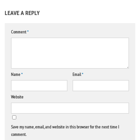
LEAVE A REPLY
Comment
*
Name
*
Email
*
Website
Save my name, email, and website in this browser for the next time I
comment.