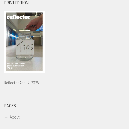
PRINT EDITION
Reflector April 2, 2026
PAGES
About