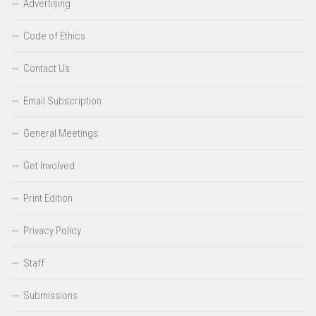
Advertising
Code of Ethics
Contact Us
Email Subscription
General Meetings
Get Involved
Print Edition
Privacy Policy
Staff
Submissions