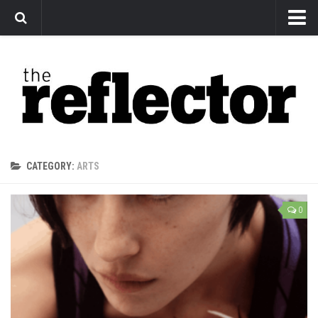
News
Arts
Features
Sports
Web Exclusives
CATEGORY:
ARTS
Columns
Editorial
0
Privacy Policy
The Reflector x MRU Write Club