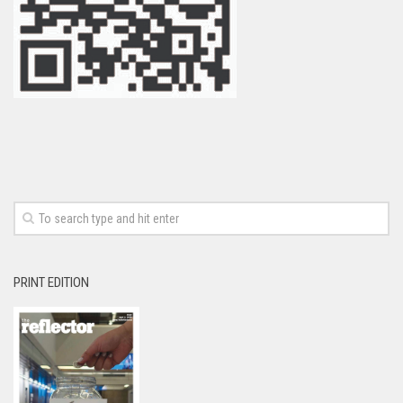
PRINT EDITION