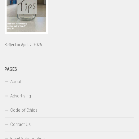
Reflector April 2, 2026
PAGES
About
Advertising
Code of Ethics
Contact Us
Email Subscription