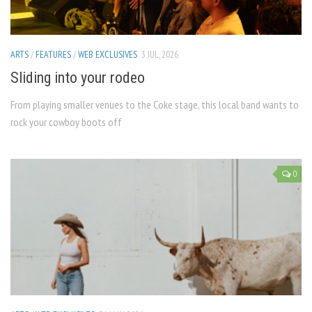
ARTS
/
FEATURES
/
WEB EXCLUSIVES
3 JUL, 2026
Sliding into your rodeo
From playing smaller venues to the Coke stage, this local band wants to
rock your cowboy boots off
0