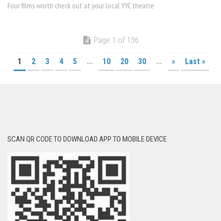
Four films worth check out at your local YYC theatre
Page 1 of 136
1
2
3
4
5
...
10
20
30
...
»
Last »
SCAN QR CODE TO DOWNLOAD APP TO MOBILE DEVICE