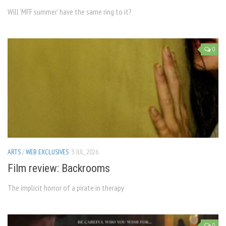
Will ‘MFF summer’ have the same ring to it?
0
ARTS
/
WEB EXCLUSIVES
3 JUL, 2026
Film review: Backrooms
The implicit horror of a pirate in therapy
0