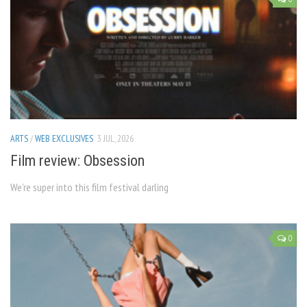
ARTS
/
WEB EXCLUSIVES
3 JUL, 2026
Film review: Obsession
We’re super into this film festival darling
0