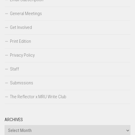
General Meetings
Get Involved
Print Edition
Privacy Policy
Staff
Submissions
The Reflector x MRU Write Club
ARCHIVES
Archives