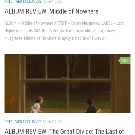
ARTS
/
WEB EXCLUSIVES
31 MAY, 2026
ALBUM REVIEW: Middle of Nowhere
ALBUM – Middle of Nowhere ARTIST – Kacey Musgraves LABEL – Lost
Highway Records GRADE – B Her sixth major studio album, Kacey
Musgraves’ Middle of Nowhere, is aptly titled. In one way or...
0
ARTS
/
WEB EXCLUSIVES
31 MAY, 2026
ALBUM REVIEW: The Great Divide: The Last of