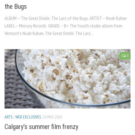
the Bugs
ALBUM – The Great Divide: The Last of the Bugs. ARTIST – Noah Kahan
LABEL – Mercury Records GRADE – B+ The fourth studio album from
Vermont’s Noah Kahan, The Great Divide: The Last...
0
ARTS
/
WEB EXCLUSIVES
26 MAY, 2026
Calgary’s summer film frenzy