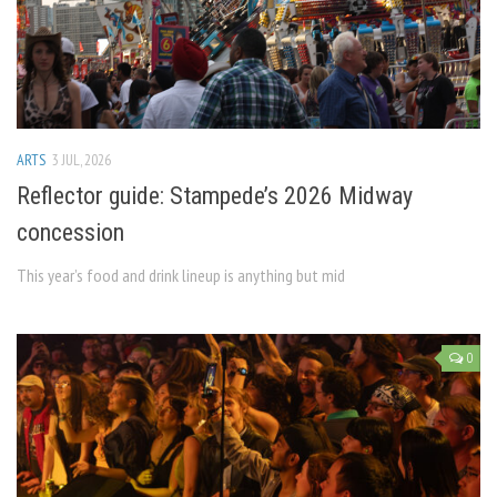
ARTS
3 JUL, 2026
Reflector guide: Stampede’s 2026 Midway
concession
This year’s food and drink lineup is anything but mid
0