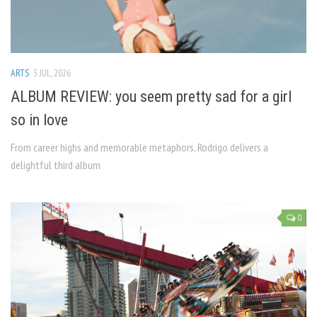
ARTS
3 JUL, 2026
ALBUM REVIEW: you seem pretty sad for a girl
so in love
From career highs and memorable metaphors, Rodrigo delivers a
delightful third album
0