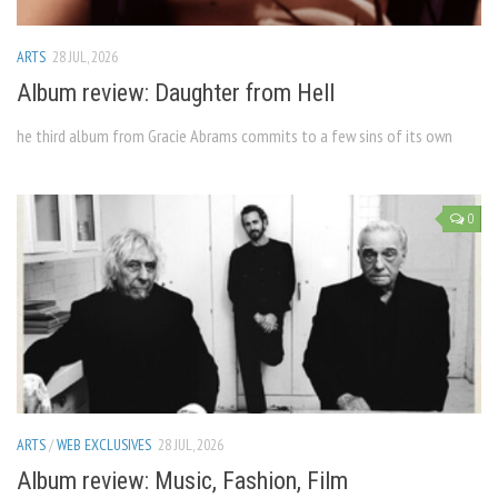
ARTS
28 JUL, 2026
Album review: Daughter from Hell
he third album from Gracie Abrams commits to a few sins of its own
0
ARTS
/
WEB EXCLUSIVES
28 JUL, 2026
Album review: Music, Fashion, Film