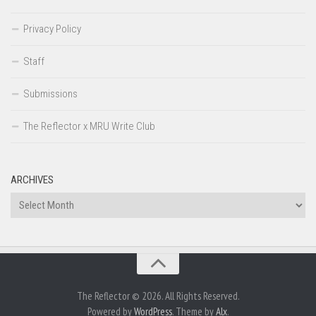
Privacy Policy
Staff
Submissions
The Reflector x MRU Write Club
ARCHIVES
Archives
The Reflector © 2026. All Rights Reserved.
Powered by
WordPress
. Theme by
Alx
.