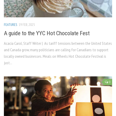
FEATURES
19 FEB, 2025
A guide to the YYC Hot Chocolate Fest
Acacia Carol, Staff Writer | As tariff tensions between the United States
and Canada grow, many politicians are calling for Canadians to support
locally owned businesses. Meals on Wheels Hot Chocolate Festival is
just...
0