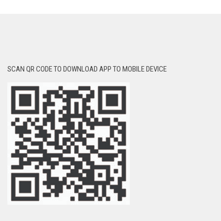
SCAN QR CODE TO DOWNLOAD APP TO MOBILE DEVICE