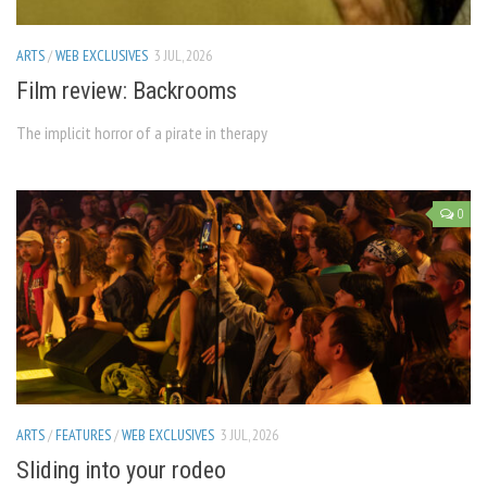
ARTS
/
WEB EXCLUSIVES
3 JUL, 2026
Film review: Backrooms
The implicit horror of a pirate in therapy
0
ARTS
/
FEATURES
/
WEB EXCLUSIVES
3 JUL, 2026
Sliding into your rodeo