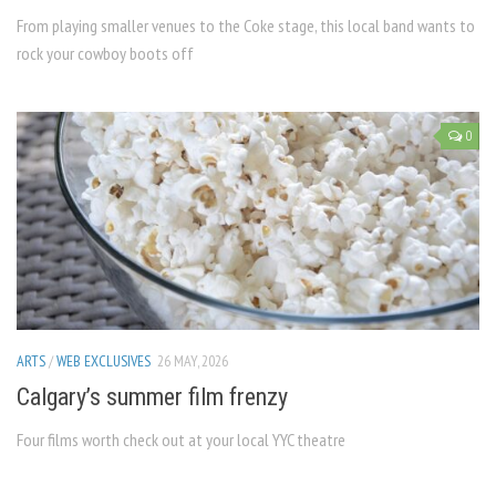
From playing smaller venues to the Coke stage, this local band wants to
rock your cowboy boots off
0
ARTS
/
WEB EXCLUSIVES
26 MAY, 2026
Calgary’s summer film frenzy
Four films worth check out at your local YYC theatre