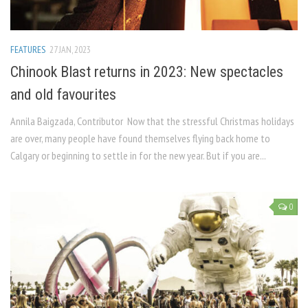
FEATURES
27 JAN, 2023
Chinook Blast returns in 2023: New spectacles
and old favourites
Annila Baigzada, Contributor Now that the stressful Christmas holidays
are over, many people have found themselves flying back home to
Calgary or beginning to settle in for the new year. But if you are...
0