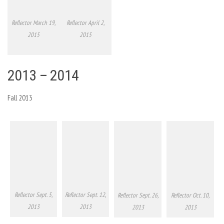
Reflector March 19,
Reflector April 2,
2015
2015
2013 – 2014
Fall 2013
Reflector Sept. 5,
Reflector Sept. 12,
Reflector Sept. 26,
Reflector Oct. 10,
2013
2013
2013
2013