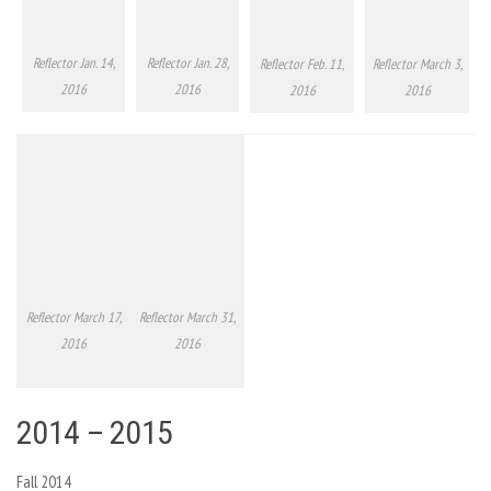
Reflector Jan. 14,
Reflector Jan. 28,
Reflector Feb. 11,
Reflector March 3,
2016
2016
2016
2016
Reflector March 17,
Reflector March 31,
2016
2016
2014 – 2015
Fall 2014