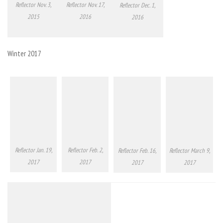
Reflector Nov. 3,
Reflector Nov. 17,
Reflector Dec. 1,
2015
2016
2016
Winter 2017
Reflector Jan. 19,
Reflector Feb. 2,
Reflector Feb. 16,
Reflector March 9,
2017
2017
2017
2017