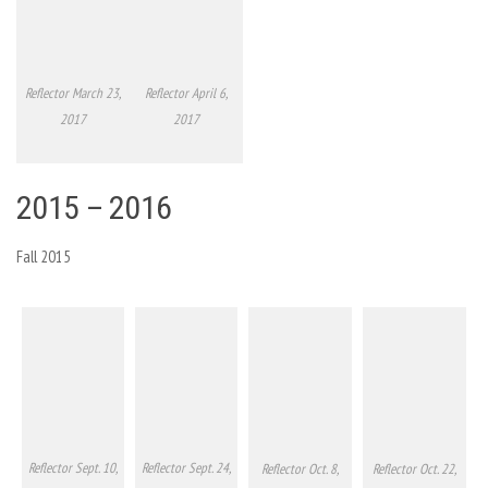
Reflector March 23,
Reflector April 6,
2017
2017
2015 – 2016
Fall 2015
Reflector Sept. 10,
Reflector Sept. 24,
Reflector Oct. 8,
Reflector Oct. 22,