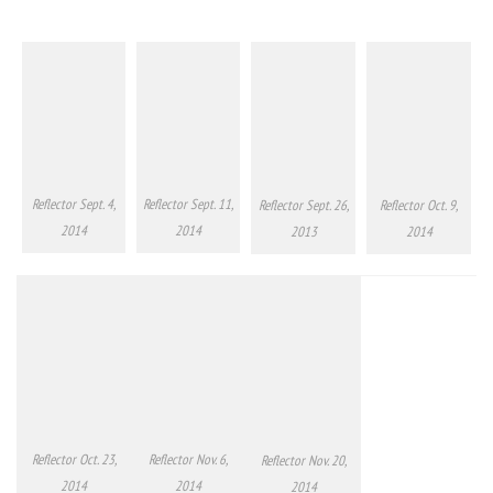
Reflector Sept. 4,
Reflector Sept. 11,
Reflector Sept. 26,
Reflector Oct. 9,
2014
2014
2013
2014
Reflector Oct. 23,
Reflector Nov. 6,
Reflector Nov. 20,
2014
2014
2014