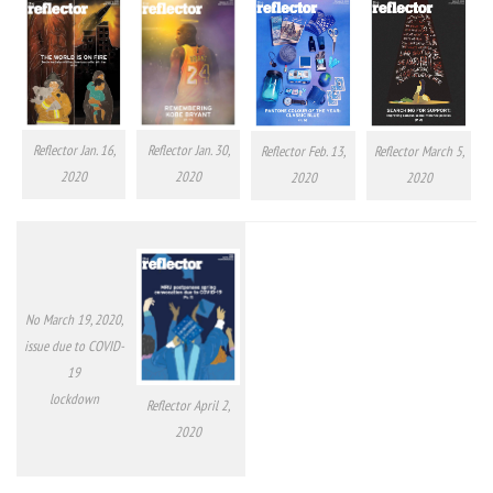
Reflector Jan. 16,
Reflector Jan. 30,
Reflector Feb. 13,
Reflector March 5,
2020
2020
2020
2020
No March 19, 2020,
issue due to COVID-
19
lockdown
Reflector April 2,
2020