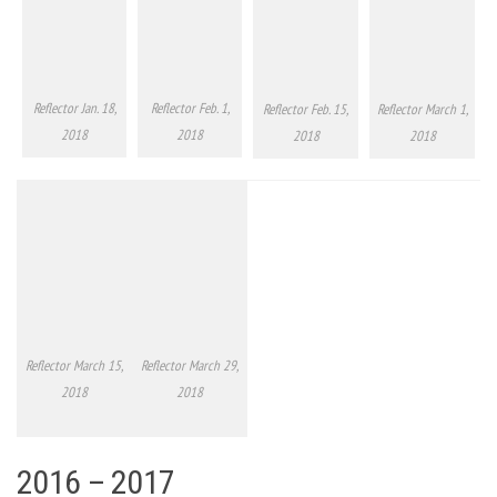
Reflector Jan. 18,
Reflector Feb. 1,
Reflector Feb. 15,
Reflector March 1,
2018
2018
2018
2018
Reflector March 15,
Reflector March 29,
2018
2018
2016 – 2017