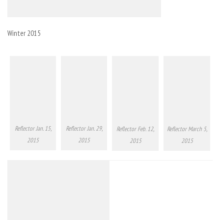
Winter 2015
Reflector Jan. 15,
Reflector Jan. 29,
Reflector Feb. 12,
Reflector March 5,
2015
2015
2015
2015