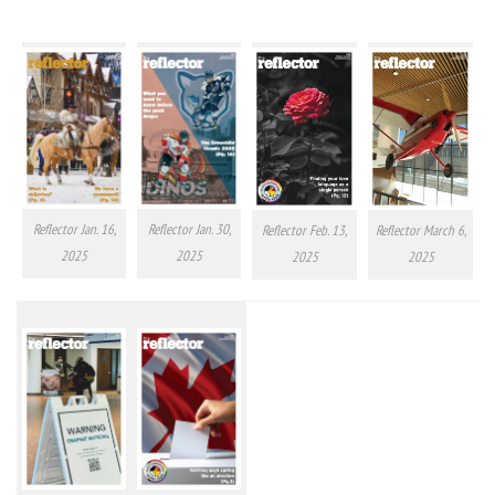
Reflector Jan. 16,
Reflector Jan. 30,
Reflector Feb. 13,
Reflector March 6,
2025
2025
2025
2025