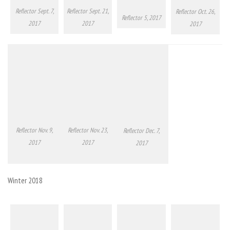
Reflector Sept. 7,
Reflector Sept. 21,
Reflector Oct. 26,
Reflector 5, 2017
2017
2017
2017
Reflector Nov. 9,
Reflector Nov. 23,
Reflector Dec. 7,
2017
2017
2017
Winter 2018