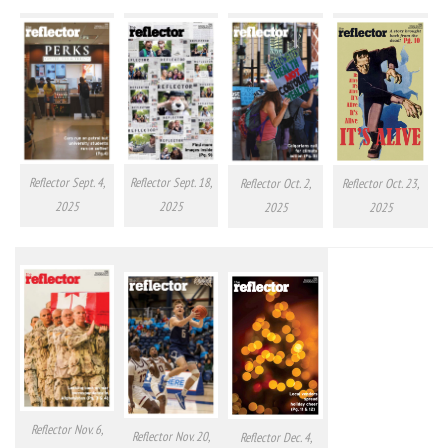
Reflector Sept. 4,
Reflector Sept. 18,
Reflector Oct. 2,
Reflector Oct. 23,
2025
2025
2025
2025
Reflector Nov. 6,
Reflector Nov. 20,
Reflector Dec. 4,