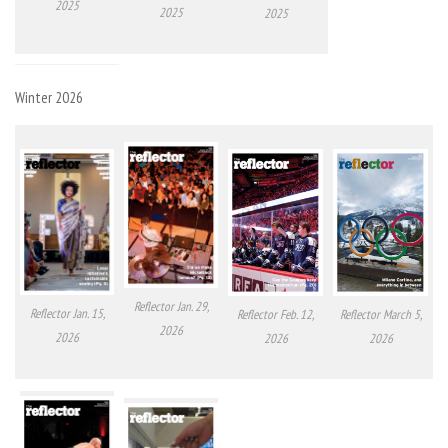
2025
2025
2025
Winter 2026
Reflector Jan. 29,
Reflector Jan. 15,
Reflector Feb. 12,
Reflector March 5,
2026
2026
2026
2026