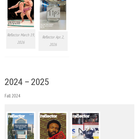
Reflector March 19,
Reflector Apr. 2,
2026
2026
2024 – 2025
Fall 2024