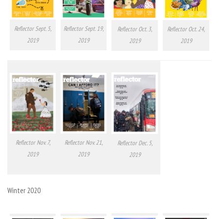
Reflector Sept. 5,
Reflector Sept. 19,
Reflector Oct. 24,
Reflector Oct. 3,
2019
2019
2019
2019
Reflector Nov. 7,
Reflector Nov. 21,
Reflector Dec. 5,
2019
2019
2019
Winter 2020