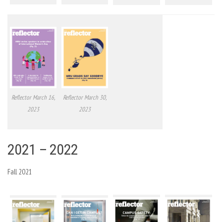
Reflector March 16,
Reflector March 30,
2023
2023
2021 – 2022
Fall 2021