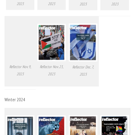
2023
2023
2023
2023
Reflector Nov. 9,
Reflector Nov. 23,
Reflector Dec. 7,
2023
2023
2023
Winter 2024