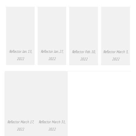
Reflector Jan. 13,
Reflector Jan. 27,
Reflector Feb. 10,
Reflector March 3,
2022
2022
2022
2022
Reflector March 17,
Reflector March 31,
2022
2022