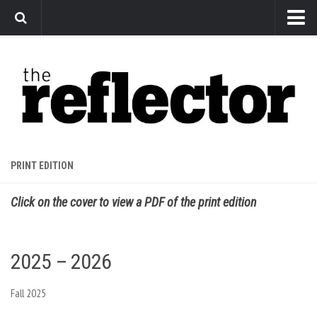
News
Arts
Features
Sports
Web Exclusives
PRINT EDITION
Columns
Click on the cover to view a PDF of the print edition
Editorial
Privacy Policy
2025 – 2026
The Reflector x MRU Write Club
Fall 2025