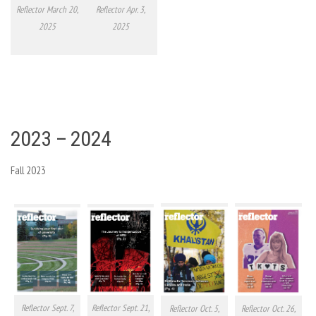
Reflector March 20,
Reflector Apr. 3,
2025
2025
2023 – 2024
Fall 2023
Reflector Sept. 7,
Reflector Sept. 21,
Reflector Oct. 5,
Reflector Oct. 26,