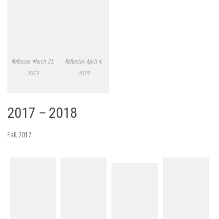
Reflector March 21,
Reflector April 4,
2019
2019
2017 – 2018
Fall 2017