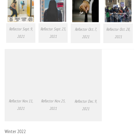
Reflector Sept. 23,
Reflector Sept. 9,
Reflector Oct. 7,
Reflector Oct. 28,
2021
2021
2021
2021
Reflector Nov. 11,
Reflector Nov. 25,
Reflector Dec. 9,
2021
2021
2021
Winter 2022