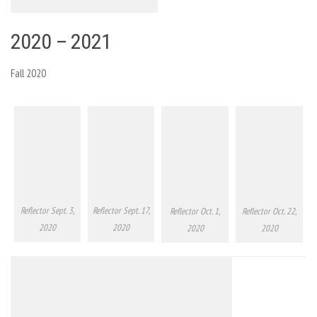
2020 – 2021
Fall 2020
Reflector Sept. 3,
Reflector Sept. 17,
Reflector Oct. 1,
Reflector Oct. 22,
2020
2020
2020
2020