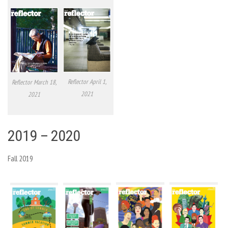
Reflector April 1,
Reflector March 18,
2021
2021
2019 – 2020
Fall 2019