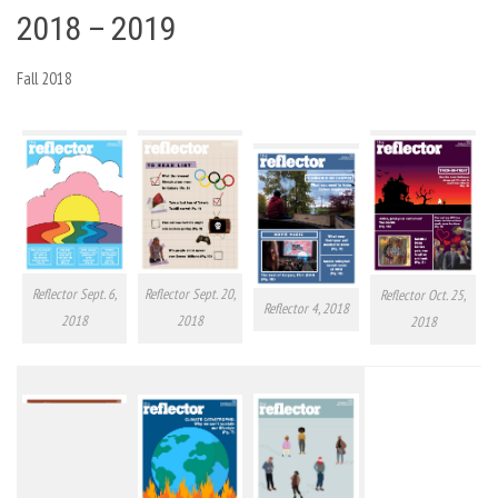
2018 – 2019
Fall 2018
Reflector Sept. 6,
Reflector Sept. 20,
Reflector Oct. 25,
Reflector 4, 2018
2018
2018
2018