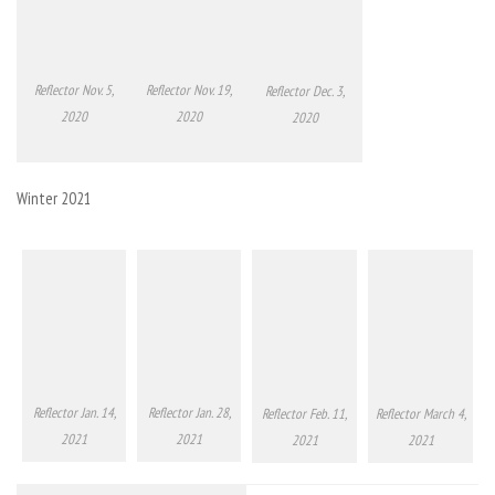
Reflector Nov. 5,
Reflector Nov. 19,
Reflector Dec. 3,
2020
2020
2020
Winter 2021
Reflector Jan. 14,
Reflector Jan. 28,
Reflector Feb. 11,
Reflector March 4,
2021
2021
2021
2021