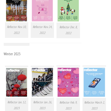
Reflector Nov. 10,
Reflector Nov. 24,
Reflector Dec. 8,
2022
2022
2022
Winter 2023
Reflector Jan. 12,
Reflector Jan. 26,
Reflector Feb. 9,
Reflector March 2,
2023
2023
2023
2023