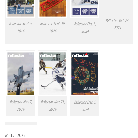
Reflector Oct. 24,
Reflector Sept. 5,
Reflector Sept. 19,
Reflector Oct. 3,
2024
2024
2024
2024
Reflector Nov. 7,
Reflector Nov. 21,
Reflector Dec. 5,
2024
2024
2024
Winter 2025