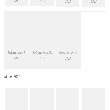
2015
2015
2015
2015
Reflector Nov. 5,
Reflector Nov. 19,
Reflector Dec. 3,
2015
2015
2015
Winter 2016