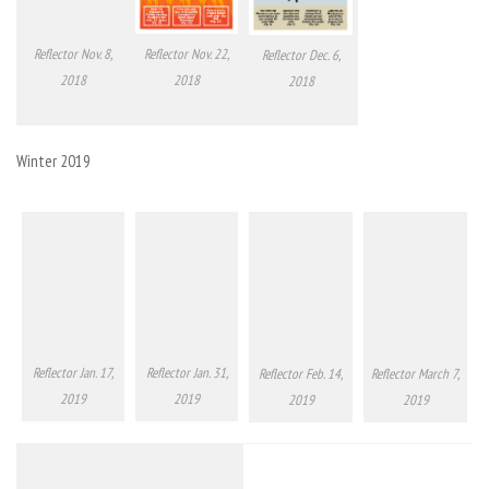
Reflector Nov. 8,
Reflector Nov. 22,
Reflector Dec. 6,
2018
2018
2018
Winter 2019
Reflector Jan. 17,
Reflector Jan. 31,
Reflector Feb. 14,
Reflector March 7,
2019
2019
2019
2019