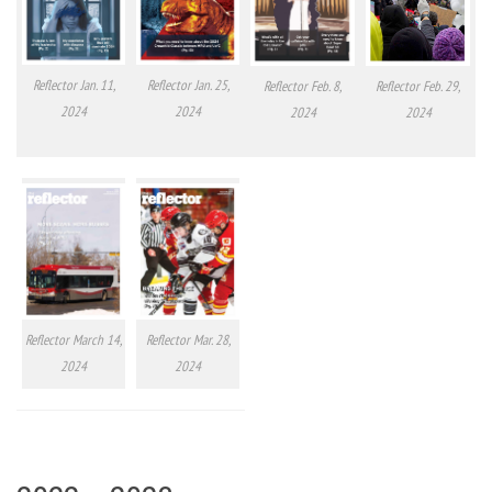
Reflector Jan. 11,
Reflector Jan. 25,
Reflector Feb. 8,
Reflector Feb. 29,
2024
2024
2024
2024
Reflector March 14,
Reflector Mar. 28,
2024
2024