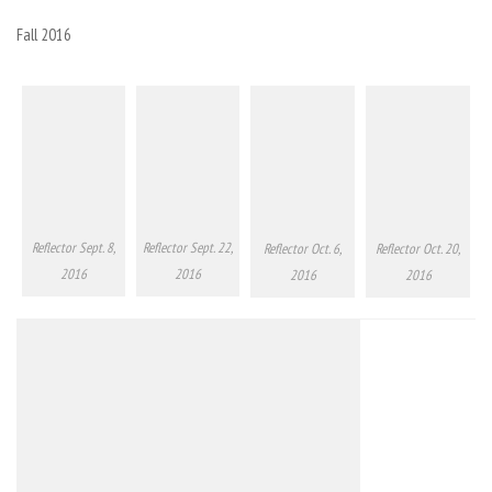
Fall 2016
Reflector Sept. 8,
Reflector Sept. 22,
Reflector Oct. 6,
Reflector Oct. 20,
2016
2016
2016
2016