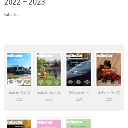
2022 – 2023
Fall 2022
Reflector Sept. 8,
Reflector Sept. 22,
Reflector Oct. 6,
Reflector Oct. 27,
2022
2022
2022
2022