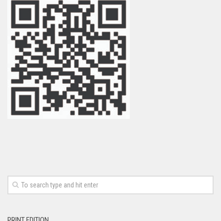
PRINT EDITION