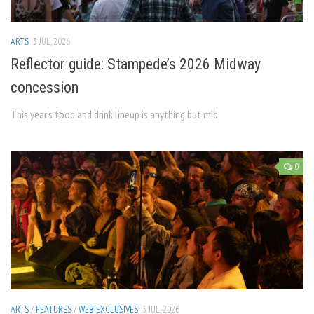
ARTS
3 JUL, 2026
Reflector guide: Stampede’s 2026 Midway
concession
This year’s food and drink lineup is anything but mid
0
ARTS
/
FEATURES
/
WEB EXCLUSIVES
3 JUL, 2026