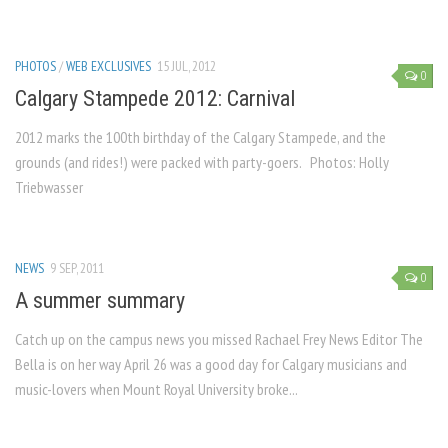
PHOTOS
/
WEB EXCLUSIVES
15 JUL, 2012
0
Calgary Stampede 2012: Carnival
2012 marks the 100th birthday of the Calgary Stampede, and the
grounds (and rides!) were packed with party-goers. Photos: Holly
Triebwasser
NEWS
9 SEP, 2011
0
A summer summary
Catch up on the campus news you missed Rachael Frey News Editor The
Bella is on her way April 26 was a good day for Calgary musicians and
music-lovers when Mount Royal University broke...