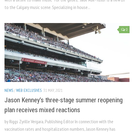
to the Calgary music scene. Specializing in house...
0
NEWS
/
WEB EXCLUSIVES
31 MAY, 2021
Jason Kenney’s three-stage summer reopening
plan receives mixed reactions
by Riggs Zyrille Vergara, Publishing Editor In connection with the
vaccination rates and hospitalization numbers, Jason Kenney has