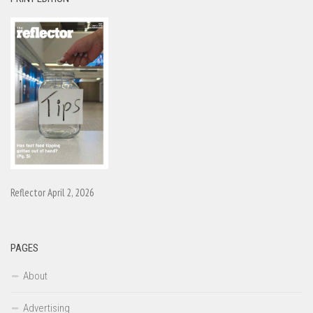
Reflector April 2, 2026
PAGES
About
Advertising