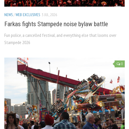
NEWS
/
WEB EXCLUSIVES
3 JUL, 2026
Farkas fights Stampede noise bylaw battle
Fun police, a cancelled festival, and everything else that looms over
Stampede 2026
0