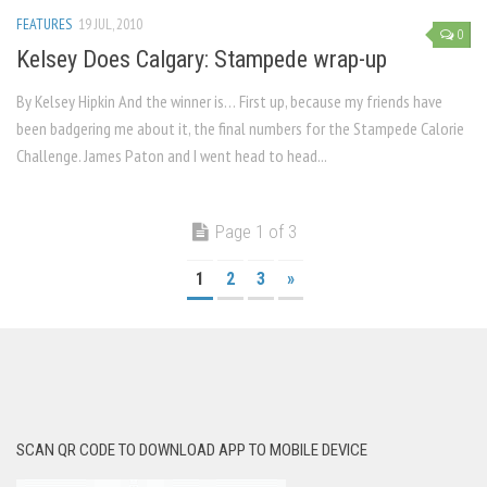
FEATURES
19 JUL, 2010
0
Kelsey Does Calgary: Stampede wrap-up
By Kelsey Hipkin And the winner is… First up, because my friends have
been badgering me about it, the final numbers for the Stampede Calorie
Challenge. James Paton and I went head to head...
Page 1 of 3
1
2
3
»
SCAN QR CODE TO DOWNLOAD APP TO MOBILE DEVICE