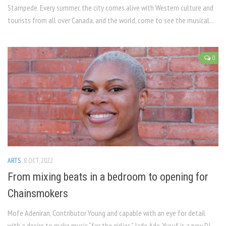
Stampede. Every summer, the city comes alive with Western culture and
tourists from all over Canada, and the world, come to see the musical...
0
ARTS
8 OCT, 2022
From mixing beats in a bedroom to opening for
Chainsmokers
Mofe Adeniran, Contributor Young and capable with an eye for detail
with a desire to make music “for the girlies,” Jade Ade-Yusuf is a new DJ