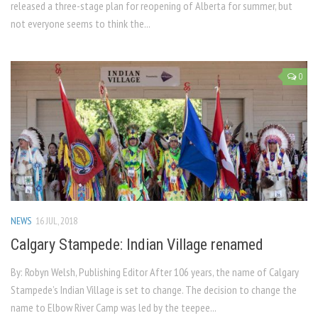
released a three-stage plan for reopening of Alberta for summer, but
not everyone seems to think the...
0
NEWS
16 JUL, 2018
Calgary Stampede: Indian Village renamed
By: Robyn Welsh, Publishing Editor After 106 years, the name of Calgary
Stampede’s Indian Village is set to change. The decision to change the
name to Elbow River Camp was led by the teepee...