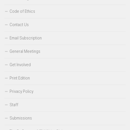
Code of Ethics
Contact Us
Email Subscription
General Meetings
Get Involved
Print Edition
Privacy Policy
Staff
Submissions