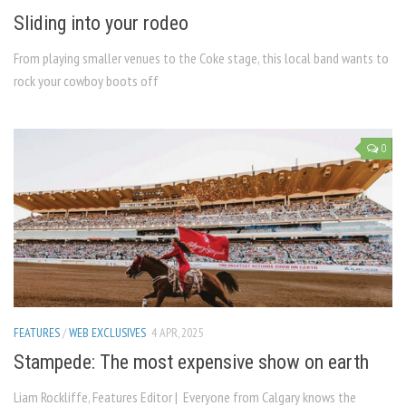
Sliding into your rodeo
From playing smaller venues to the Coke stage, this local band wants to
rock your cowboy boots off
0
FEATURES
/
WEB EXCLUSIVES
4 APR, 2025
Stampede: The most expensive show on earth
Liam Rockliffe, Features Editor | Everyone from Calgary knows the