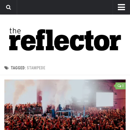
News
Arts
Features
Sports
Web Exclusives
TAGGED:
STAMPEDE
Columns
Editorial
0
Privacy Policy
The Reflector x MRU Write Club