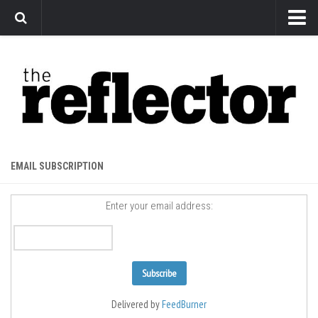
News
Arts
Features
Sports
Web Exclusives
EMAIL SUBSCRIPTION
Columns
Enter your email address:
Editorial
Privacy Policy
The Reflector x MRU Write Club
Delivered by
FeedBurner