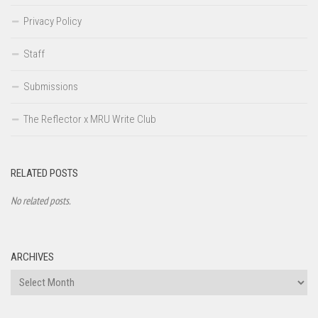
Privacy Policy
Staff
Submissions
The Reflector x MRU Write Club
RELATED POSTS
No related posts.
ARCHIVES
Archives