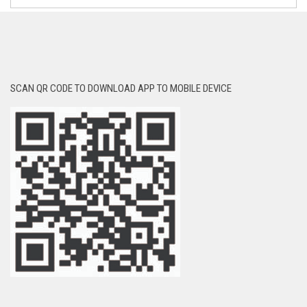
SCAN QR CODE TO DOWNLOAD APP TO MOBILE DEVICE