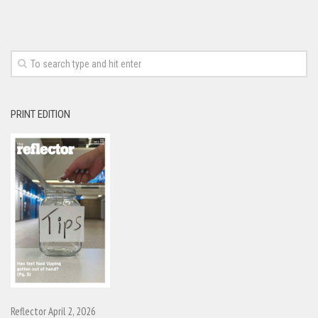
PRINT EDITION
Reflector April 2, 2026