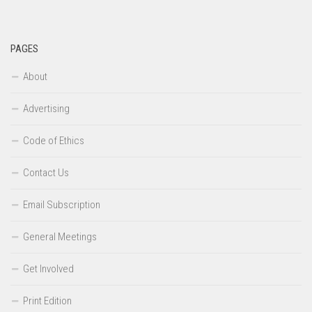
PAGES
About
Advertising
Code of Ethics
Contact Us
Email Subscription
General Meetings
Get Involved
Print Edition