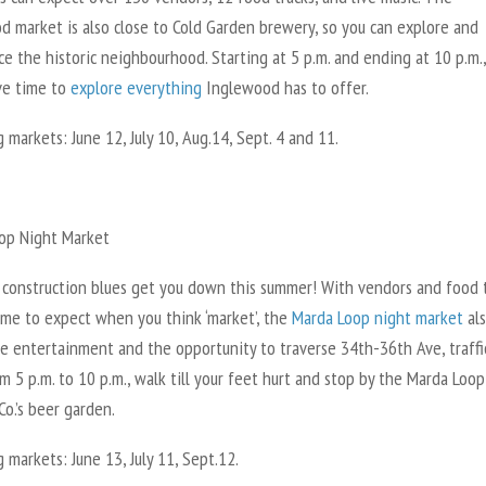
d market is also close to Cold Garden brewery, so you can explore and
e the historic neighbourhood. Starting at 5 p.m. and ending at 10 p.m.
ave time to
explore everything
Inglewood has to offer.
markets: June 12, July 10, Aug.14, Sept. 4 and 11.
op Night Market
t construction blues get you down this summer! With vendors and food 
ome to expect when you think ‘market’, the
Marda Loop night market
al
ve entertainment and the opportunity to traverse 34th-36th Ave, traffi
 5 p.m. to 10 p.m., walk till your feet hurt and stop by the Marda Loop
o.’s beer garden.
markets: June 13, July 11, Sept.12.