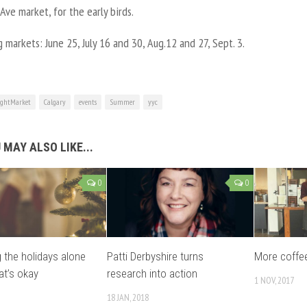
ve market, for the early birds.
markets: June 25, July 16 and 30, Aug.12 and 27, Sept. 3.
ghtMarket
Calgary
events
Summer
yyc
 MAY ALSO LIKE...
0
0
 the holidays alone
Patti Derbyshire turns
More coffee
at’s okay
research into action
1 NOV, 2017
18 JAN, 2018