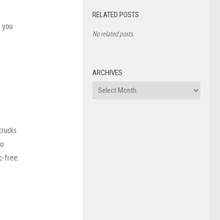
RELATED POSTS
, you
No related posts.
ARCHIVES
Archives
trucks
so
c-free.