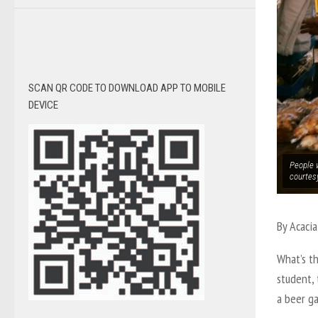
SCAN QR CODE TO DOWNLOAD APP TO MOBILE
DEVICE
People 
courtes
By Acacia
What’s th
student,
a beer ga