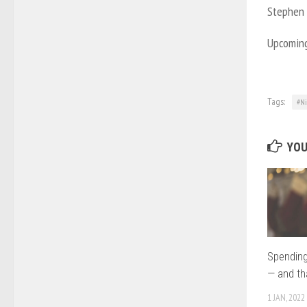
Stephen A
Upcoming 
Tags:
#Ni
YOU
Spending
— and th
1 JAN, 2022