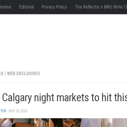
lumns
Editorial
Privacy Policy
The Reflector x MRU Write C
ES
/
WEB EXCLUSIVES
 Calgary night markets to hit t
ITOR
· MAY 26, 2026