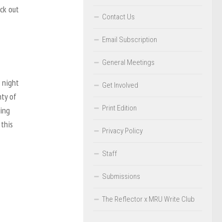
eck out
Contact Us
Email Subscription
General Meetings
 night
Get Involved
nty of
Print Edition
king
 this
Privacy Policy
Staff
Submissions
The Reflector x MRU Write Club