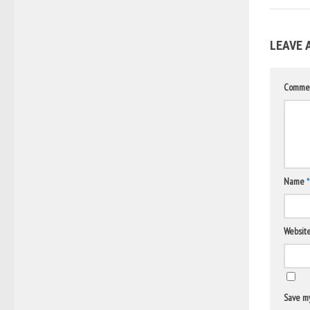
LEAVE 
Comme
Name
*
Websit
Save my