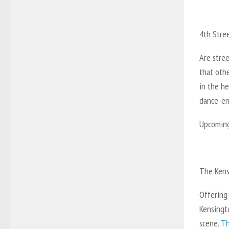
4th Stre
Are stree
that oth
in the he
dance-enc
Upcoming 
The Kens
Offering
Kensingto
scene.
Th