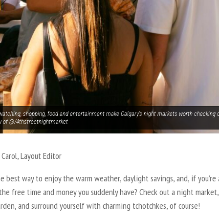
watching, shopping, food and entertainment make Calgary's night markets worth checking 
y of @/4thstreetnightmarket
 Carol, Layout Editor
e best way to enjoy the warm weather, daylight savings, and, if you’re 
 the free time and money you suddenly have? Check out a night market,
rden, and surround yourself with charming tchotchkes, of course!