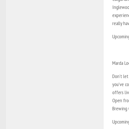
Inglewoo
experienc
really h
Upcoming 
Marda Lo
Don’t le
you’ve c
offers li
Open from
Brewing C
Upcoming 