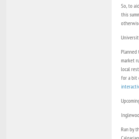
So, to ai
this summ
otherwis
Universit
Planned t
market ru
local res
for a bit
interact
Upcoming 
Inglewoo
Run by t
Calgarian