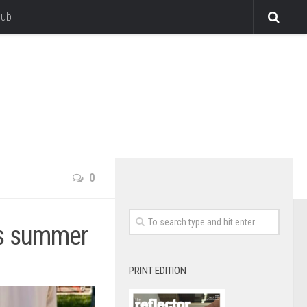
lub
0
his summer
PRINT EDITION