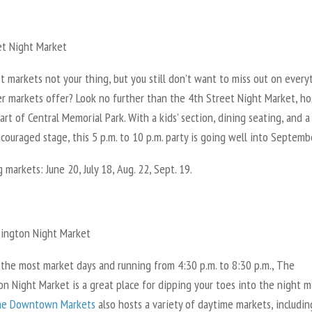
et Night Market
t markets not your thing, but you still don’t want to miss out on every
er markets offer? Look no further than the 4th Street Night Market, h
art of Central Memorial Park. With a kids’ section, dining seating, and a
ouraged stage, this 5 p.m. to 10 p.m. party is going well into Septemb
markets: June 20, July 18, Aug. 22, Sept. 19.
ington Night Market
 the most market days and running from 4:30 p.m. to 8:30 p.m., The
n Night Market is a great place for dipping your toes into the night m
e Downtown Markets
also hosts a variety of daytime markets, includin