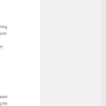
thing
osted
er.
arket
g the