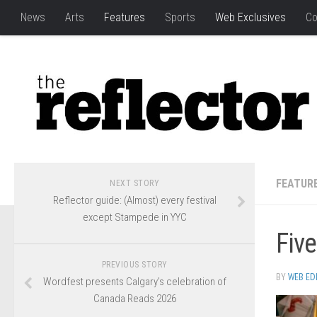
News
Arts
Features
Sports
Web Exclusives
Co
FEATUR
NEXT STORY
Reflector guide: (Almost) every festival
except Stampede in YYC
Five
PREVIOUS STORY
BY
WEB ED
Wordfest presents Calgary’s celebration of
Canada Reads 2026