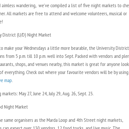
d aimless wandering, we’ve compiled a list of five night markets to ch
er. All markets are free to attend and welcome volunteers, musical or
e!
y District (U/D) Night Market
o make your Wednesdays a little more bearable, the University District
ns from 5 p.m. till 10 p.m. well into Sept. Packed with vendors and ple
taurants, shops, and venues nearby, this market is great for anyone loo
 of everything. Check out where your favourite vendors will be by using
ive map
.
markets: May 27, June 24, July 29, Aug. 26, Sept. 23.
d Night Market
he same organisers as the Marda Loop and 4th Street night markets,
s can expect over 130 vendors, 12 food trucks, and live music. The