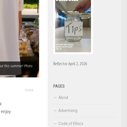
Reflector April 2, 2026
out this summer! Photo
PAGES
SHARE
About
a
Advertising
 enjoy
Code of Ethics