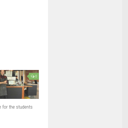
0
 for the students