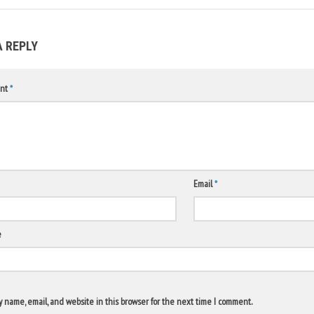
A REPLY
nt
*
Email
*
e
 name, email, and website in this browser for the next time I comment.