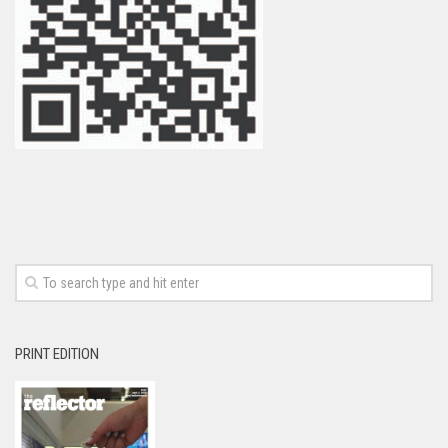
PRINT EDITION