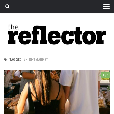
News
Arts
Features
Sports
Web Exclusives
TAGGED:
#NIGHTMARKET
Columns
Editorial
0
Privacy Policy
The Reflector x MRU Write Club