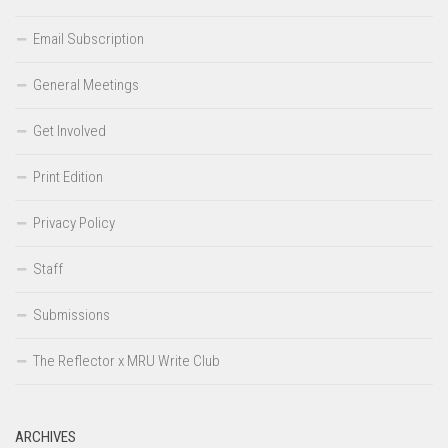
Email Subscription
General Meetings
Get Involved
Print Edition
Privacy Policy
Staff
Submissions
The Reflector x MRU Write Club
ARCHIVES