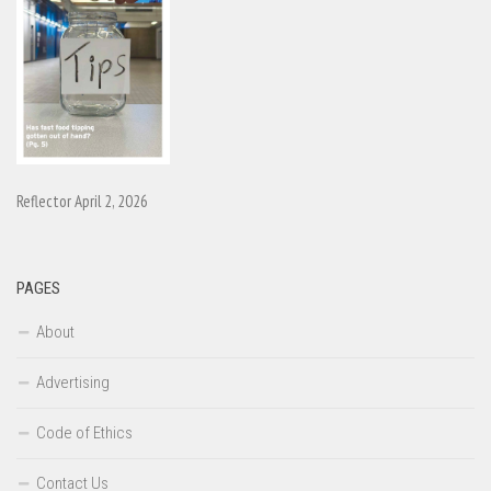
Reflector April 2, 2026
PAGES
About
Advertising
Code of Ethics
Contact Us