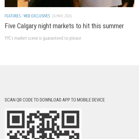
FEATURES
/
WEB EXCLUSIVES
26 MAY, 2026
Five Calgary night markets to hit this summer
YYC’s market scene is guaranteed to please
SCAN QR CODE TO DOWNLOAD APP TO MOBILE DEVICE