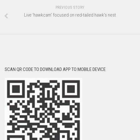
PREVIOUS STORY
Live ‘hawkcam’ focused on red-tailed hawk’s nest
SCAN QR CODE TO DOWNLOAD APP TO MOBILE DEVICE