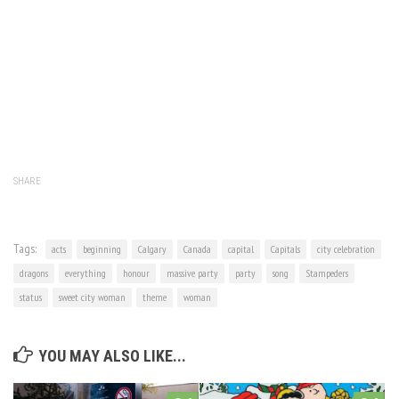
SHARE
Tags:
acts
beginning
Calgary
Canada
capital
Capitals
city celebration
dragons
everything
honour
massive party
party
song
Stampeders
status
sweet city woman
theme
woman
YOU MAY ALSO LIKE...