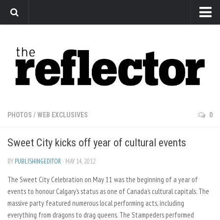
News
Arts
Features
Sports
Web Exclusives
PHOTOS
/
WEB EXCLUSIVES
0
Columns
Sweet City kicks off year of cultural events
Editorial
Privacy Policy
BY
PUBLISHINGEDITOR
· MAY 14, 2012
The Sweet City Celebration on May 11 was the beginning of a year of
The Reflector x MRU Write Club
events to honour Calgary’s status as one of Canada’s cultural capitals. The
massive party featured numerous local performing acts, including
everything from dragons to drag queens. The Stampeders performed