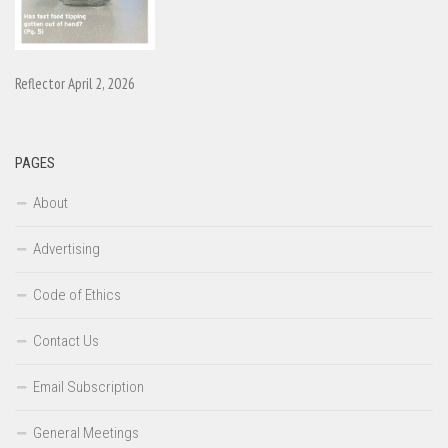
Reflector April 2, 2026
PAGES
About
Advertising
Code of Ethics
Contact Us
Email Subscription
General Meetings