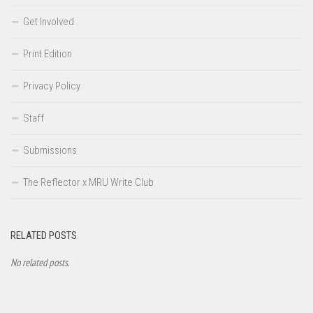
Get Involved
Print Edition
Privacy Policy
Staff
Submissions
The Reflector x MRU Write Club
RELATED POSTS
No related posts.