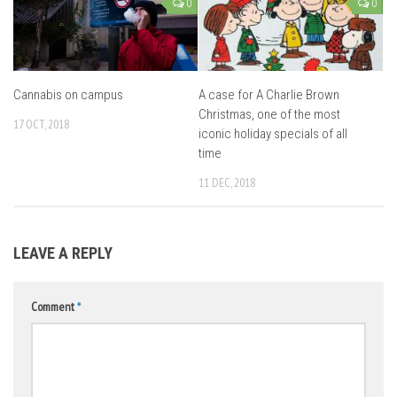
0
0
Cannabis on campus
A case for A Charlie Brown
Christmas, one of the most
17 OCT, 2018
iconic holiday specials of all
time
11 DEC, 2018
LEAVE A REPLY
Comment
*