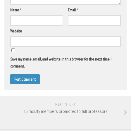
Name
*
Email
*
Website
Save my name, email, and website in this browser for the next time I
comment.
NEXT STORY
16 faculty members promoted to full professors