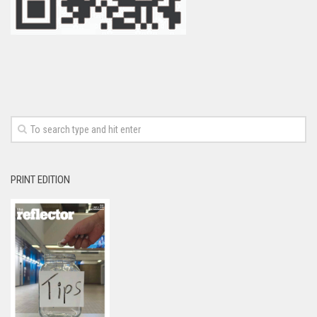
PRINT EDITION