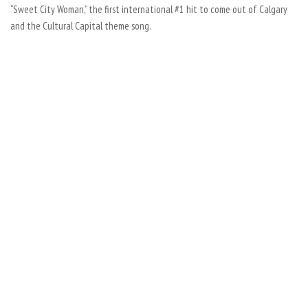
“Sweet City Woman,” the first international #1 hit to come out of Calgary
and the Cultural Capital theme song.