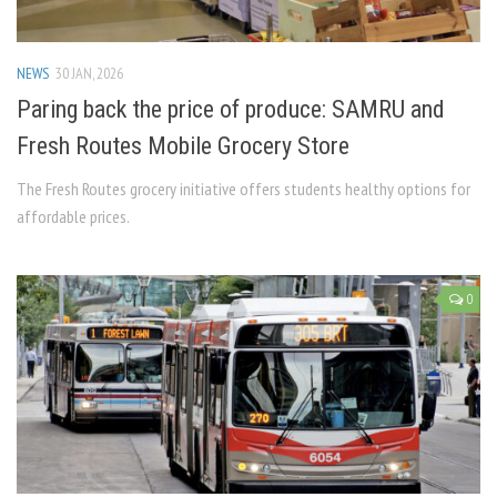
NEWS
30 JAN, 2026
Paring back the price of produce: SAMRU and
Fresh Routes Mobile Grocery Store
The Fresh Routes grocery initiative offers students healthy options for
affordable prices.
0