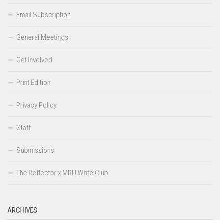
Email Subscription
General Meetings
Get Involved
Print Edition
Privacy Policy
Staff
Submissions
The Reflector x MRU Write Club
ARCHIVES