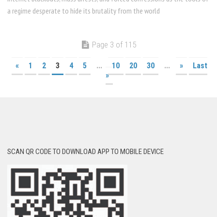
a regime desperate to hide its brutality from the world
Page 3 of 115
«
1
2
3
4
5
...
10
20
30
...
»
Last
»
SCAN QR CODE TO DOWNLOAD APP TO MOBILE DEVICE