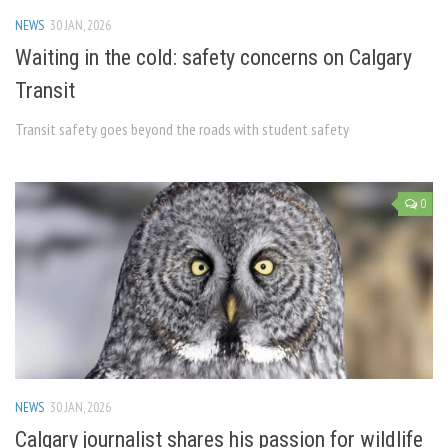
NEWS
30 JAN, 2026
Waiting in the cold: safety concerns on Calgary
Transit
Transit safety goes beyond the roads with student safety
0
NEWS
30 JAN, 2026
Calgary journalist shares his passion for wildlife