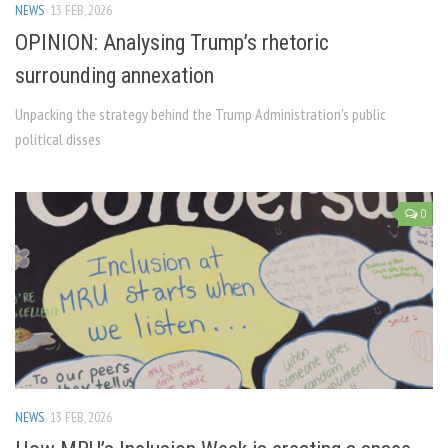
NEWS
13 FEB, 2026
OPINION: Analysing Trump’s rhetoric
surrounding annexation
Unpacking the strategy behind the Trump Administration’s public
political disses
0
NEWS
13 FEB, 2026