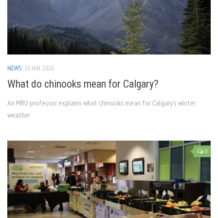
NEWS
30 JAN, 2026
What do chinooks mean for Calgary?
An MRU professor explains what chinooks mean for Calgary’s winter
weather
0