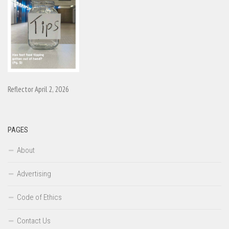
Reflector April 2, 2026
PAGES
About
Advertising
Code of Ethics
Contact Us