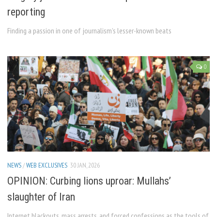
reporting
Finding a passion in one of journalism’s lesser-known beats
0
NEWS
/
WEB EXCLUSIVES
30 JAN, 2026
OPINION: Curbing lions uproar: Mullahs’
slaughter of Iran
Internet blackouts, mass arrests, and forced confessions as the tools of