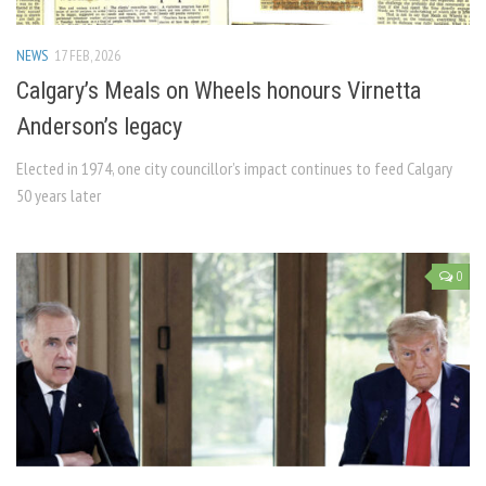
NEWS
17 FEB, 2026
Calgary’s Meals on Wheels honours Virnetta
Anderson’s legacy
Elected in 1974, one city councillor’s impact continues to feed Calgary
50 years later
0