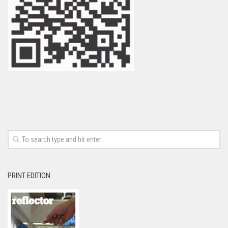
PRINT EDITION