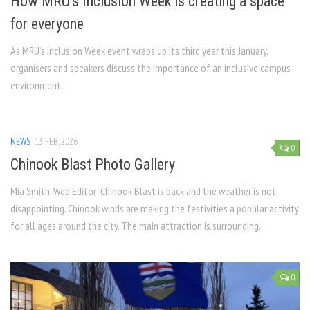
How MRU’s Inclusion Week is creating a space
for everyone
As MRU’s Inclusion Week event wraps up its third year this January,
organisers and speakers discuss the importance of an inclusive campus
environment.
NEWS
13 FEB, 2026
0
Chinook Blast Photo Gallery
Mia Smith, Web Editor Chinook Blast is back and the weather is not
disappointing. Chinook winds are making the festivities a popular activity
for all ages around the city. The main attraction is surrounding...
0