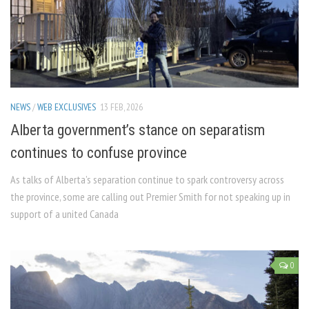
NEWS
/
WEB EXCLUSIVES
13 FEB, 2026
Alberta government’s stance on separatism
continues to confuse province
As talks of Alberta’s separation continue to spark controversy across
the province, some are calling out Premier Smith for not speaking up in
support of a united Canada
0