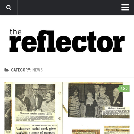
News
Arts
Features
Sports
Web Exclusives
CATEGORY:
NEWS
Columns
Editorial
0
Privacy Policy
The Reflector x MRU Write Club