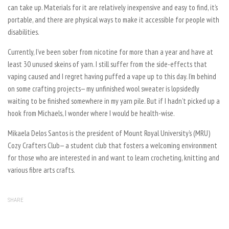
can take up. Materials for it are relatively inexpensive and easy to find, it’s
portable, and there are physical ways to make it accessible for people with
disabilities.
Currently, I’ve been sober from nicotine for more than a year and have at
least 30 unused skeins of yarn. I still suffer from the side-effects that
vaping caused and I regret having puffed a vape up to this day. I’m behind
on some crafting projects— my unfinished wool sweater is lopsidedly
waiting to be finished somewhere in my yarn pile. But if I hadn’t picked up a
hook from
Michaels
, I wonder where I would be health-wise.
Mikaela Delos Santos is the president of Mount Royal University’s (MRU)
Cozy Crafters Club— a student club that fosters a welcoming environment
for those who are interested in and want to learn crocheting, knitting and
various fibre arts crafts.
SHARE