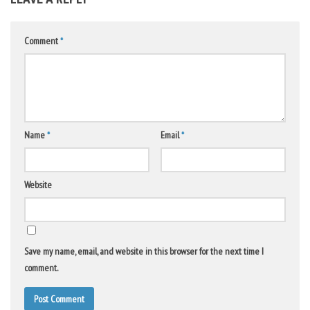
Comment
*
Name
*
Email
*
Website
Save my name, email, and website in this browser for the next time I
comment.