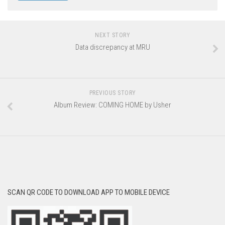
NEXT STORY
Data discrepancy at MRU
PREVIOUS STORY
Album Review: COMING HOME by Usher
SCAN QR CODE TO DOWNLOAD APP TO MOBILE DEVICE