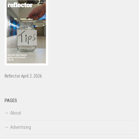
Reflector April 2, 2026
PAGES
About
Advertising