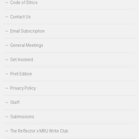
Code of Ethics
Contact Us
Email Subscription
General Meetings
Get Involved
Print Edition
Privacy Policy
Staff
Submissions
The Reflector x MRU Write Club