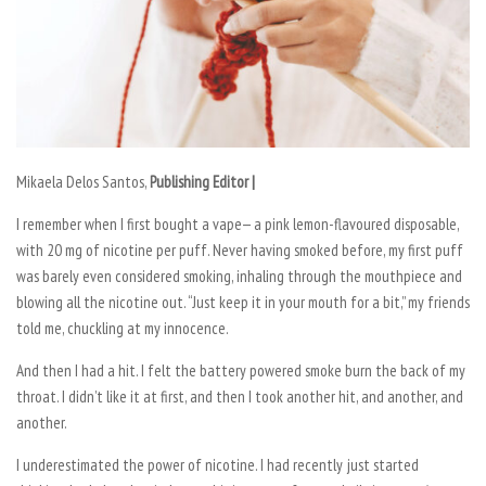
Mikaela Delos Santos,
Publishing Editor |
I remember when I first bought a vape— a pink lemon-flavoured disposable,
with 20 mg of nicotine per puff. Never having smoked before, my first puff
was barely even considered smoking, inhaling through the mouthpiece and
blowing all the nicotine out. “Just keep it in your mouth for a bit,” my friends
told me, chuckling at my innocence.
And then I had a hit. I felt the battery powered smoke burn the back of my
throat. I didn’t like it at first, and then I took another hit, and another, and
another.
I underestimated the power of nicotine. I had recently just started