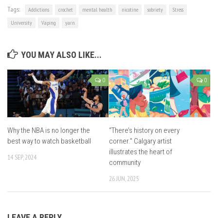
Tags:
Addictions
crochet
mental health
nicotine
sobriety
Stress
University
Vaping
yarn
YOU MAY ALSO LIKE...
0
0
Why the NBA is no longer the
“There’s history on every
best way to watch basketball
corner.” Calgary artist
illustrates the heart of
14 SEP, 2024
community
26 JUN, 2025
LEAVE A REPLY