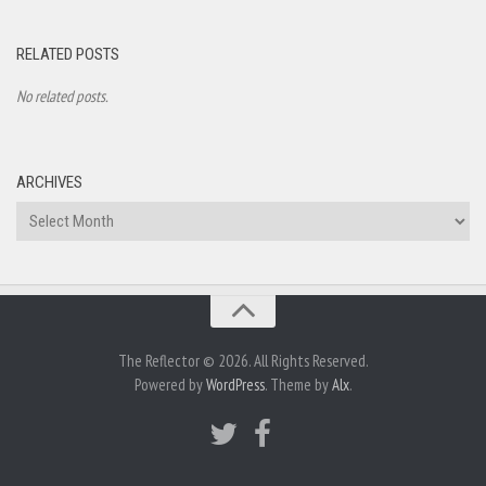
RELATED POSTS
No related posts.
ARCHIVES
Archives
The Reflector © 2026. All Rights Reserved.
Powered by
WordPress
. Theme by
Alx
.