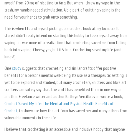
myself from 20 mg of nicotine to 6mg. But when I threw my vape in the
trash, my hands needed stimulation. A big part of quitting vaping is the
need for your hands to grab onto something.
This is when I found myself picking up a crochet hook at my local craft
store. I didn’t really intend on starting this hobby to keep myself away from
vaping— it was more of a realization that crocheting saved me from falling
back into vaping. Cheesy, yes, but it’s true. Crocheting saved my life (and
lungs!)
One
study
suggests that crocheting and similar crafts offer positive
benefits for a person’s mental well-being. Its use as a therapeutic setting is
yet to be explored and studied, but many crocheters, knitters, and fibre art
crafters can safely say that the craft has benefited them in one way or
another. Freelance writer and author Kathryn Vercillo even wrote a book,
Crochet Saved My Life: The Mental and Physical Health Benefits of
Crochet
, to showcase how the art form has saved her and many others from
vulnerable moments in their life.
I believe that crocheting is an accessible and inclusive hobby that anyone