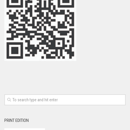
PRINT EDITION