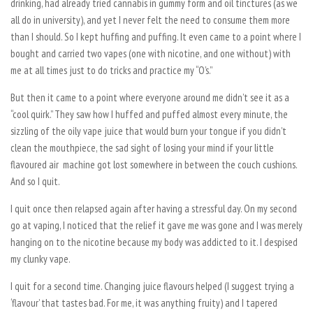
drinking, had already tried cannabis in gummy form and oil tinctures (as we
all do in university), and yet I never felt the need to consume them more
than I should. So I kept huffing and puffing. It even came to a point where I
bought and carried two vapes (one with nicotine, and one without) with
me at all times just to do tricks and practice my “O’s.”
But then it came to a point where everyone around me didn’t see it as a
“cool quirk.” They saw how I huffed and puffed almost every minute, the
sizzling of the oily vape juice that would burn your tongue if you didn’t
clean the mouthpiece, the sad sight of losing your mind if your little
flavoured air machine got lost somewhere in between the couch cushions.
And so I quit.
I quit once then relapsed again after having a stressful day. On my second
go at vaping, I noticed that the relief it gave me was gone and I was merely
hanging on to the nicotine because my body was addicted to it. I despised
my clunky vape.
I quit for a second time. Changing juice flavours helped (I suggest trying a
‘flavour’ that tastes bad. For me, it was anything fruity) and I tapered