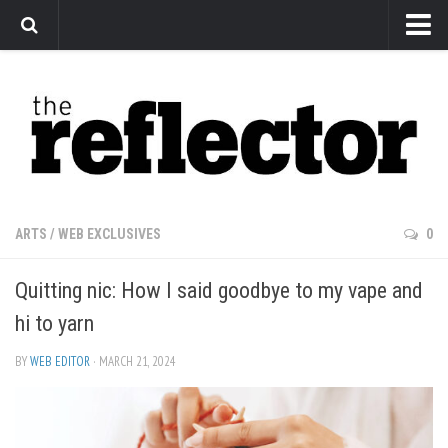
News
Arts
Features
Sports
Web Exclusives
ARTS
/
WEB EXCLUSIVES
0
Columns
Quitting nic: How I said goodbye to my vape and
Editorial
hi to yarn
Privacy Policy
BY
WEB EDITOR
· MARCH 21, 2024
The Reflector x MRU Write Club