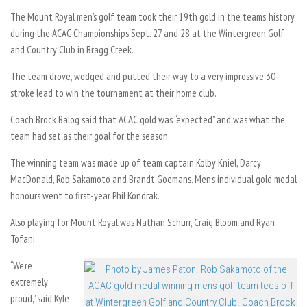
The Mount Royal men’s golf team took their 19th gold in the teams’ history
during the ACAC Championships Sept. 27 and 28 at the Wintergreen Golf
and Country Club in Bragg Creek.
The team drove, wedged and putted their way to a very impressive 30-
stroke lead to win the tournament at their home club.
Coach Brock Balog said that ACAC gold was “expected” and was what the
team had set as their goal for the season.
The winning team was made up of team captain Kolby Kniel, Darcy
MacDonald, Rob Sakamoto and Brandt Goemans. Men’s individual gold medal
honours went to first-year Phil Kondrak.
Also playing for Mount Royal was Nathan Schurr, Craig Bloom and Ryan
Tofani.
“We’re
extremely
proud,” said Kyle