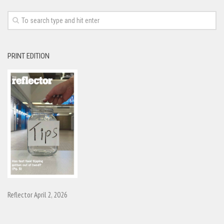
PRINT EDITION
Reflector April 2, 2026