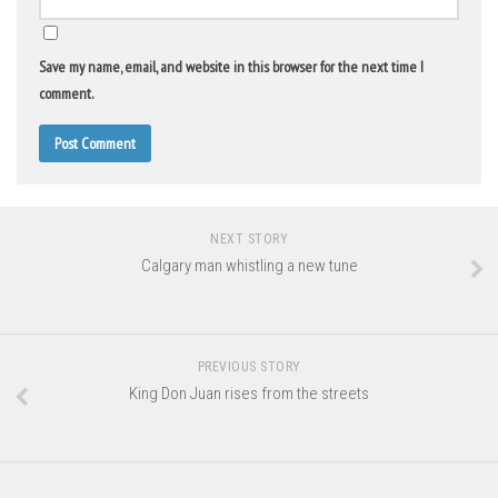
Save my name, email, and website in this browser for the next time I
comment.
NEXT STORY
Calgary man whistling a new tune
PREVIOUS STORY
King Don Juan rises from the streets