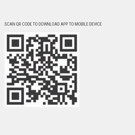
SCAN QR CODE TO DOWNLOAD APP TO MOBILE DEVICE