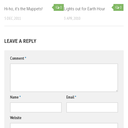
0
0
Hi-ho, it’s the Muppets!
Lights out for Earth Hour
5 DEC, 2011
3 APR, 2010
LEAVE A REPLY
Comment
*
Name
*
Email
*
Website