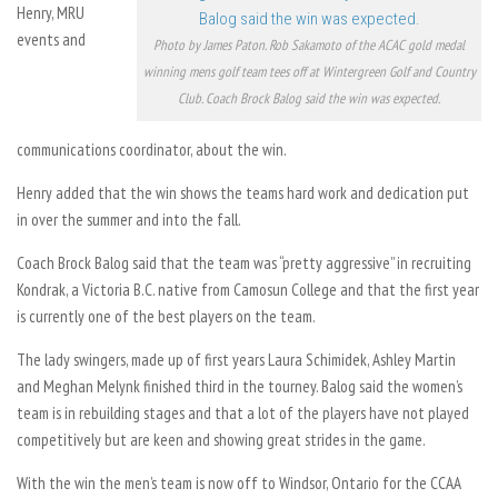
Henry, MRU
events and
Photo by James Paton. Rob Sakamoto of the ACAC gold medal
winning mens golf team tees off at Wintergreen Golf and Country
Club. Coach Brock Balog said the win was expected.
communications coordinator, about the win.
Henry added that the win shows the teams hard work and dedication put
in over the summer and into the fall.
Coach Brock Balog said that the team was “pretty aggressive” in recruiting
Kondrak, a Victoria B.C. native from Camosun College and that the first year
is currently one of the best players on the team.
The lady swingers, made up of first years Laura Schimidek, Ashley Martin
and Meghan Melynk finished third in the tourney. Balog said the women’s
team is in rebuilding stages and that a lot of the players have not played
competitively but are keen and showing great strides in the game.
With the win the men’s team is now off to Windsor, Ontario for the CCAA