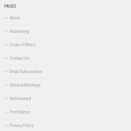
PAGES
About
Advertising
Code of Ethics
Contact Us
Email Subscription
General Meetings
Get Involved
Print Edition
Privacy Policy