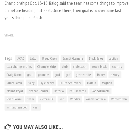
Championships Oct. 13-16. Balog said the team has some things to improve
on before heading out east. Once there, their goal is to overcome last
year’s third place finish.
SHARE
Tags:
ACAC
balog
Bragg Creek
Brandt Goemans
Brock Balog
caption
ccaa championships
Championships
club
club coach
coach brock
country
Craig Bloom
goal
goemans
gold
golf
great strides
Henry
history
James Paton
Kolby
kyle henry
Laura Schimidek
Martin
Meghan
Mount Royal
Nathan Schurr
Ontario
Phil Kondrak
Rob Sakamoto
Ryan Tofani
team
Victoria B.C
win
Windsor
windsor ontario
Wintergreen
wintergreen golf
year
YOU MAY ALSO LIKE...