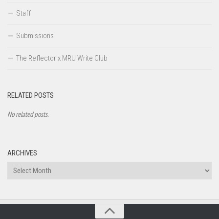
Staff
Submissions
The Reflector x MRU Write Club
RELATED POSTS
No related posts.
ARCHIVES
Archives