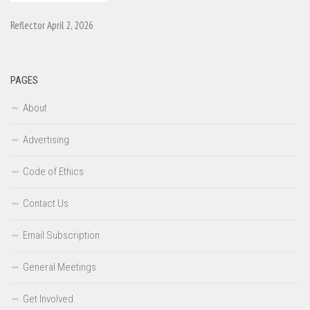
Reflector April 2, 2026
PAGES
About
Advertising
Code of Ethics
Contact Us
Email Subscription
General Meetings
Get Involved