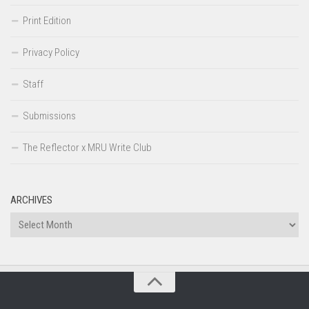
Print Edition
Privacy Policy
Staff
Submissions
The Reflector x MRU Write Club
ARCHIVES
Archives