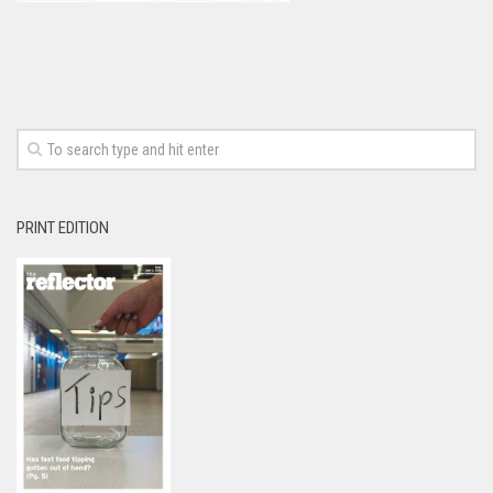
PRINT EDITION