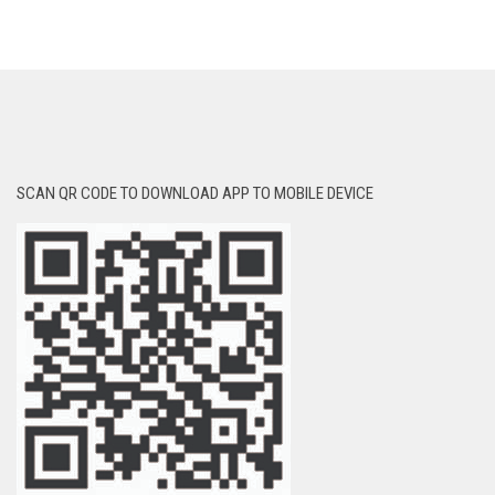
SCAN QR CODE TO DOWNLOAD APP TO MOBILE DEVICE