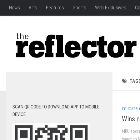
News
Arts
Features
Sports
Web Exclusives
Co
TAG
SCAN QR CODE TO DOWNLOAD APP TO MOBILE
COUGARS'
DEVICE
Wins n
MRU socce
Vaughan S