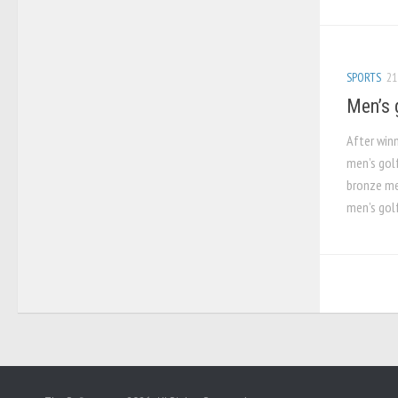
SPORTS
21
Men’s 
After win
men’s gol
bronze med
men’s golf