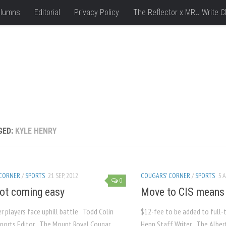
lumns
Editorial
Privacy Policy
The Reflector x MRU Write C
GED:
KYLE HENRY
 CORNER
/
SPORTS
21 SEP, 2012
COUGARS' CORNER
/
SPORTS
5 A
0
ot coming easy
Move to CIS means r
r players face uphill battle Todd Colin
$12-fee to be added to full-
ports Editor The Mount Royal Cougar
Henn Staff Writer The Albert