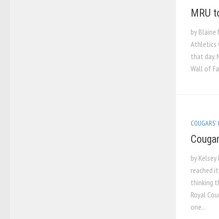
MRU to
by Blaine 
Athletics 
that day, 
Wall of Fa
COUGARS'
Cougar
by Kelsey 
reached it
thinking 
Royal Coug
one...