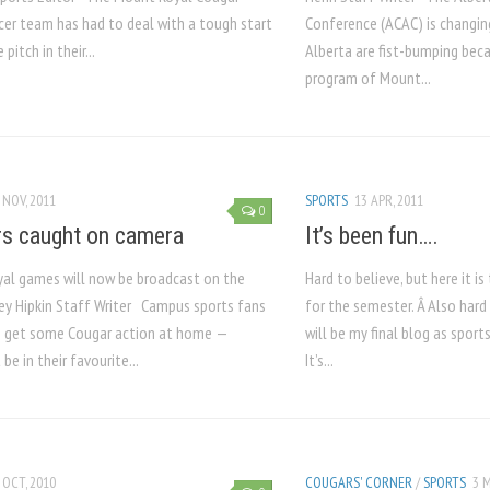
cer team has had to deal with a tough start
Conference (ACAC) is changin
pitch in their...
Alberta are fist-bumping be
program of Mount...
 NOV, 2011
SPORTS
13 APR, 2011
0
s caught on camera
It’s been fun….
al games will now be broadcast on the
Hard to believe, but here it is
y Hipkin Staff Writer Campus sports fans
for the semester. Â Also hard 
o get some Cougar action at home —
will be my final blog as sport
 be in their favourite...
It’s...
 OCT, 2010
COUGARS' CORNER
/
SPORTS
3 