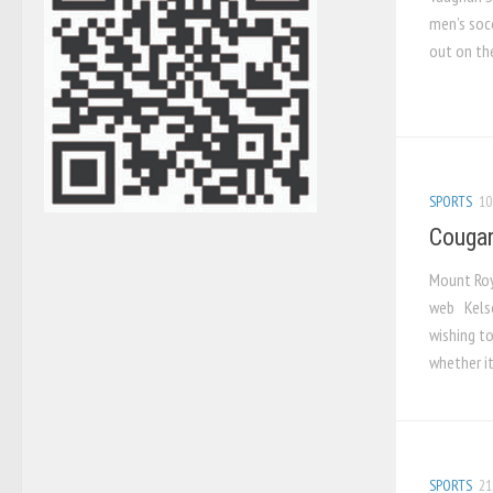
men’s soc
out on the 
SPORTS
10
Cougar
Mount Roy
web Kelse
wishing t
whether it
SPORTS
21