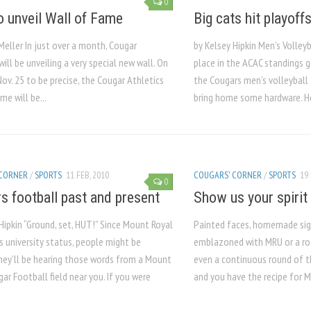
0
 unveil Wall of Fame
Big cats hit playoff
Meller In just over a month, Cougar
by Kelsey Hipkin Men’s Volleyb
will be unveiling a very special new wall. On
place in the ACAC standings g
Nov. 25 to be precise, the Cougar Athletics
the Cougars men’s volleyball
me will be...
bring home some hardware. How
 CORNER
/
SPORTS
11 FEB, 2010
COUGARS' CORNER
/
SPORTS
19 
0
s football past and present
Show us your spirit
Hipkin “Ground, set, HUT!” Since Mount Royal
Painted faces, homemade sign
s university status, people might be
emblazoned with MRU or a ro
they’ll be hearing those words from a Mount
even a continuous round of th
ar Football field near you. If you were
and you have the recipe for M