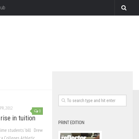
lub
PR, 2012
0
ise in tuition
PRINT EDITION
time students’ bill Drew
a Colleges Athletic