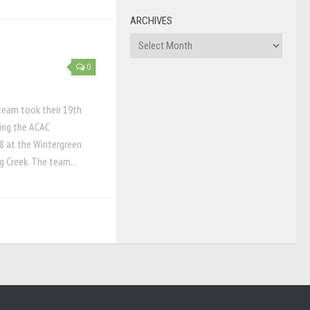
ARCHIVES
Archives
0
team took their 19th
ring the ACAC
8 at the Wintergreen
g Creek. The team...