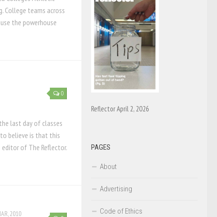
g. College teams across
cause the powerhouse
0
Reflector April 2, 2026
 the last day of classes
to believe is that this
s editor of The Reflector.
PAGES
About
Advertising
Code of Ethics
MAR, 2010