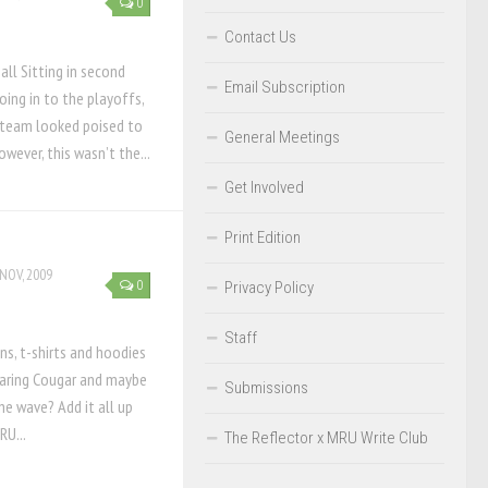
0
s
Contact Us
all Sitting in second
Email Subscription
oing in to the playoffs,
 team looked poised to
General Meetings
ever, this wasn’t the...
Get Involved
Print Edition
NOV, 2009
0
Privacy Policy
Staff
s, t-shirts and hoodies
aring Cougar and maybe
Submissions
e wave? Add it all up
RU...
The Reflector x MRU Write Club