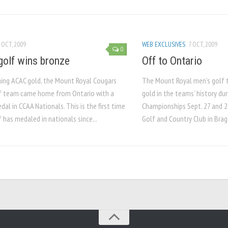
 OCT, 2009
WEB EXCLUSIVES
7 OCT, 2009
0
golf wins bronze
Off to Ontario
ning ACAC gold, the Mount Royal Cougars
The Mount Royal men’s golf 
f team came home from Ontario with a
gold in the teams’ history du
al in CCAA Nationals. This is the first time
Championships Sept. 27 and 2
 has medaled in nationals since...
Golf and Country Club in Brag