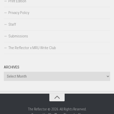
Print Edition
Privacy Policy
Staff
Submissions
The Reflector x MRU Write Club
ARCHIVES
Archives
The Reflector © 2026. All Rights Reserved.