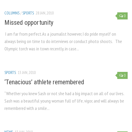
COLUMNS
/
SPORTS
28 JAN, 2010
0
Missed opportunity
I am far from perfect.As a journalist however, I do pride myself on
always being on time to do interviews or conduct photo shoots. The
Olympic torch was in town recently, in case...
SPORTS
13 JAN, 2010
0
‘Tenacious’ athlete remembered
“Whether you knew Sash or not she had a big impact on all of our lives.
Sash was a beautiful young woman full of life, vigor, and will always be
remembered with a smile...