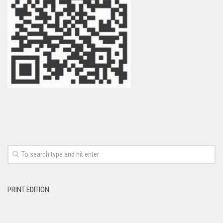
PRINT EDITION