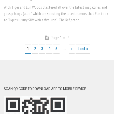
With Tiger and Elin Woods plastered all over the latest magazines and
gossip blogs (all of which are spouting the latest rumors that Elin took
to Tiger’s luxury SUV with a five-iron), The Reflector...
Page 1 of 6
1
2
3
4
5
...
»
Last »
SCAN QR CODE TO DOWNLOAD APP TO MOBILE DEVICE