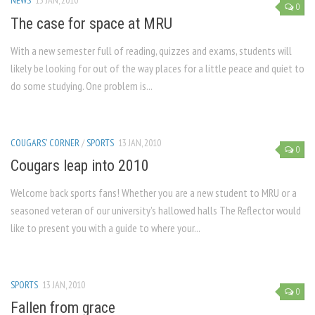
NEWS
13 JAN, 2010
0
The case for space at MRU
With a new semester full of reading, quizzes and exams, students will
likely be looking for out of the way places for a little peace and quiet to
do some studying. One problem is...
COUGARS' CORNER
/
SPORTS
13 JAN, 2010
0
Cougars leap into 2010
Welcome back sports fans! Whether you are a new student to MRU or a
seasoned veteran of our university’s hallowed halls The Reflector would
like to present you with a guide to where your...
SPORTS
13 JAN, 2010
0
Fallen from grace