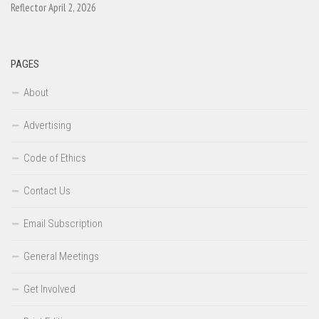
Reflector April 2, 2026
PAGES
About
Advertising
Code of Ethics
Contact Us
Email Subscription
General Meetings
Get Involved