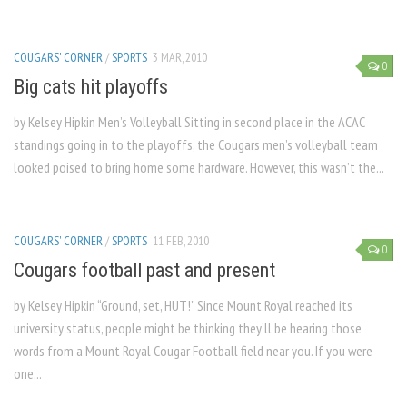
COUGARS' CORNER
/
SPORTS
3 MAR, 2010
0
Big cats hit playoffs
by Kelsey Hipkin Men’s Volleyball Sitting in second place in the ACAC
standings going in to the playoffs, the Cougars men’s volleyball team
looked poised to bring home some hardware. However, this wasn’t the...
COUGARS' CORNER
/
SPORTS
11 FEB, 2010
0
Cougars football past and present
by Kelsey Hipkin “Ground, set, HUT!” Since Mount Royal reached its
university status, people might be thinking they’ll be hearing those
words from a Mount Royal Cougar Football field near you. If you were
one...