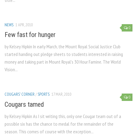
title...
NEWS
1 APR, 2010
0
Few fast for hunger
by Kelsey Hipkin In early March, the Mount Royal Social Justice Club
started handing out pledge sheets to students interested in raising
money and taking part in Mount Royal’s 30 Hour Famine. The World
Vision...
COUGARS' CORNER
/
SPORTS
17 MAR, 2010
0
Cougars tamed
by Kelsey Hipkin As I sit writing this, only one Cougar team out of a
possible six has the chance to medal for the remainder of the
season. This comes of course with the exception...