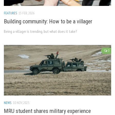
FEATURES
13 FEB, 2026
Building community: How to be a villager
Being a villager is trending, but what does it take?
0
NEWS
10 NOV, 2025
MRU student shares military experience