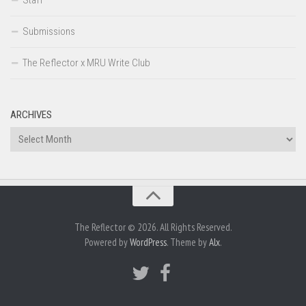
Submissions
The Reflector x MRU Write Club
ARCHIVES
Archives
The Reflector © 2026. All Rights Reserved.
Powered by
WordPress
. Theme by
Alx
.