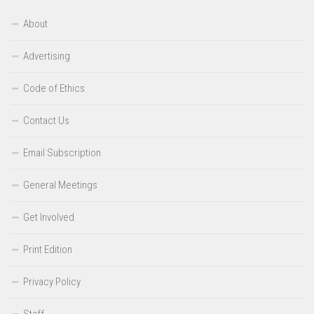
About
Advertising
Code of Ethics
Contact Us
Email Subscription
General Meetings
Get Involved
Print Edition
Privacy Policy
Staff