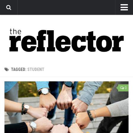
News
Arts
Features
Sports
Web Exclusives
TAGGED:
STUDENT
Columns
Editorial
0
Privacy Policy
The Reflector x MRU Write Club