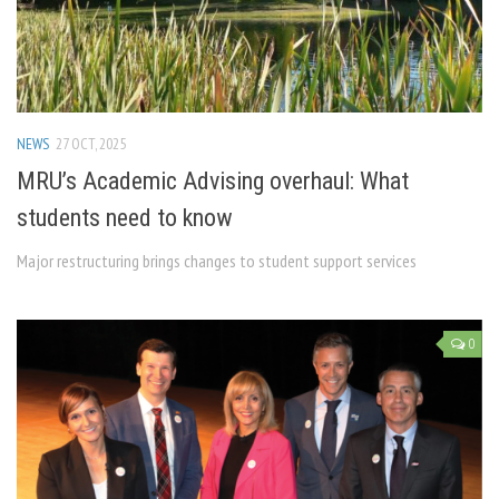
NEWS
27 OCT, 2025
MRU’s Academic Advising overhaul: What
students need to know
Major restructuring brings changes to student support services
0