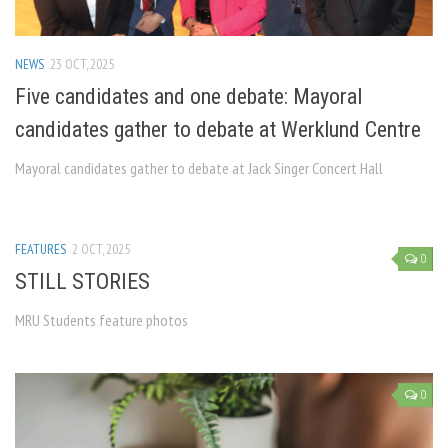
NEWS
23 OCT, 2025
Five candidates and one debate: Mayoral
candidates gather to debate at Werklund Centre
Mayoral candidates gather to debate at Jack Singer Concert Hall
FEATURES
2 OCT, 2025
0
STILL STORIES
MRU Students feature photos
0