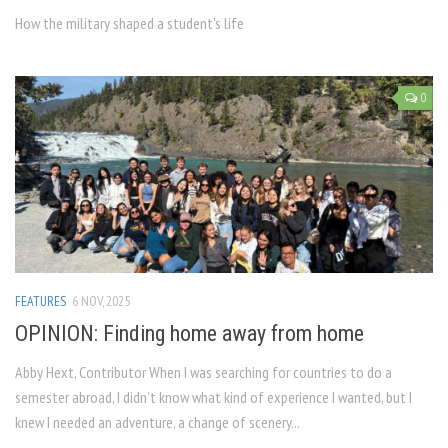
How the military shaped a student’s life
0
FEATURES
6 NOV, 2025
OPINION: Finding home away from home
Abby Hext, Contributor When I was searching for countries to do a
semester abroad, I didn’t know what kind of experience I wanted, but I
knew I needed an adventure, a change of scenery...