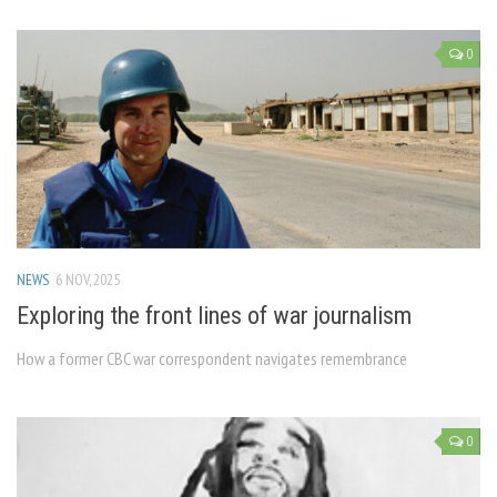
0
NEWS
6 NOV, 2025
Exploring the front lines of war journalism
How a former CBC war correspondent navigates remembrance
0