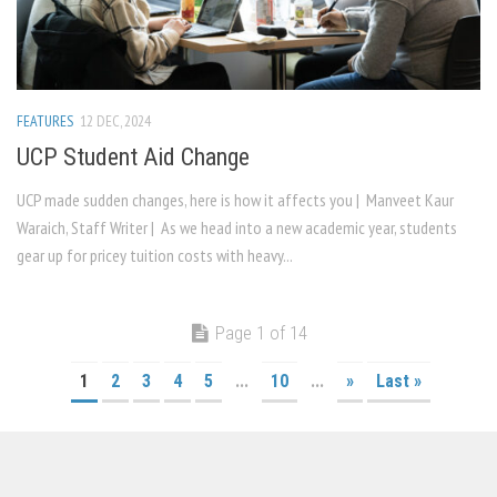
FEATURES
12 DEC, 2024
UCP Student Aid Change
UCP made sudden changes, here is how it affects you | Manveet Kaur
Waraich, Staff Writer | As we head into a new academic year, students
gear up for pricey tuition costs with heavy...
Page 1 of 14
1
2
3
4
5
...
10
...
»
Last »