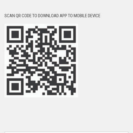
SCAN QR CODE TO DOWNLOAD APP TO MOBILE DEVICE