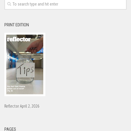
PRINT EDITION
Reflector April 2, 2026
PAGES