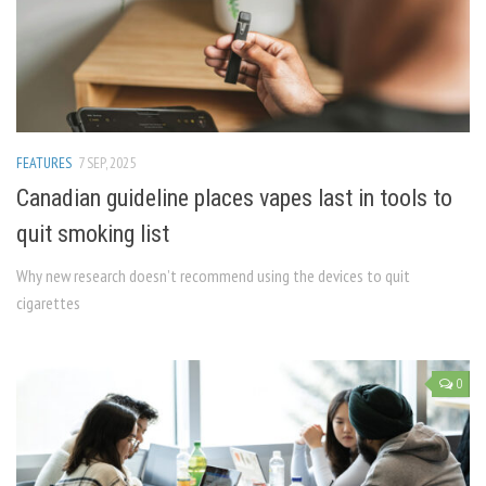
FEATURES
7 SEP, 2025
Canadian guideline places vapes last in tools to
quit smoking list
Why new research doesn’t recommend using the devices to quit
cigarettes
0