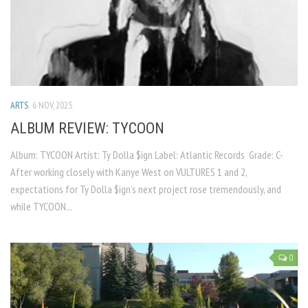
ARTS
6 NOV, 2025
ALBUM REVIEW: TYCOON
Album: TYCOON Artist: Ty Dolla $ign Label: Atlantic Records Grade: C-
After working closely with Kanye West on VULTURES 1 and 2,
expectations for Ty Dolla $ign’s next project rose tremendously, and
while TYCOON...
0