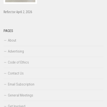
Reflector April 2, 2026
PAGES
About
Advertising
Code of Ethics
Contact Us
Email Subscription
General Meetings
Get Involved