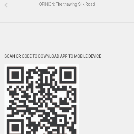
OPINION: The thawing Silk Road
SCAN QR CODE TO DOWNLOAD APP TO MOBILE DEVICE