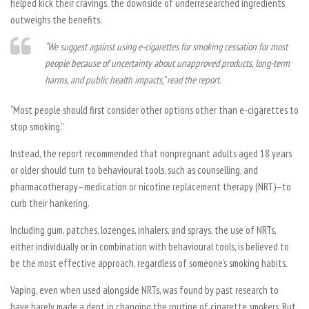
helped kick their cravings, the downside of underresearched ingredients
outweighs the benefits.
“We suggest against using e-cigarettes for smoking cessation for most
people because of uncertainty about unapproved products, long-term
harms, and public health impacts,” read the report.
“Most people should first consider other options other than e-cigarettes to
stop smoking.”
Instead, the report recommended that nonpregnant adults aged 18 years
or older should turn to behavioural tools, such as counselling, and
pharmacotherapy—medication or nicotine replacement therapy (NRT)—to
curb their hankering.
Including gum, patches, lozenges, inhalers, and sprays, the use of NRTs,
either individually or in combination with behavioural tools, is believed to
be the most effective approach, regardless of someone’s smoking habits.
Vaping, even when used alongside NRTs, was found by past research to
have barely made a dent in changing the routine of cigarette smokers. But