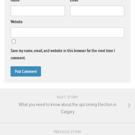
Name
*
Email
*
Website
Save my name, email, and website in this browser for the next time I
comment.
NEXT STORY
What you need to know about the upcoming Election in
Calgary
PREVIOUS STORY