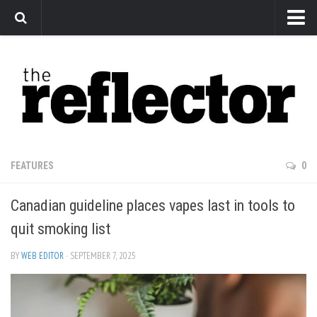
News
Arts
Features
Sports
Web Exclusives
FEATURES
0
Columns
Canadian guideline places vapes last in tools to
Editorial
quit smoking list
Privacy Policy
BY
WEB EDITOR
· SEPTEMBER 7, 2025
The Reflector x MRU Write Club