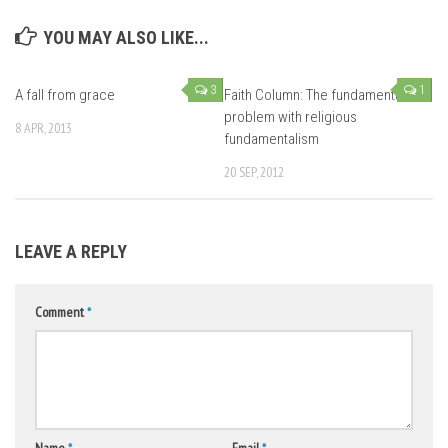
YOU MAY ALSO LIKE...
3
1
A fall from grace
Faith Column: The fundamental
problem with religious
8 APR, 2013
fundamentalism
20 SEP, 2012
LEAVE A REPLY
Comment
*