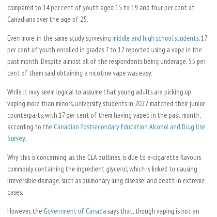
compared to 14 per cent of youth aged 15 to 19 and four per cent of
Canadians over the age of 25.
Even more, in the same study surveying
middle and high school students
, 17
per cent of youth enrolled in grades 7 to 12 reported using a vape in the
past month. Despite almost all of the respondents being underage, 55 per
cent of them said obtaining a nicotine vape was easy.
While it may seem logical to assume that young adults are picking up
vaping more than minors, university students in 2022 matched their junior
counterparts, with 17 per cent of them having vaped in the past month,
according to the
Canadian Postsecondary Education Alcohol and Drug Use
Survey
.
Why this is concerning, as the CLA outlines, is due to e-cigarette flavours
commonly containing the ingredient glycerol, which is linked to causing
irreversible damage, such as pulmonary lung disease, and death in extreme
cases.
However, the
Government of Canada
says that, though vaping is not an