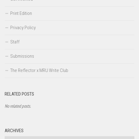
Print Edition
Privacy Policy
Staff
Submissions
The Reflector x MRU Write Club
RELATED POSTS
No related posts.
ARCHIVES