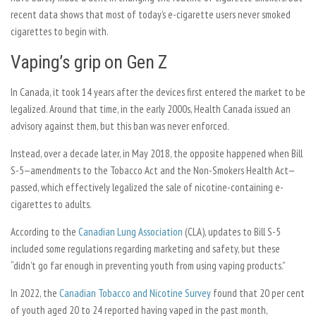
recent data shows that most of today’s e-cigarette users never smoked
cigarettes to begin with.
Vaping’s grip on Gen Z
In Canada, it took 14 years after the devices first entered the market to be
legalized. Around that time, in the early 2000s, Health Canada issued an
advisory against them, but this ban was never enforced.
Instead, over a decade later, in May 2018, the opposite happened when Bill
S-5—amendments to the Tobacco Act and the Non-Smokers Health Act—
passed, which effectively legalized the sale of nicotine-containing e-
cigarettes to adults.
According to the
Canadian Lung Association
(CLA), updates to Bill S-5
included some regulations regarding marketing and safety, but these
“didn’t go far enough in preventing youth from using vaping products.”
In 2022, the
Canadian Tobacco and Nicotine Survey
found that 20 per cent
of youth aged 20 to 24 reported having vaped in the past month,