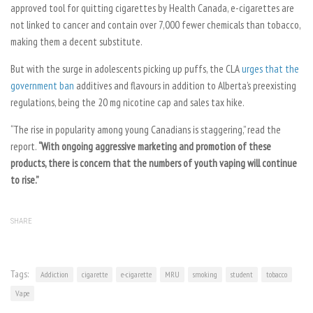
approved tool for quitting cigarettes by Health Canada, e-cigarettes are
not linked to cancer and contain over 7,000 fewer chemicals than tobacco,
making them a decent substitute.
But with the surge in adolescents picking up puffs, the CLA
urges that the
government ban
additives and flavours in addition to Alberta’s preexisting
regulations, being the 20 mg nicotine cap and sales tax hike.
“The rise in popularity among young Canadians is staggering,” read the
report.
“With ongoing aggressive marketing and promotion of these
products, there is concern that the numbers of youth vaping will continue
to rise.”
SHARE
Tags:
Addiction
cigarette
e-cigarette
MRU
smoking
student
tobacco
Vape