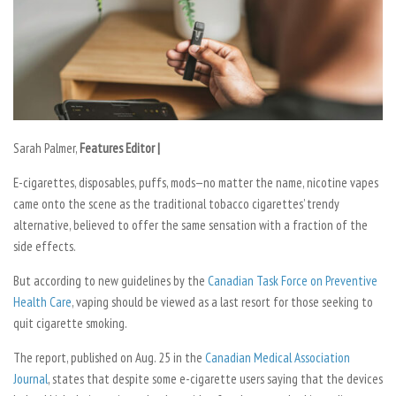
Sarah Palmer,
Features Editor |
E-cigarettes, disposables, puffs, mods—no matter the name, nicotine vapes
came onto the scene as the traditional tobacco cigarettes’ trendy
alternative, believed to offer the same sensation with a fraction of the
side effects.
But according to new guidelines by the
Canadian Task Force on Preventive
Health Care
, vaping should be viewed as a last resort for those seeking to
quit cigarette smoking.
The report, published on Aug. 25 in the
Canadian Medical Association
Journal
, states that despite some e-cigarette users saying that the devices