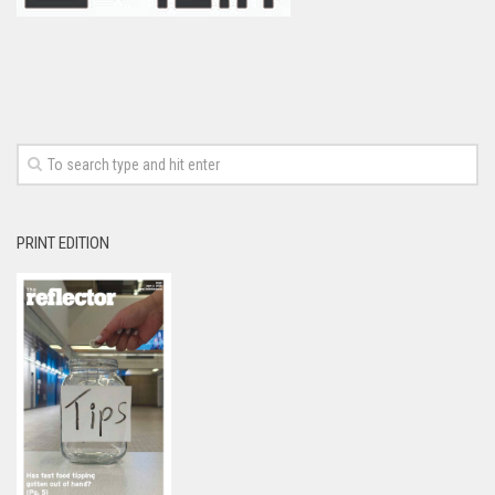
PRINT EDITION