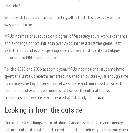
the cold?
What I wish I could go back and tell myself is that this is exactly where I
was meant to be.
MRU’s international education program offers study tours, work experience,
and exchange opportunities in over 25 countries across the globe. Last
year, the inbound exchange program welcomed 81 students to Calgary,
according to MRU’s
annual report
.
For the 2025 and 2026 academic year, MRU’s international students have
spent the last two months immersed in Canadian culture—just enough time
to notice some key differences between here and home. I sat down with
three inbound exchange students to discuss the cultural shocks and
similarities that we have experienced whilst studying abroad.
Looking in from the outside
One of the first things I noticed about Canada is the polite and friendly
culture, and that most Canadians will go out of their way to help you when