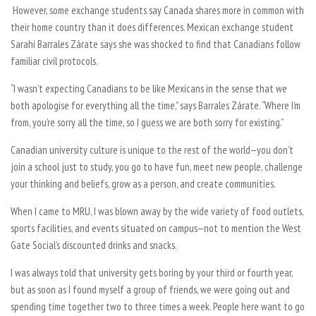
However, some exchange students say Canada shares more in common with
their home country than it does differences. Mexican exchange student
Sarahi Barrales Zárate says she was shocked to find that Canadians follow
familiar civil protocols.
“I wasn’t expecting Canadians to be like Mexicans in the sense that we
both apologise for everything all the time,” says Barrales Zárate. “Where I’m
from, you’re sorry all the time, so
I
guess we are both sorry for existing.”
Canadian university culture is unique to the rest of the world—you don’t
join a school just to study, you go to have fun, meet new people, challenge
your thinking and beliefs, grow as a person, and create communities.
When I came to MRU, I was blown away by the wide variety of food outlets,
sports facilities, and events situated on campus—not to mention the West
Gate Social’s discounted drinks and snacks.
I was always told that university gets boring by your third or fourth year,
but as soon as I found myself a group of friends, we were going out and
spending time together two to three times a week. People here want to go