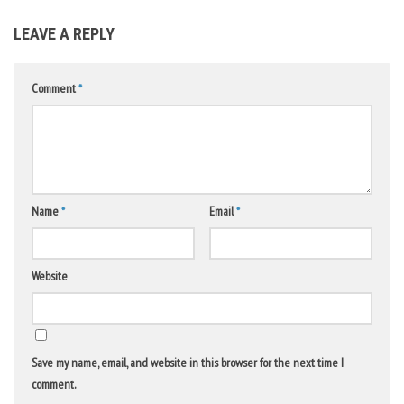
LEAVE A REPLY
Comment
*
Name
*
Email
*
Website
Save my name, email, and website in this browser for the next time I
comment.