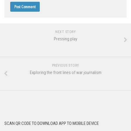
NEXT STORY
Pressing play
PREVIOUS STORY
Exploring the front lines of war journalism
SCAN QR CODE TO DOWNLOAD APP TO MOBILE DEVICE