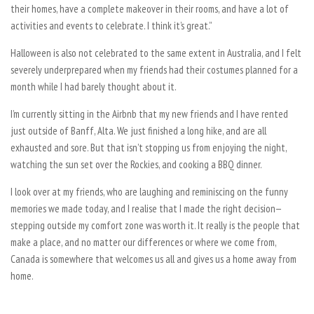
their homes, have a complete makeover in their rooms, and have a lot of
activities and events to celebrate. I think it’s great.”
Halloween is also not celebrated to the same extent in Australia, and I felt
severely underprepared when my friends had their costumes planned for a
month while I had barely thought about it.
I’m currently sitting in the Airbnb that my new friends and I have rented
just outside of Banff, Alta. We just finished a long hike, and are all
exhausted and sore. But that isn’t stopping us from enjoying the night,
watching the sun set over the Rockies, and cooking a BBQ dinner.
I look over at my friends, who are laughing and reminiscing on the funny
memories we made today, and I realise that I made the right decision—
stepping outside my comfort zone was worth it. It really is the people that
make a place, and no matter our differences or where we come from,
Canada is somewhere that welcomes us all and gives us a home away from
home.