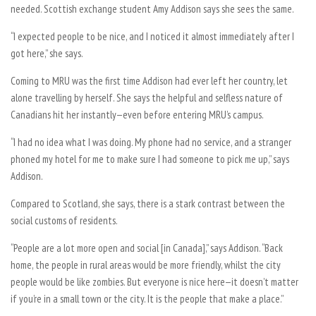
needed. Scottish exchange student Amy Addison says she sees the same.
“I expected people to be nice, and I noticed it almost immediately after I
got here,” she says.
Coming to MRU was the first time Addison had ever left her country, let
alone travelling by herself. She says the helpful and selfless nature of
Canadians hit her instantly—even before entering MRU’s campus.
“I had no idea what I was doing. My phone had no service, and a stranger
phoned my hotel for me to make sure I had someone to pick me up,” says
Addison.
Compared to Scotland, she says, there is a stark contrast between the
social customs of residents.
“People are a lot more open and social [in Canada],” says Addison. “Back
home, the people in rural areas would be more friendly, whilst the city
people would be like zombies. But everyone is nice here—it doesn’t matter
if you’re in a small town or the city. It is the people that make a place.”