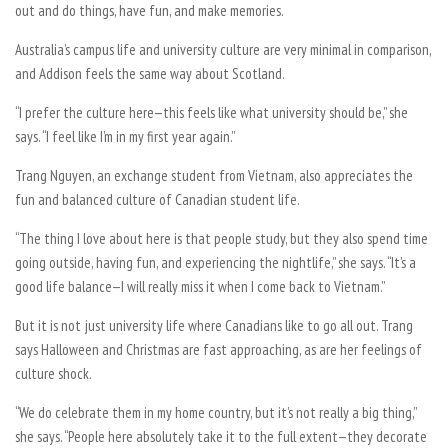
out and do things, have fun, and make memories.
Australia’s campus life and university culture are very minimal in comparison,
and Addison feels the same way about Scotland.
“I prefer the culture here—this feels like what university should be,” she
says. “I feel like I’m in my first year again.”
Trang Nguyen, an exchange student from Vietnam, also appreciates the
fun and balanced culture of Canadian student life.
“The thing I love about here is that people study, but they also spend time
going outside, having fun, and experiencing the nightlife,” she says. “It’s a
good life balance—I will really miss it when I come back to Vietnam.”
But it is not just university life where Canadians like to go all out. Trang
says Halloween and Christmas are fast approaching, as are her feelings of
culture shock.
“We do celebrate them in my home country, but it’s not really a big thing,”
she says. “People here absolutely take it to the full extent—they decorate