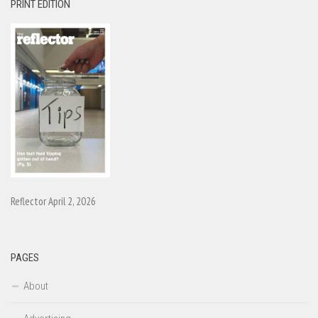
PRINT EDITION
Reflector April 2, 2026
PAGES
About