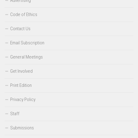
Advertising
Code of Ethics
Contact Us
Email Subscription
General Meetings
Get Involved
Print Edition
Privacy Policy
Staff
Submissions