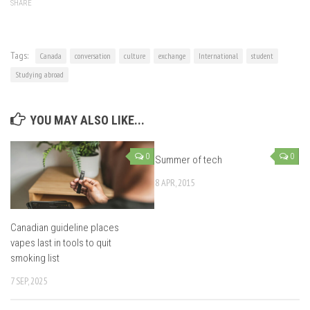
SHARE
Tags:
Canada
conversation
culture
exchange
International
student
Studying abroad
YOU MAY ALSO LIKE...
0
0
Summer of tech
8 APR, 2015
Canadian guideline places
vapes last in tools to quit
smoking list
7 SEP, 2025