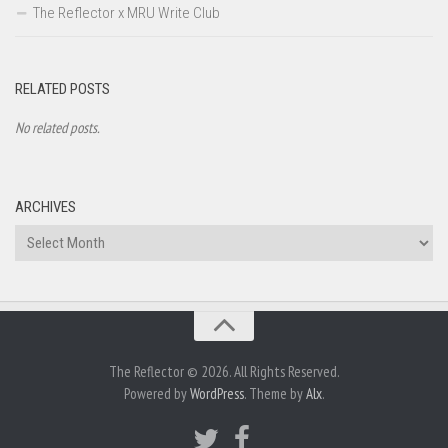
The Reflector x MRU Write Club
RELATED POSTS
No related posts.
ARCHIVES
Archives
The Reflector © 2026. All Rights Reserved.
Powered by
WordPress
. Theme by
Alx
.