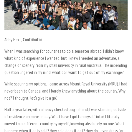
Abby Hext,
Contributor
When I was searching for countries to do a semester abroad, I didn’t know
what kind of experience I wanted, but I knew I needed an adventure, a
change of scenery from my small university in rural Australia. The impending
question lingered in my mind: what do I want to get out of my exchange?
While scouring my options, I came across Mount Royal University (MRU). I had
never been to Canada, and I barely knew anything about the country. ‘Why
not?’ I thought, ‘let’s give it a go.’
Half a year later, with a heavy checked bag in hand, I was standing outside
of residence on move-in day. What have I gotten myself into? I literally
moved to a different country by myself, knowing absolutely no one. What
happens when it gets cold? How cold does it get? How do I even dress for