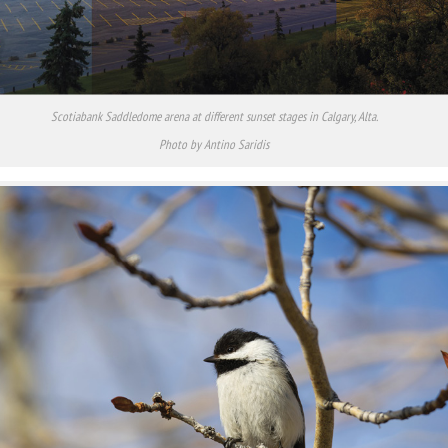
Scotiabank Saddledome arena at different sunset stages in Calgary, Alta.
Photo by Antino Saridis