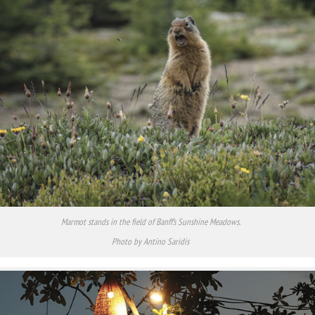
Marmot stands in the field of Banff’s Sunshine Meadows.
Photo by Antino Saridis