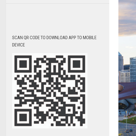
SCAN QR CODE TO DOWNLOAD APP TO MOBILE
DEVICE