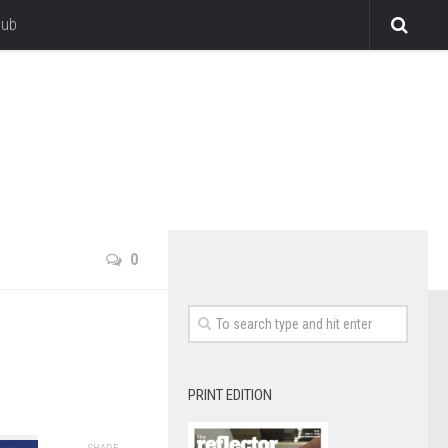
lub
0
PRINT EDITION