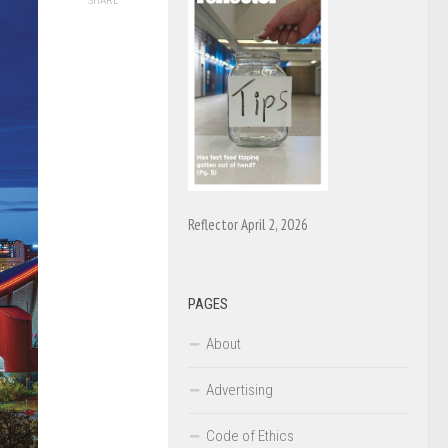
SHARE
Reflector April 2, 2026
PAGES
About
Advertising
Code of Ethics