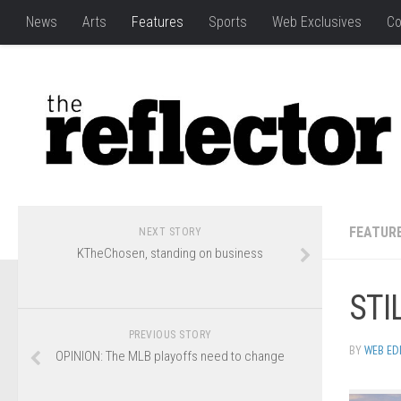
News
Arts
Features
Sports
Web Exclusives
Co
FEATUR
NEXT STORY
KTheChosen, standing on business
STI
PREVIOUS STORY
BY
WEB ED
OPINION: The MLB playoffs need to change