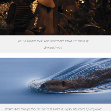
Hoi An, Vietnam, local stands underneath latern tree. Photo by
Brennen French
Beaver swims through the Elbow River at sunset in Calgary, Alta. Photo by Greg Derer