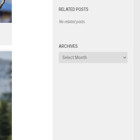
RELATED POSTS
No related posts.
ARCHIVES
Archives