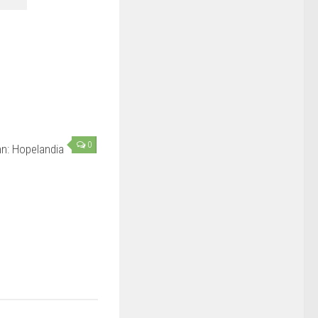
0
n: Hopelandia