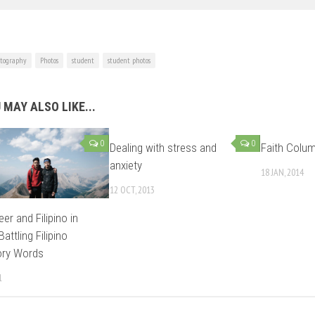
tography
Photos
student
student photos
 MAY ALSO LIKE...
0
0
Dealing with stress and
Faith Colum
anxiety
18 JAN, 2014
12 OCT, 2013
er and Filipino in
Battling Filipino
ory Words
1