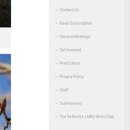
Contact Us
Email Subscription
General Meetings
Get Involved
Print Edition
Privacy Policy
Staff
Submissions
The Reflector x MRU Write Club