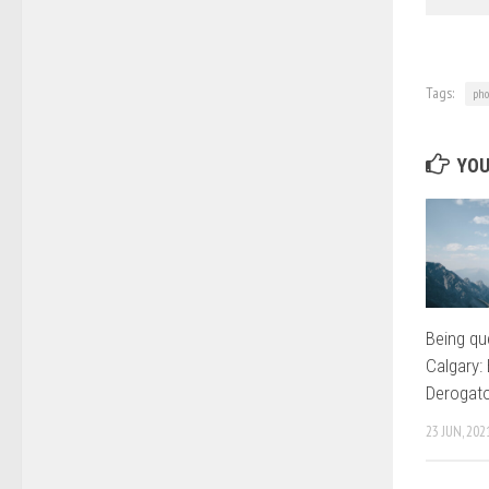
Tags:
pho
YOU
Being que
Calgary: 
Derogat
23 JUN, 202