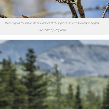
Black-capped chickadee sits on a branch at the Inglewood Bird Sanctuary in Calgary,
Alta. Photo by Greg Derer