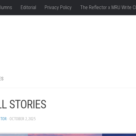
lumns
Editorial
Privacy Policy
The Reflector x MRU Write C
ES
LL STORIES
ITOR
· OCTOBER 2, 2025