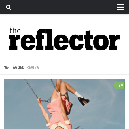
News
Arts
Features
Sports
Web Exclusives
TAGGED:
REVIEW
Columns
Editorial
0
Privacy Policy
The Reflector x MRU Write Club