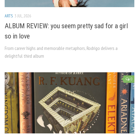
ARTS
3 JUL, 2026
ALBUM REVIEW: you seem pretty sad for a girl
so in love
From career highs and memorable metaphors, Rodrigo delivers a
delightful third album
0