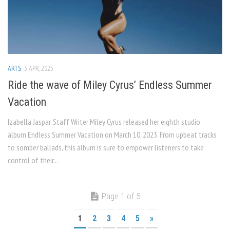
ARTS
3 APR, 2023
Ride the wave of Miley Cyrus’ Endless Summer
Vacation
Izabella Jaspar, Staff Writer Miley Cyrus released her eighth studio
album Endless Summer Vacation on March 10, 2023. From upbeat tracks
to somber ballads, this album is sure to empower listeners to take
control of their...
Page 1 of 5
1
2
3
4
5
»