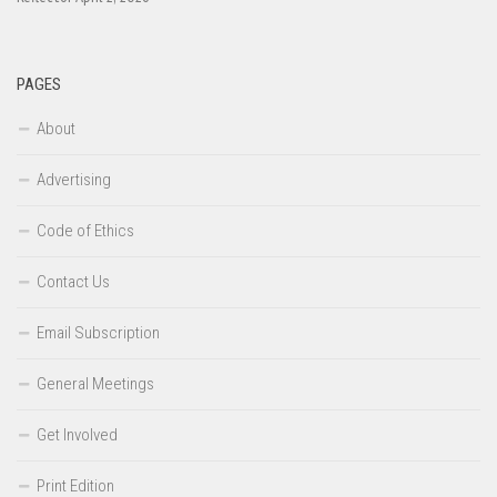
PAGES
About
Advertising
Code of Ethics
Contact Us
Email Subscription
General Meetings
Get Involved
Print Edition