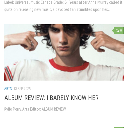
Label: Universal Music Canada Grade: B Years after Anne Murray called it
quits on releasing new music, a devoted fan stumbled upon her...
0
ARTS
18 SEP, 2025
ALBUM REVIEW: I BARELY KNOW HER
Rylie Perry, Arts Editor: ALBUM REVIEW