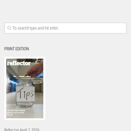
PRINT EDITION
Reflector April 2, 2026