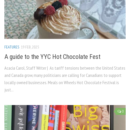
FEATURES
19 FEB, 2025
A guide to the YYC Hot Chocolate Fest
Acacia Carol, Staff Writer | As tariff tensions between the United States
and Canada grow, many politicians are calling for Canadians to support
locally owned businesses. Meals on Wheels Hot Chocolate Festival is
just...
0