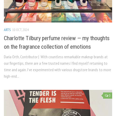
ARTS
10 OCT, 2024
Charlotte Tilbury perfume review — my thoughts
on the fragrance collection of emotions
Daria Orth, Contributor | With countless remarkable makeup brands at
our fingertips, there are a few trusted names I find myself returning to
time and again. I’ve experimented with various drugstore brands to more
high-end...
0