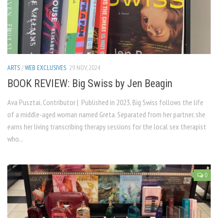
ARTS
/
WEB EXCLUSIVES
29 NOV, 2024
BOOK REVIEW: Big Swiss by Jen Beagin
Ava Pusztai, Contributor | Published in 2023, Big Swiss follows the life
of a middle-aged woman named Greta. Separated from her partner, she
earns her living transcribing therapy sessions for the local sex therapist
who...
0