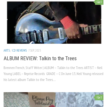
0
ARTS
/
CD REVIEWS
7 SEP, 2025
ALBUM REVIEW: Talkin to the Trees
Brennen French, Staff Writer | ALBUM – Talkin to the Trees ARTIST – Neil
Young LABEL – Reprise Records GRADE – C On June 13, Neil Young released
his latest album Talkin to the Trees....
0