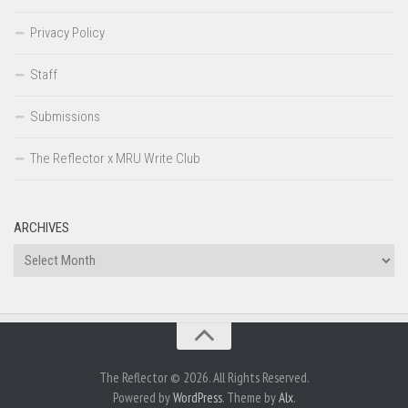
Privacy Policy
Staff
Submissions
The Reflector x MRU Write Club
ARCHIVES
Archives
The Reflector © 2026. All Rights Reserved.
Powered by
WordPress
. Theme by
Alx
.