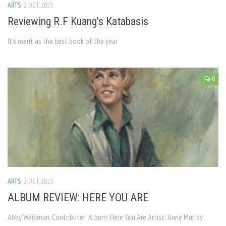
ARTS
2 OCT, 2025
Reviewing R.F Kuang’s Katabasis
It’s merit as the best book of the year
0
ARTS
2 OCT, 2025
ALBUM REVIEW: HERE YOU ARE
Abby Weidman, Contributer Album: Here You Are Artist: Anne Murray