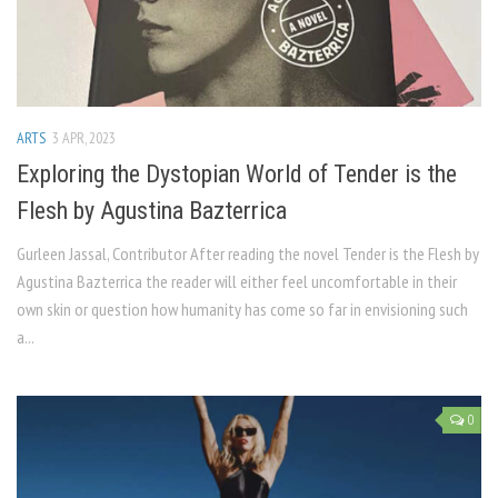
ARTS
3 APR, 2023
Exploring the Dystopian World of Tender is the
Flesh by Agustina Bazterrica
Gurleen Jassal, Contributor After reading the novel Tender is the Flesh by
Agustina Bazterrica the reader will either feel uncomfortable in their
own skin or question how humanity has come so far in envisioning such
a...
0