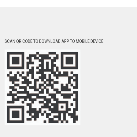
SCAN QR CODE TO DOWNLOAD APP TO MOBILE DEVICE