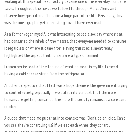
working at this special meat factory became one of his everyday mundane
tasks. Throughout the novel, we follow life through Marcos’ lens, and
observe how ‘special meat’ became a huge part of his life. Personally, this
was the most graphic yet interesting novel I have ever read.
As a former vegan myself, it was interesting to see a society where meat
had consumed the minds of the masses, that everyone needed to consume
it regardless of where it came from. Having this special meat really
highlighted the aspect that humans are a type of animal.
I remember instead of the feeling of wanting meat in my life, I craved
having a cold cheese string from the refrigerator.
Another perspective that I felt was a huge theme is the government trying
to control society, especially if we put it into context that the more
humans are getting consumed, the more the society remains at a constant
number.
A quote that made me put that into context was, “Don’t be an idiot. Can’t
you see they’re controlling us? If we eat each other, they control