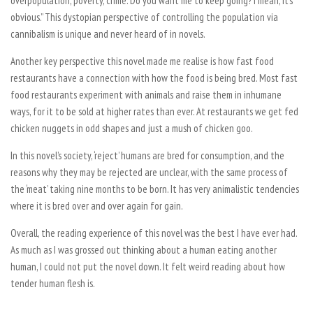
overpopulation, poverty, crime. Do you want me to keep going? I mean, it’s
obvious.” This dystopian perspective of controlling the population via
cannibalism is unique and never heard of in novels.
Another key perspective this novel made me realise is how fast food
restaurants have a connection with how the food is being bred. Most fast
food restaurants experiment with animals and raise them in inhumane
ways, for it to be sold at higher rates than ever. At restaurants we get fed
chicken nuggets in odd shapes and just a mush of chicken goo.
In this novel’s society, ‘reject’ humans are bred for consumption, and the
reasons why they may be rejected are unclear, with the same process of
the ‘meat’ taking nine months to be born. It has very animalistic tendencies
where it is bred over and over again for gain.
Overall, the reading experience of this novel was the best I have ever had.
As much as I was grossed out thinking about a human eating another
human, I could not put the novel down. It felt weird reading about how
tender human flesh is.