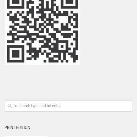
PRINT EDITION