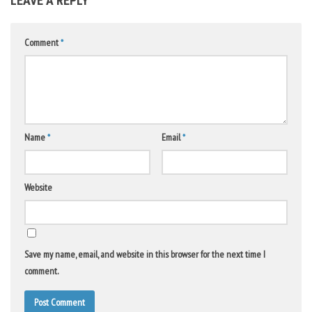
LEAVE A REPLY
Comment
*
Name
*
Email
*
Website
Save my name, email, and website in this browser for the next time I
comment.