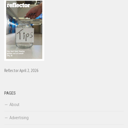
Reflector April 2, 2026
PAGES
About
Advertising