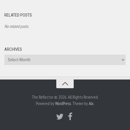
RELATED POSTS
No related posts.
ARCHIVES
Archives
The Reflector © 2026. All Rights Reserved.
Powered by
WordPress
. Theme by
Alx
.