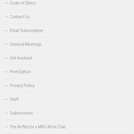
Code of Ethics
Contact Us
Email Subscription
General Meetings
Get Involved
Print Edition
Privacy Policy
Staff
Submissions
The Reflector x MRU Write Club