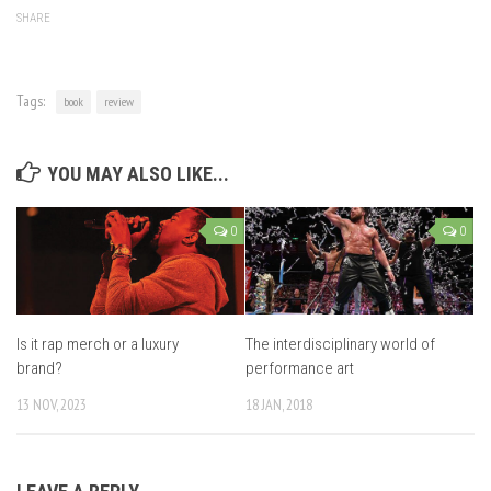
SHARE
Tags:
book
review
YOU MAY ALSO LIKE...
0
0
Is it rap merch or a luxury
The interdisciplinary world of
brand?
performance art
13 NOV, 2023
18 JAN, 2018