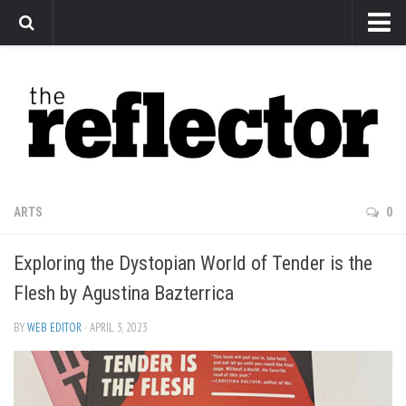
News
Arts
Features
Sports
Web Exclusives
ARTS
0
Columns
Exploring the Dystopian World of Tender is the
Editorial
Flesh by Agustina Bazterrica
Privacy Policy
BY
WEB EDITOR
· APRIL 3, 2023
The Reflector x MRU Write Club