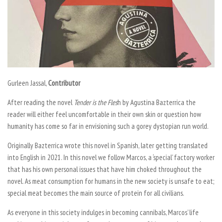
Gurleen Jassal,
Contributor
After reading the novel
Tender is the Fles
h
by Agustina Bazterrica the
reader will either feel uncomfortable in their own skin or question how
humanity has come so far in envisioning such a gorey dystopian run world.
Originally Bazterrica wrote this novel in Spanish, later getting translated
into English in 2021. In this novel we follow Marcos, a ‘special’ factory worker
that has his own personal issues that have him choked throughout the
novel. As meat consumption for humans in the new society is unsafe to eat;
special meat becomes the main source of protein for all civilians.
As everyone in this society indulges in becoming cannibals, Marcos’ life