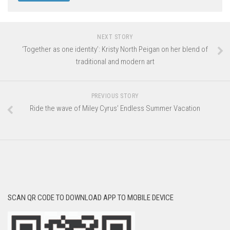
NEXT STORY
‘Together as one identity’: Kristy North Peigan on her blend of
traditional and modern art
PREVIOUS STORY
Ride the wave of Miley Cyrus’ Endless Summer Vacation
SCAN QR CODE TO DOWNLOAD APP TO MOBILE DEVICE