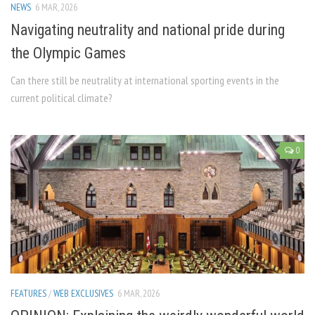
NEWS
6 MAR, 2026
Navigating neutrality and national pride during
the Olympic Games
Can there still be neutrality at international sporting events in the
current political climate?
0
FEATURES
/
WEB EXCLUSIVES
6 MAR, 2026