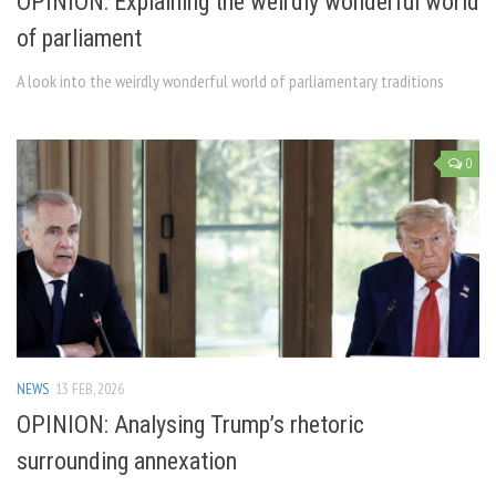
OPINION: Explaining the weirdly wonderful world
of parliament
A look into the weirdly wonderful world of parliamentary traditions
0
NEWS
13 FEB, 2026
OPINION: Analysing Trump’s rhetoric
surrounding annexation