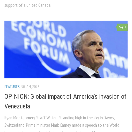
support of a united Canada
0
FEATURES
30 JAN, 2026
OPINION: Global impact of America’s invasion of
Venezuela
Ryan Montgomery, Staff Writer Standing high in the sky in Davos,
Switzerland, Prime Minister Mark Carney made a speech to the World