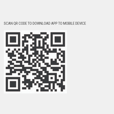
SCAN QR CODE TO DOWNLOAD APP TO MOBILE DEVICE