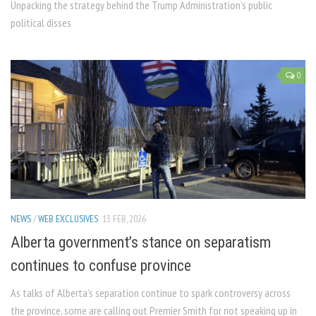
Unpacking the strategy behind the Trump Administration’s public
political disses
0
NEWS
/
WEB EXCLUSIVES
13 FEB, 2026
Alberta government’s stance on separatism
continues to confuse province
As talks of Alberta’s separation continue to spark controversy across
the province, some are calling out Premier Smith for not speaking up in