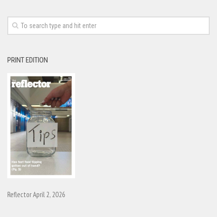
PRINT EDITION
Reflector April 2, 2026