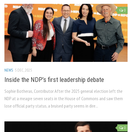
0
NEWS
5 DEC, 2025
Inside the NDP’s first leadership debate
Sophie Botheras, Contributor After the 2025 general election left the
NDP at a meagre seven seats in the House of Commons and saw them
lose official party status, a bruised party seems in dire...
0