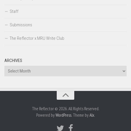
Staff
Submissions
The Reflector x MRU Write Club
ARCHIVES
Archives
The Reflector © 2026. All Rights Reserved.
Powered by
WordPress
. Theme by
Alx
.