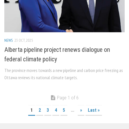
NEWS
23 OCT, 2025
Alberta pipeline project renews dialogue on
federal climate policy
The province moves towards a new pipeline and carbon price freezing as
Ottawa reviews its national climate targets.
Page 1 of 6
1
2
3
4
5
...
»
Last »