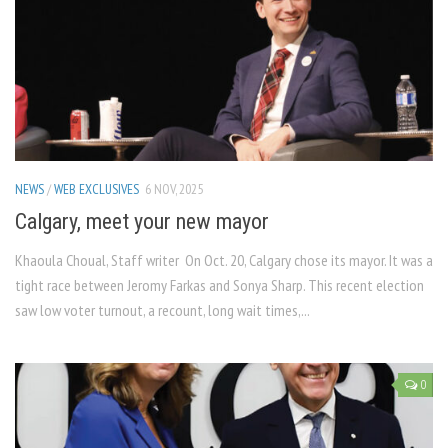
NEWS
/
WEB EXCLUSIVES
6 NOV, 2025
Calgary, meet your new mayor
Khaoula Choual, Staff writer On Oct. 20, Calgary chose its mayor. It was a
tight race between Jeromy Farkas and Sonya Sharp. This recent election
saw low voter turnout, a recount, long wait times,...
0