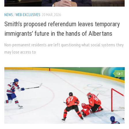
NEWS
/
WEB EXCLUSIVES
20 MAR, 2026
Smith’s proposed referendum leaves temporary
immigrants’ future in the hands of Albertans
Non-permanent residents are left questioning what social systems they
may lose access to
0