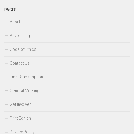
PAGES
About
Advertising
Code of Ethics
Contact Us
Email Subscription
General Meetings
Get Involved
Print Edition
Privacy Policy