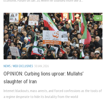
Economic Forum on Jan. 20, where he sounded more like a...
0
NEWS
/
WEB EXCLUSIVES
30 JAN, 2026
OPINION: Curbing lions uproar: Mullahs’
slaughter of Iran
Internet blackouts, mass arrests, and forced confessions as the tools of
a regime desperate to hide its brutality from the world