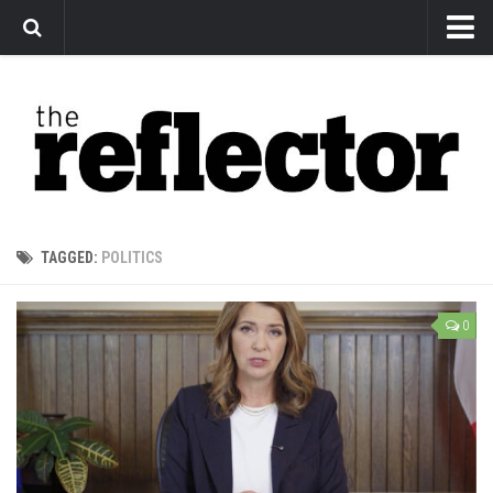
News
Arts
Features
Sports
Web Exclusives
TAGGED:
POLITICS
Columns
Editorial
0
Privacy Policy
The Reflector x MRU Write Club