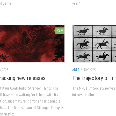
ed game
year?
0
V, 2025
ARTS
6 NOV, 2025
racking new releases
The trajectory of fi
 Kaur, Contributor Stranger Things The
The MRU Film Society revives 
l have been waiting for is here, with its
interest in film
ction, supernatural-horror, and undeniable
bes. The final season of Stranger Things is
n Netflix...