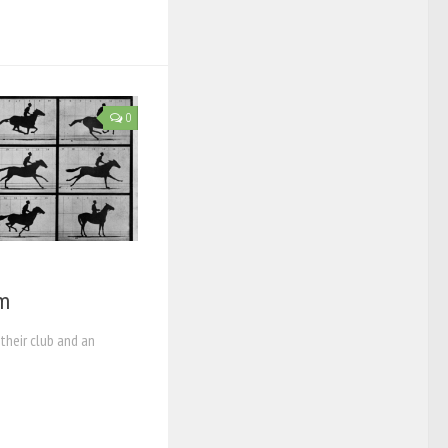
0
lm
their club and an