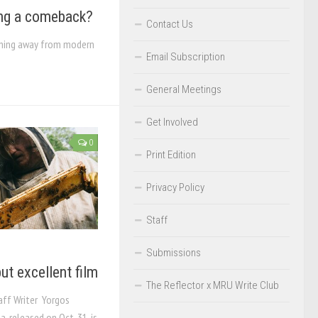
ing a comeback?
Contact Us
urning away from modern
Email Subscription
General Meetings
Get Involved
0
Print Edition
Privacy Policy
Staff
Submissions
ut excellent film
The Reflector x MRU Write Club
aff Writer Yorgos
, released on Oct. 31, is