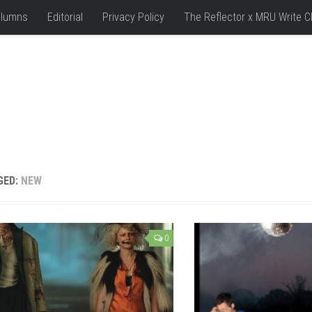
lumns
Editorial
Privacy Policy
The Reflector x MRU Write C
GED:
NEW
0