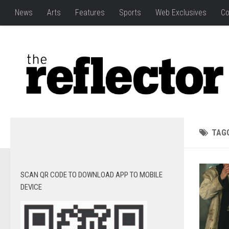
News
Arts
Features
Sports
Web Exclusives
Co
TAG
SCAN QR CODE TO DOWNLOAD APP TO MOBILE
DEVICE