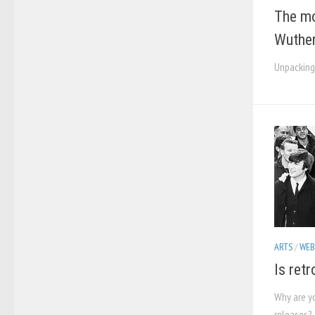
The mo
Wuther
Unpacking
ARTS
/
WEB
Is ret
Why are y
releases?