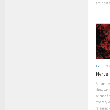
anticipat
ARTS
6 NO
Nerve-
Amanpreet
show we al
science fi
mystery vi
releasing o