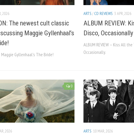
, 2026
ARTS
/
CD REVIEWS
3 APR, 2026
N: The newest cult classic
ALBUM REVIEW: Kiss
Discussing Maggie Gyllenhaal’s
Disco, Occasionally
ide!
ALBUM REVIEW – Kiss All the 
Occasionally.
 Maggie Gyllenhaal’s The Bride!
0
AR, 2026
ARTS
10 MAR, 2026