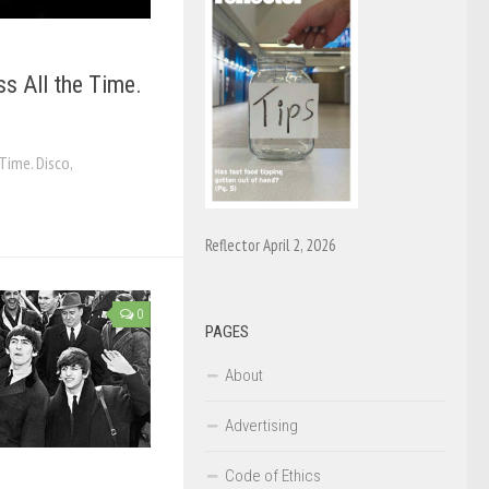
 All the Time.
Time. Disco,
Reflector April 2, 2026
0
PAGES
About
Advertising
Code of Ethics