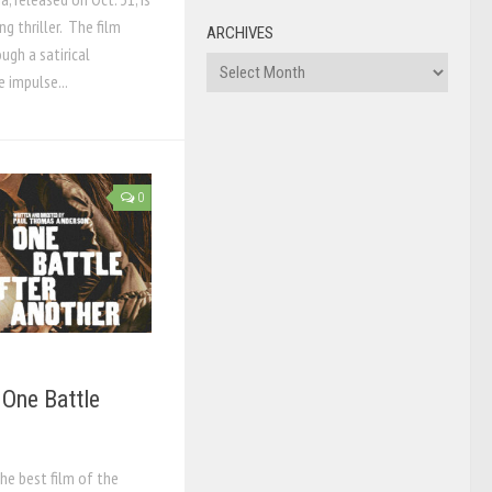
g thriller. The film
ARCHIVES
ugh a satirical
Archives
 impulse...
0
 One Battle
he best film of the