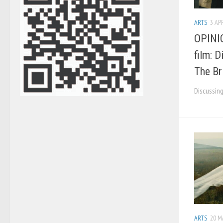
ARTS
3 APR
OPINIO
film: 
The Br
Discussing
ARTS
20 M