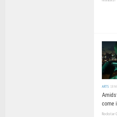
ARTS
18 N
Amidst
come i
Rockstar 