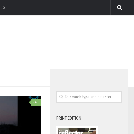
lub
0
PRINT EDITION