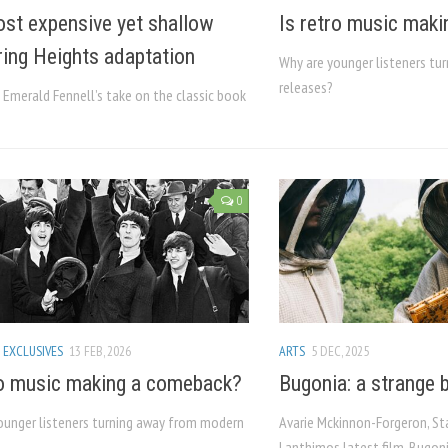
st expensive yet shallow
Is retro music mak
ing Heights adaptation
Why are younger listeners t
releases?
 Emerald Fennell’s take on the classic book
0
 EXCLUSIVES
13 FEB, 2026
ARTS
5 DEC, 2025
ro music making a comeback?
Bugonia: a strange b
ounger listeners turning away from modern
Avarie Mckinnon-Forgeron, St
Lanthimos latest film, Bugonia