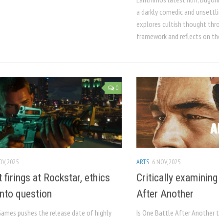
a darkly comedic and unsettlin
explores cultish thought thro
framework and reflects on the
0
OV, 2025
ARTS
6 NOV, 2025
 firings at Rockstar, ethics
Critically examining
nto question
After Another
Games pushes the release date of highly
Is One Battle After Another t