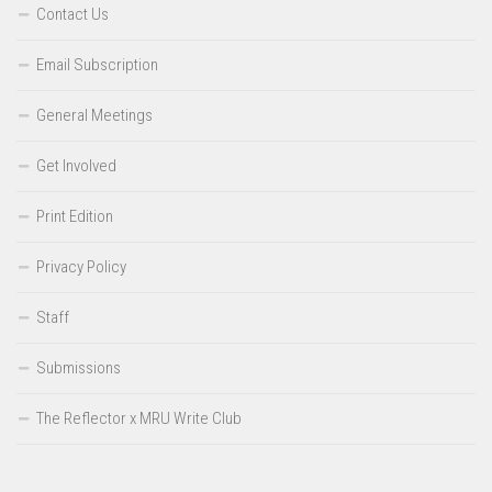
Contact Us
Email Subscription
General Meetings
Get Involved
Print Edition
Privacy Policy
Staff
Submissions
The Reflector x MRU Write Club