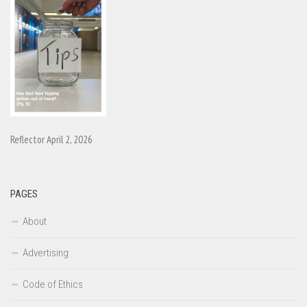
Reflector April 2, 2026
PAGES
About
Advertising
Code of Ethics