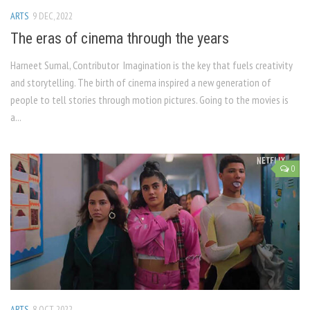
ARTS
9 DEC, 2022
The eras of cinema through the years
Harneet Sumal, Contributor Imagination is the key that fuels creativity
and storytelling. The birth of cinema inspired a new generation of
people to tell stories through motion pictures. Going to the movies is
a...
0
ARTS
8 OCT, 2022