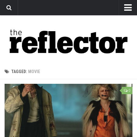
News
Arts
Features
Sports
Web Exclusives
TAGGED:
MOVIE
Columns
Editorial
0
Privacy Policy
The Reflector x MRU Write Club