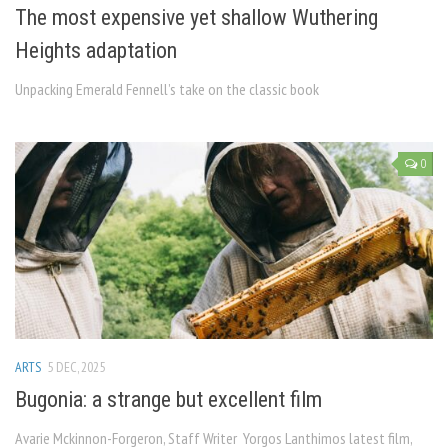
The most expensive yet shallow Wuthering
Heights adaptation
Unpacking Emerald Fennell’s take on the classic book
0
ARTS
5 DEC, 2025
Bugonia: a strange but excellent film
Avarie Mckinnon-Forgeron, Staff Writer Yorgos Lanthimos latest film,