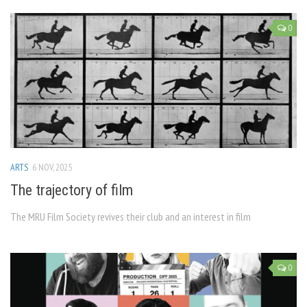
0
ARTS
6 NOV, 2025
The trajectory of film
The MRU Film Society revives their club and an interest in film
0