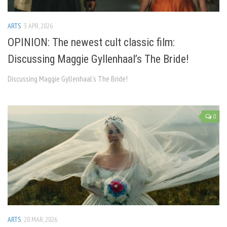
ARTS
3 APR, 2026
OPINION: The newest cult classic film:
Discussing Maggie Gyllenhaal’s The Bride!
Discussing Maggie Gyllenhaal’s The Bride!
0
ARTS
20 MAR, 2026