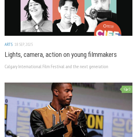
ARTS
18 SEP, 2025
Lights, camera, action on young filmmakers
Calgary International Film Festival and the next generation
0