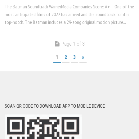
The Batman Soundtrack WarnerMedia Companies Score: A+ One of the
most anticipated films of 2022 has arrived and the soundtrack for it is
top-notch. The Batman includes a 29-song original motion picture...
Page 1 of 3
1
2
3
»
SCAN QR CODE TO DOWNLOAD APP TO MOBILE DEVICE