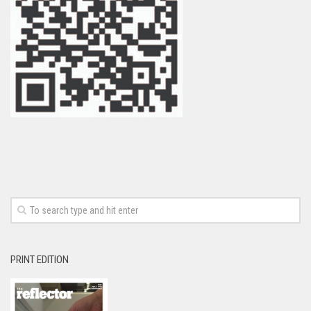
PRINT EDITION