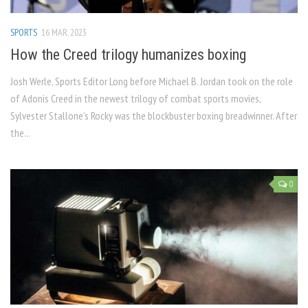
SPORTS
16 MAR, 2023
How the Creed trilogy humanizes boxing
Josh Werle, Sports Editor Long before Michael B. Jordan took on the role
of Adonis Creed in the newest trilogy of combat sports movies,
Sylvester Stallone’s Rocky was the blockbuster boxing breadwinner. After
the...
0