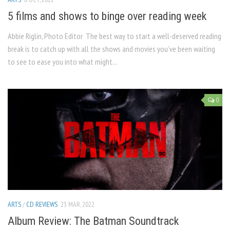
5 films and shows to binge over reading week
Abbie Riglin, Photo Editor The best way to start a well-deserved reading
break is to catch up with all the shows and movies you’ve been waiting
to see to ease you into what might...
0
ARTS
/
CD REVIEWS
23 MAR, 2022
Album Review: The Batman Soundtrack