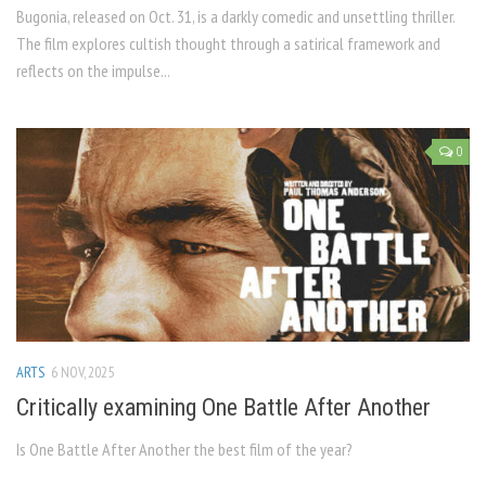
Bugonia, released on Oct. 31, is a darkly comedic and unsettling thriller.
The film explores cultish thought through a satirical framework and
reflects on the impulse...
0
ARTS
6 NOV, 2025
Critically examining One Battle After Another
Is One Battle After Another the best film of the year?