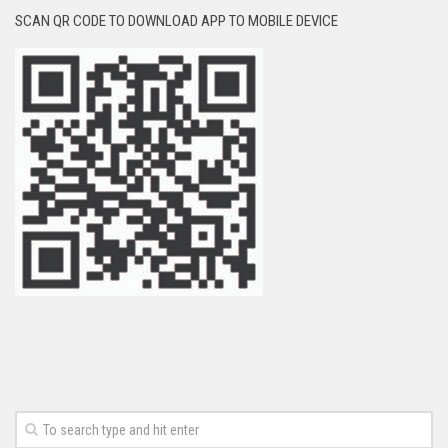
SCAN QR CODE TO DOWNLOAD APP TO MOBILE DEVICE