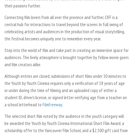
their passions further.
Connecting film lovers from all over the province and further, CIFF is a
central hub for interactions to travel beyond the screen. In full swing of
celebrating artists and audiences in the production of visual storytelling,
the festival becomes uniquely one to remember every year.
Step into the world of film and take part in creating an immersive space for
audiences. The lively atmosphere is brought together by fellow movie goers
and film creators alike.
Although entries are closed, submissions of short films under 30 minutes to
the Youth by Youth Cinema requires only a verification of 18 years of age
or under during the time of filming and an uploaded copy of either a
student ID, driver’s license, or signed letter verifying age from a teacher on
a school letterhead to
FilmFreeway
.
The selected short film voted by the audience in the youth category will
be awarded the Youth by Youth Cinema International Short Film Award, a
scholarship offer to the Vancouver Film School, and a $2,500 gift card from