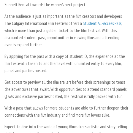
Sunbelt Rental towards the winner’s next project.
As the audience is just as important as the film creators and developers,
The Calgary International Film Festival offers a
Student All-Access Pass
,
which is more than just a golden ticket to the film festival. With this
discounted student pass, opportunities in viewing films and attending
events expand further.
By applying for the pass with a copy of student ID, the experience at the
film festival is taken to another level with unlimited entry to every film,
panel, and parties hosted.
Get access to preview all the film trailers before their screenings to tease
the adventures that await. With opportunities to attend standard panels,
Q&As, and exclusive parties hosted, the festival is fully packed with fun.
With a pass that allows for more, students are able to further deepen their
connections with the film industry and find more film lovers alike.
Expect to dive into the world of young filmmaker’s artistic and story telling