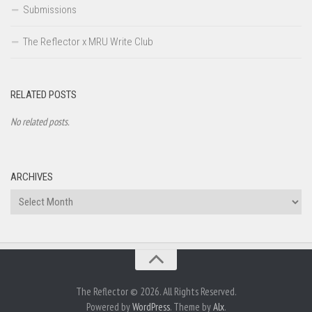
Submissions
The Reflector x MRU Write Club
RELATED POSTS
No related posts.
ARCHIVES
Archives
The Reflector © 2026. All Rights Reserved.
Powered by
WordPress
. Theme by
Alx
.