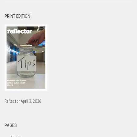
PRINT EDITION
Reflector April 2, 2026
PAGES