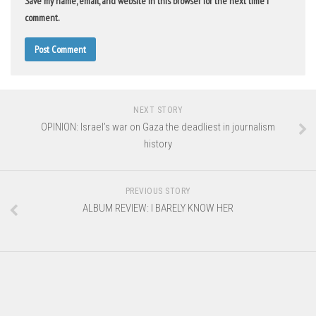
Save my name, email, and website in this browser for the next time I
comment.
NEXT STORY
OPINION: Israel’s war on Gaza the deadliest in journalism
history
PREVIOUS STORY
ALBUM REVIEW: I BARELY KNOW HER