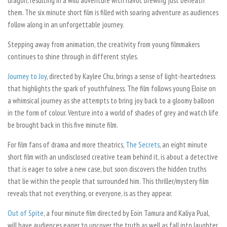
dragon, resulting in a wild adventure with havoc brewing just beneath
them. The six minute short film is filled with soaring adventure as audiences
follow along in an unforgettable journey.
Stepping away from animation, the creativity from young filmmakers
continues to shine through in different styles.
Journey to Joy
,
directed by Kaylee Chu, brings a sense of light-heartedness
that highlights the spark of youthfulness. The film follows young Eloise on
a whimsical journey as she attempts to bring joy back to a gloomy balloon
in the form of colour. Venture into a world of shades of grey and watch life
be brought back in this five minute film.
For film fans of drama and more theatrics,
The Secrets
, an eight minute
short film with an undisclosed creative team behind it, is about a detective
that is eager to solve a new case, but soon discovers the hidden truths
that lie within the people that surrounded him. This thriller/mystery film
reveals that not everything, or everyone, is as they appear.
Out of Spite
,
a four minute film directed by Eoin Tamura and Kaliya Pual,
will have audiences eager to uncover the truth as well as fall into laughter