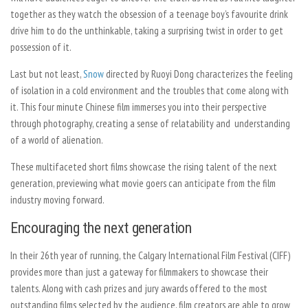
together as they watch the obsession of a teenage boy’s favourite drink
drive him to do the unthinkable, taking a surprising twist in order to get
possession of it.
Last but not least,
Snow
directed by Ruoyi Dong characterizes the feeling
of isolation in a cold environment and the troubles that come along with
it. This four minute Chinese film immerses you into their perspective
through photography, creating a sense of relatability and understanding
of a world of alienation.
These multifaceted short films showcase the rising talent of the next
generation, previewing what movie goers can anticipate from the film
industry moving forward.
Encouraging the next generation
In their 26th year of running, the Calgary International Film Festival (CIFF)
provides more than just a gateway for filmmakers to showcase their
talents. Along with cash prizes and jury awards offered to the most
outstanding films selected by the audience, film creators are able to grow