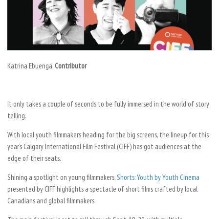
Katrina Ebuenga,
Contributor
It only takes a couple of seconds to be fully immersed in the world of story
telling.
With local youth filmmakers heading for the big screens, the lineup for this
year’s Calgary International Film Festival (CIFF) has got audiences at the
edge of their seats.
Shining a spotlight on young filmmakers,
Shorts: Youth by Youth Cinema
presented by CIFF highlights a spectacle of short films crafted by local
Canadians and global filmmakers.