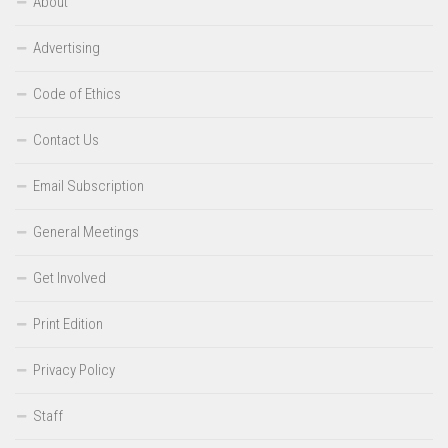
About
Advertising
Code of Ethics
Contact Us
Email Subscription
General Meetings
Get Involved
Print Edition
Privacy Policy
Staff