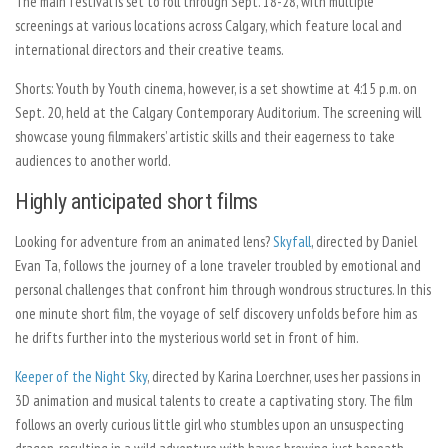
The main festival is set to roll through Sept. 18-28, with multiple
screenings at various locations across Calgary, which feature local and
international directors and their creative teams.
Shorts: Youth by Youth cinema, however, is a set showtime at 4:15 p.m. on
Sept. 20, held at the Calgary Contemporary Auditorium. The screening will
showcase young filmmakers’ artistic skills and their eagerness to take
audiences to another world.
Highly
anticipated short films
Looking for adventure from an animated lens?
Skyfall
, directed by Daniel
Evan Ta, follows the journey of a lone traveler troubled by emotional and
personal challenges that confront him through wondrous structures. In this
one minute short film, the voyage of self discovery unfolds before him as
he drifts further into the mysterious world set in front of him.
Keeper of the Night Sky
,
directed by Karina Loerchner, uses her passions in
3D animation and musical talents to create a captivating story. The film
follows an overly curious little girl who stumbles upon an unsuspecting