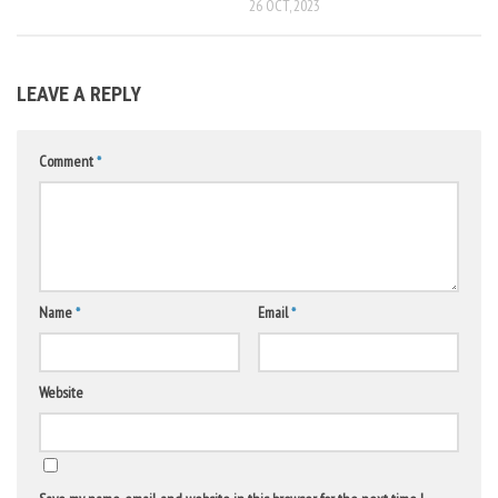
26 OCT, 2023
LEAVE A REPLY
Comment
*
Name
*
Email
*
Website