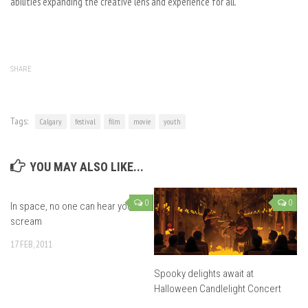
abilities expanding the creative lens and experience for all.
SHARE
Tags:
Calgary
festival
film
movie
youth
YOU MAY ALSO LIKE...
0
0
In space, no one can hear you
scream
17 FEB, 2011
Spooky delights await at
Halloween Candlelight Concert