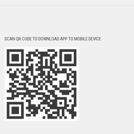
SCAN QR CODE TO DOWNLOAD APP TO MOBILE DEVICE