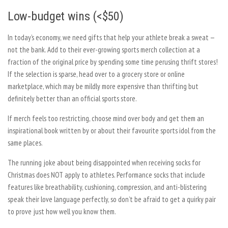
Low-budget wins (<$50)
In today’s economy, we need gifts that help your athlete break a sweat —
not the bank. Add to their ever-growing sports merch collection at a
fraction of the original price by spending some time perusing thrift stores!
If the selection is sparse, head over to a grocery store or online
marketplace, which may be mildly more expensive than thrifting but
definitely better than an official sports store.
If merch feels too restricting, choose mind over body and get them an
inspirational book written by or about their favourite sports idol from the
same places.
The running joke about being disappointed when receiving socks for
Christmas does NOT apply to athletes. Performance socks that include
features like breathability, cushioning, compression, and anti-blistering
speak their love language perfectly, so don’t be afraid to get a quirky pair
to prove just how well you know them.