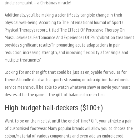
single complaint — a Christmas miracle!
Additionally, you’ll be making a scientifically tangible change in their
physical well-being. According to The International Journal of Sports
Physical Therapy’s report, titled ‘The Effect Of Percussive Therapy On
Musculoskeletal Performance And Experiences Of Pain,’ vibration treatment
provides significant results “in promoting acute adaptations in pain
reduction, increasing strength, and improving flexibility after single and
multiple treatments.”
Looking for another gift that could be just as enjoyable for you as for
them? A bundle deal with a sports streaming or subscription-based media
service means you’ll be able to watch whatever show or movie your heart
desires after the game — the gift of balanced screen time.
High budget hall-deckers ($100+)
Want to be on the nice list until the end of time? Gift your athlete a pair
of customised footwear. Many popular brands will allow you to choose the
colour/material of various components and even add an embroidered