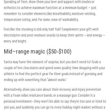
Speaking of feet, show them your love and support with insoles or
orthotics to achieve maximum function at a minimum budget — just
remember to consider elements like breathability, moisture-wicking,
temperature rating, and, for some, ease of washability.
Feel like the stocking is still only half full? Complement your gift with
electrolytes and post-workout snacks to keep their spirits — and energy —
merry and bright.
Mid–range magic ($50-$100)
Santa may have the element of surprise, but you don’t need to! Grab a
couple of hot chocolates and spend some quality time shopping with your
athlete to find the perfect gear for their goals instead of guessing and
ending up with something that “almost works.”
Alternatively, show you care about their recovery and injury prevention
with a foam roller, resistance bands, or a massage gun. Consider it a
personal investment—they won’t be able to say they’re too sore or tired to
join you, and suddenly you can go to every holiday night market without a