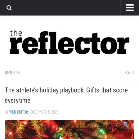
News
Arts
Features
Sports
Web Exclusives
SPORTS
0
Columns
The athlete’s holiday playbook: Gifts that score
Editorial
everytime
Privacy Policy
BY
WEB EDITOR
· DECEMBER 5, 2025
The Reflector x MRU Write Club