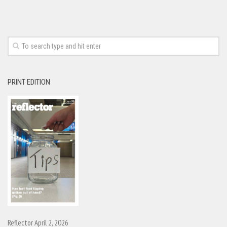
PRINT EDITION
Reflector April 2, 2026