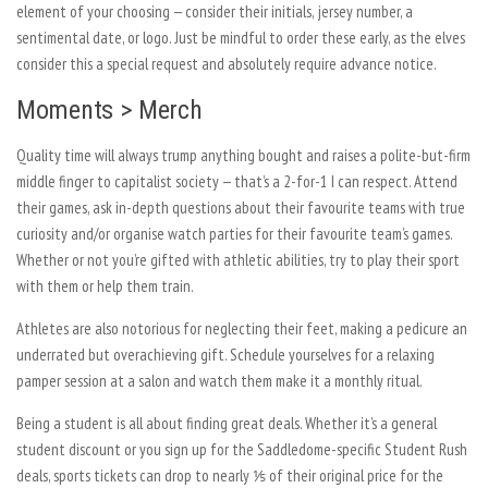
element of your choosing — consider their initials, jersey number, a
sentimental date, or logo. Just be mindful to order these early, as the elves
consider this a special request and absolutely require advance notice.
Moments > Merch
Quality time will always trump anything bought and raises a polite-but-firm
middle finger to capitalist society — that’s a 2-for-1 I can respect. Attend
their games, ask in-depth questions about their favourite teams with true
curiosity and/or organise watch parties for their favourite team’s games.
Whether or not you’re gifted with athletic abilities, try to play their sport
with them or help them train.
Athletes are also notorious for neglecting their feet, making a pedicure an
underrated but overachieving gift. Schedule yourselves for a relaxing
pamper session at a salon and watch them make it a monthly ritual.
Being a student is all about finding great deals. Whether it’s a general
student discount or you sign up for the Saddledome-specific Student Rush
deals, sports tickets can drop to nearly ⅕ of their original price for the