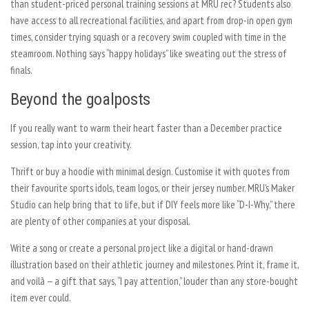
than student-priced personal training sessions at MRU rec? Students also
have access to all recreational facilities, and apart from drop-in open gym
times, consider trying squash or a recovery swim coupled with time in the
steamroom. Nothing says “happy holidays” like sweating out the stress of
finals.
Beyond the goalposts
If you really want to warm their heart faster than a December practice
session, tap into your creativity.
Thrift or buy a hoodie with minimal design. Customise it with quotes from
their favourite sports idols, team logos, or their jersey number. MRU’s Maker
Studio can help bring that to life, but if DIY feels more like “D-I-Why,” there
are plenty of other companies at your disposal.
Write a song or create a personal project like a digital or hand-drawn
illustration based on their athletic journey and milestones. Print it, frame it,
and voilà — a gift that says, “I pay attention,” louder than any store-bought
item ever could.