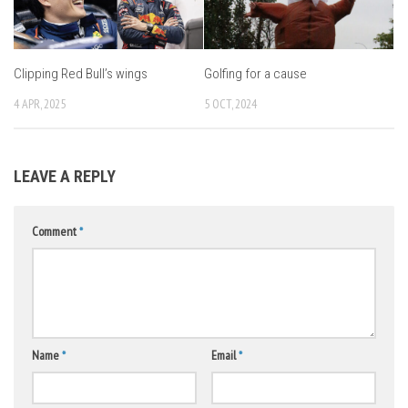
Clipping Red Bull’s wings
Golfing for a cause
4 APR, 2025
5 OCT, 2024
LEAVE A REPLY
Comment
*
Name
*
Email
*