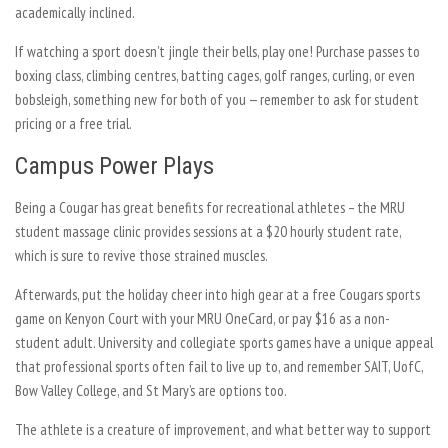
academically inclined.
If watching a sport doesn’t jingle their bells, play one! Purchase passes to
boxing class, climbing centres, batting cages, golf ranges, curling, or even
bobsleigh, something new for both of you — remember to ask for student
pricing or a free trial.
Campus Power Plays
Being a Cougar has great benefits for recreational athletes – the MRU
student massage clinic provides sessions at a $20 hourly student rate,
which is sure to revive those strained muscles.
Afterwards, put the holiday cheer into high gear at a free Cougars sports
game on Kenyon Court with your MRU OneCard, or pay $16 as a non-
student adult. University and collegiate sports games have a unique appeal
that professional sports often fail to live up to, and remember SAIT, UofC,
Bow Valley College, and St Mary’s are options too.
The athlete is a creature of improvement, and what better way to support