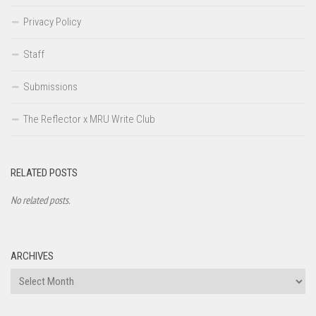
Privacy Policy
Staff
Submissions
The Reflector x MRU Write Club
RELATED POSTS
No related posts.
ARCHIVES
Archives