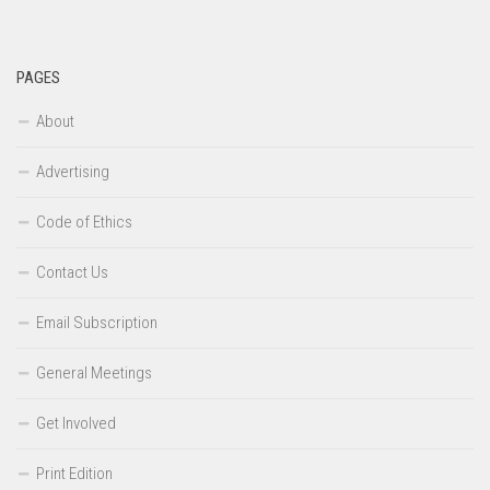
PAGES
About
Advertising
Code of Ethics
Contact Us
Email Subscription
General Meetings
Get Involved
Print Edition