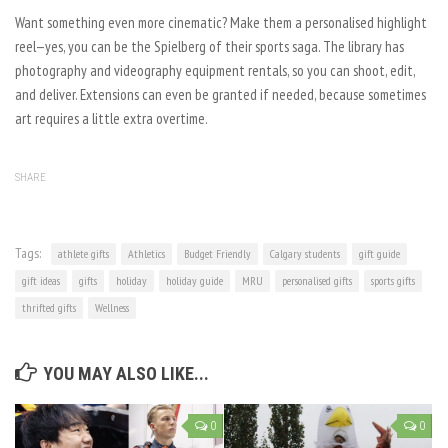
Want something even more cinematic? Make them a personalised highlight
reel—yes, you can be the Spielberg of their sports saga. The library has
photography and videography equipment rentals, so you can shoot, edit,
and deliver. Extensions can even be granted if needed, because sometimes
art requires a little extra overtime.
SHARE
Tags:
athlete gifts
Athletics
Budget Friendly
Calgary students
gift guide
gift ideas
gifts
holiday
holiday guide
MRU
personalised gifts
sports gifts
thrifted gifts
Wellness
YOU MAY ALSO LIKE...
0
0