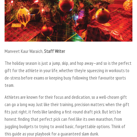
Manveet Kaur Waraich,
Staff Writer
The holiday season is just a jump, skip, and hop away—and so is the perfect
gift for the athlete in your life, whether they’re squeezing in workouts to
de-stress before exams or keeping busy following their favourite sports
team.
Athletes are known for their focus and dedication, so a well-chosen gift
can go a long way. Just like their training, precision matters: when the gift
fits just right, it feels like landing a first-round draft pick. But let’s be
honest: finding that perfect pick can feel like its own marathon, from
juggling budgets to trying to avoid basic, forgettable options. Think of
this guide as your playbook for a guaranteed slam dunk.