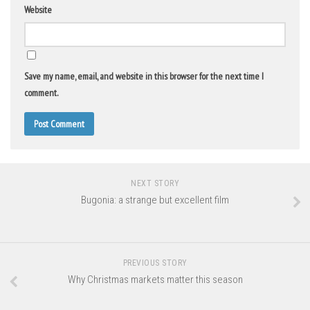
Website
Save my name, email, and website in this browser for the next time I
comment.
NEXT STORY
Bugonia: a strange but excellent film
PREVIOUS STORY
Why Christmas markets matter this season