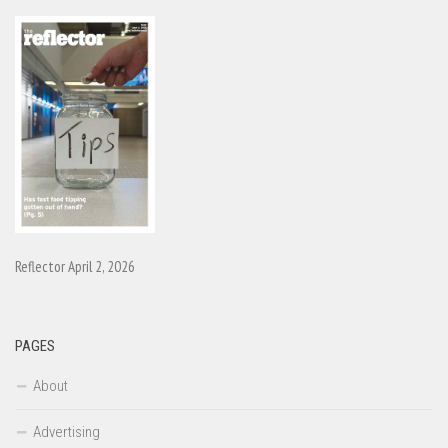
Reflector April 2, 2026
PAGES
About
Advertising