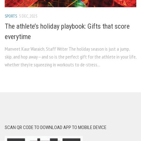
SPORTS
5 DEC, 2025
The athlete’s holiday playbook: Gifts that score
everytime
Manveet Kaur Waraich, Staff Writer The holiday season is just a jump,
skip, and hop away—and so is the perfect gift for the athlete in your life,
whether they’re squeezing in workouts to de-stress...
SCAN QR CODE TO DOWNLOAD APP TO MOBILE DEVICE