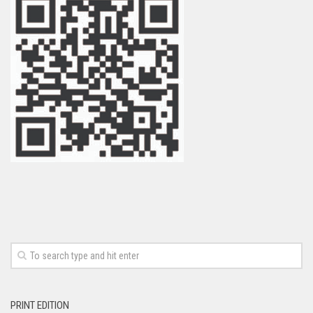
PRINT EDITION