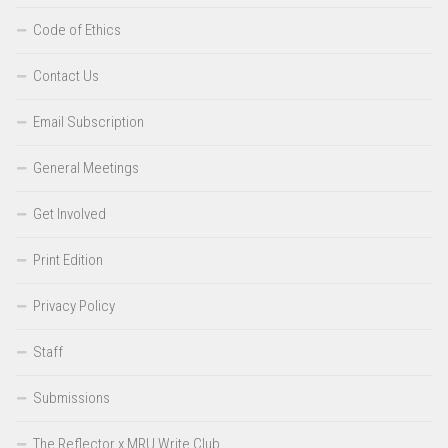
Code of Ethics
Contact Us
Email Subscription
General Meetings
Get Involved
Print Edition
Privacy Policy
Staff
Submissions
The Reflector x MRU Write Club