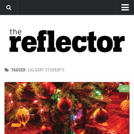
News
Arts
Features
Sports
Web Exclusives
TAGGED:
CALGARY STUDENTS
Columns
Editorial
0
Privacy Policy
The Reflector x MRU Write Club