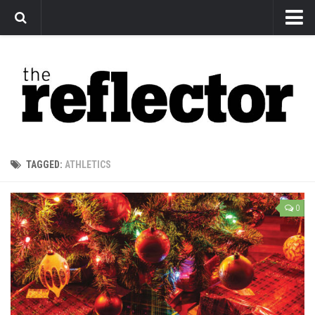
News
Arts
Features
Sports
Web Exclusives
TAGGED:
ATHLETICS
Columns
Editorial
0
Privacy Policy
The Reflector x MRU Write Club