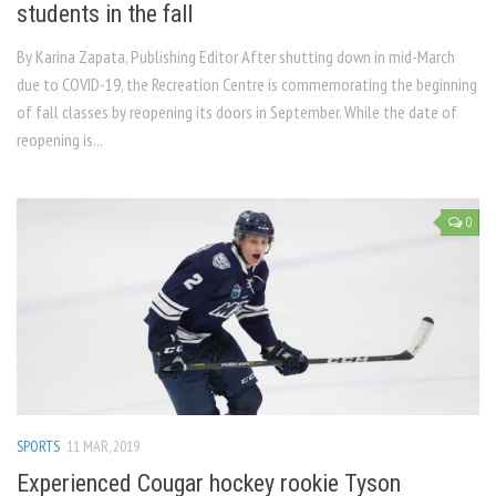
students in the fall
By Karina Zapata, Publishing Editor After shutting down in mid-March
due to COVID-19, the Recreation Centre is commemorating the beginning
of fall classes by reopening its doors in September. While the date of
reopening is...
0
SPORTS
11 MAR, 2019
Experienced Cougar hockey rookie Tyson