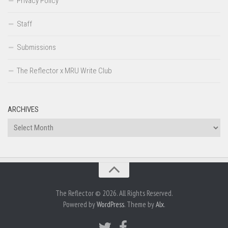
Privacy Policy
Staff
Submissions
The Reflector x MRU Write Club
ARCHIVES
Archives
The Reflector © 2026. All Rights Reserved.
Powered by
WordPress
. Theme by
Alx
.