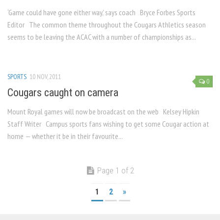
‘Game could have gone either way,’ says coach Bryce Forbes Sports
Editor The common theme throughout the Cougars Athletics season
seems to be leaving the ACAC with a number of championships as...
SPORTS
10 NOV, 2011
0
Cougars caught on camera
Mount Royal games will now be broadcast on the web Kelsey Hipkin
Staff Writer Campus sports fans wishing to get some Cougar action at
home — whether it be in their favourite...
Page 1 of 2
1
2
»