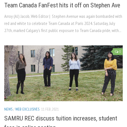
Team Canada FanFest hits it off on Stephen Ave
Arroy (AJ) Jacob, Web Editor | Stephen Avenue was again bombarded with
red and white to celebrate Team Canada at Paris 2024. Saturday, July
27th, marked Calgary’s first public exposure to Team Canada pride, with...
0
NEWS
/
WEB EXCLUSIVES
11 FEB, 2021
SAMRU REC discuss tuition increases, student