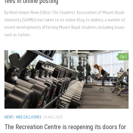
fees in online posting
By Noel Harper, News Editor The Students’ Association of Mount Royal
University (SAMRU) has taken to its online blog to address a number of
recent developments affecting Mount Royal students, including issues
such as tuition...
0
NEWS
/
WEB EXCLUSIVES
24 AUG, 2020
The Recreation Centre is reopening its doors for