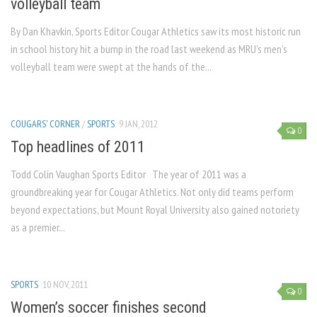
volleyball team
By Dan Khavkin, Sports Editor Cougar Athletics saw its most historic run
in school history hit a bump in the road last weekend as MRU’s men’s
volleyball team were swept at the hands of the...
COUGARS' CORNER
/
SPORTS
9 JAN, 2012
0
Top headlines of 2011
Todd Colin Vaughan Sports Editor The year of 2011 was a
groundbreaking year for Cougar Athletics. Not only did teams perform
beyond expectations, but Mount Royal University also gained notoriety
as a premier...
SPORTS
10 NOV, 2011
0
Women’s soccer finishes second