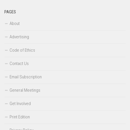
PAGES
About
Advertising
Code of Ethics
Contact Us
Email Subscription
General Meetings
Get Involved
Print Edition