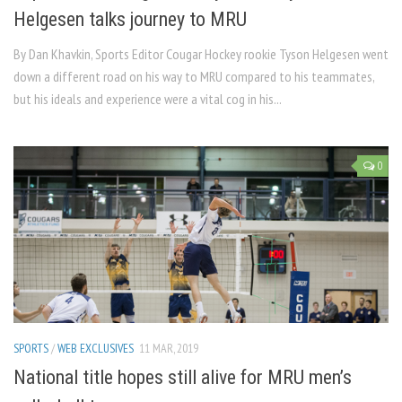
Helgesen talks journey to MRU
By Dan Khavkin, Sports Editor Cougar Hockey rookie Tyson Helgesen went
down a different road on his way to MRU compared to his teammates,
but his ideals and experience were a vital cog in his...
0
SPORTS
/
WEB EXCLUSIVES
11 MAR, 2019
National title hopes still alive for MRU men’s