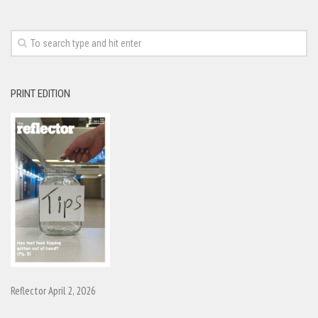
PRINT EDITION
Reflector April 2, 2026