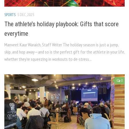
SPORTS
5 DEC, 2025
The athlete’s holiday playbook: Gifts that score
everytime
Manveet Kaur Waraich, Staff Writer The holiday season is just a jump,
skip, and hop away—and so is the perfect gift for the athlete in your life,
whether they’re squeezing in workouts to de-stress...
0