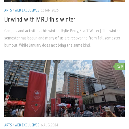
ARTS
/
WEB EXCLUSIVES
16 JAN, 2025
Unwind with MRU this winter
Campus and activities this winter | Rylie Perry, Staff Writer | The winter
semester has begun and many of us are recovering from fall semester
burnout. While January does not bring the same kind...
0
ARTS
/
WEB EXCLUSIVES
6 AUG, 2024