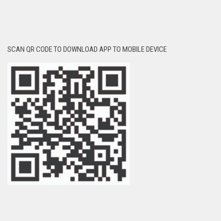
SCAN QR CODE TO DOWNLOAD APP TO MOBILE DEVICE