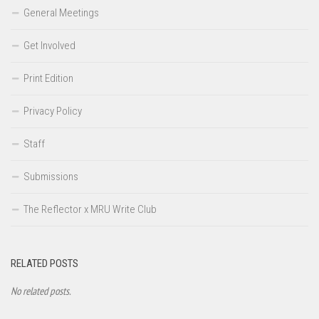
General Meetings
Get Involved
Print Edition
Privacy Policy
Staff
Submissions
The Reflector x MRU Write Club
RELATED POSTS
No related posts.