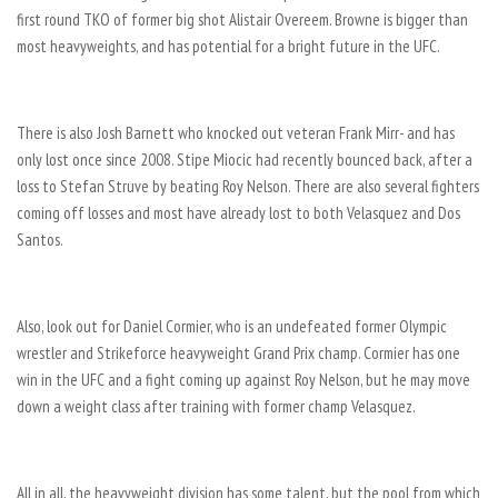
first round TKO of former big shot Alistair Overeem. Browne is bigger than
most heavyweights, and has potential for a bright future in the UFC.
There is also Josh Barnett who knocked out veteran Frank Mirr- and has
only lost once since 2008. Stipe Miocic had recently bounced back, after a
loss to Stefan Struve by beating Roy Nelson. There are also several fighters
coming off losses and most have already lost to both Velasquez and Dos
Santos.
Also, look out for Daniel Cormier, who is an undefeated former Olympic
wrestler and Strikeforce heavyweight Grand Prix champ. Cormier has one
win in the UFC and a fight coming up against Roy Nelson, but he may move
down a weight class after training with former champ Velasquez.
All in all, the heavyweight division has some talent, but the pool from which