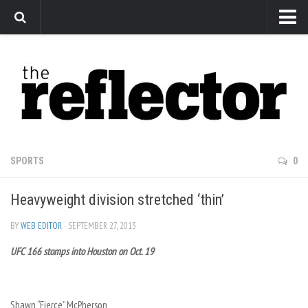
News
Arts
Features
Sports
Web Exclusives
SPORTS
0
Columns
Heavyweight division stretched ‘thin’
Editorial
Privacy Policy
BY
WEB EDITOR
· SEPTEMBER 27, 2013
UFC 166 stomps into Houston on Oct. 19
The Reflector x MRU Write Club
Shawn “Fierce” McPherson