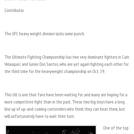
Contributor
The UFC heavy weight division lacks some punch.
The Ultimate Fighting Championship has two very dominant fighters in Cain
Velasquez and Junior Dos Santos, who are yet again fighting each other for
the third time for the heavyweight championship on Oct. 19.
This tilt is one that fans have been waiting for, and many are hoping for a
more competitive fight than in the past. These two big-boys have a long
line up of up-and-coming contenders who think they can beat them, but
will unfortunately have to wait their turn.
One of the top