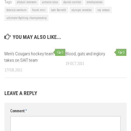
Tags:
alistair overeem
antonio silva
daniel cormier
emelianenko
fabricio werdum
frank mirr
Josh Barnett
olympic wrestler
roy nelson
ultimate fighting championship
YOU MAY ALSO LIKE...
0
0
Men’s Cougars hockey team
Blood, guts and inglory
takes on SAIT team
19 OCT, 2011
17 FEB, 2011
LEAVE A REPLY
Comment
*