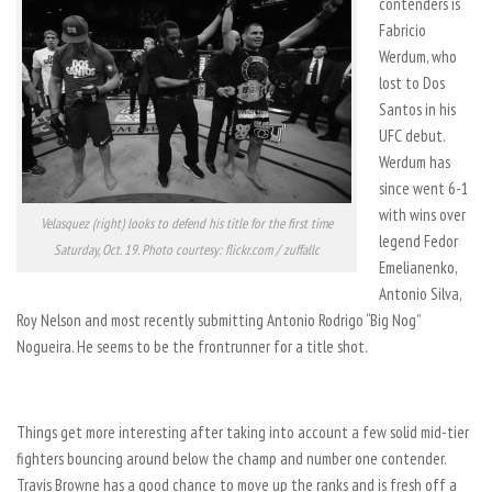
contenders is
Fabricio
Werdum, who
lost to Dos
Santos in his
UFC debut.
Werdum has
since went 6-1
with wins over
Velasquez (right) looks to defend his title for the first time
legend Fedor
Saturday, Oct. 19. Photo courtesy: flickr.com / zuffallc
Emelianenko,
Antonio Silva,
Roy Nelson and most recently submitting Antonio Rodrigo “Big Nog”
Nogueira. He seems to be the frontrunner for a title shot.
Things get more interesting after taking into account a few solid mid-tier
fighters bouncing around below the champ and number one contender.
Travis Browne has a good chance to move up the ranks and is fresh off a