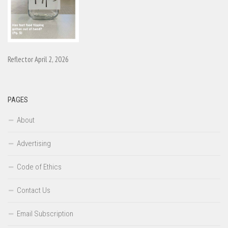
Reflector April 2, 2026
PAGES
About
Advertising
Code of Ethics
Contact Us
Email Subscription