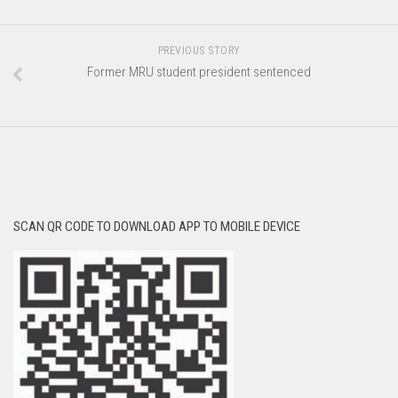
PREVIOUS STORY
Former MRU student president sentenced
SCAN QR CODE TO DOWNLOAD APP TO MOBILE DEVICE