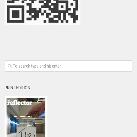
PRINT EDITION