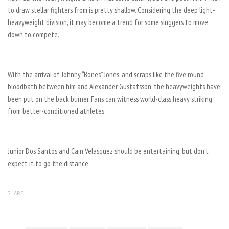
to draw stellar fighters from is pretty shallow. Considering the deep light-
heavyweight division, it may become a trend for some sluggers to move
down to compete.
With the arrival of Johnny “Bones” Jones, and scraps like the five round
bloodbath between him and Alexander Gustafsson, the heavyweights have
been put on the back burner. Fans can witness world-class heavy striking
from better-conditioned athletes.
Junior Dos Santos and Cain Velasquez should be entertaining, but don’t
expect it to go the distance.
SHARE