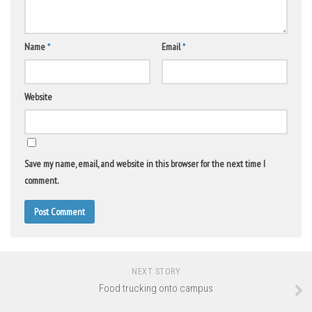
Name
*
Email
*
Website
Save my name, email, and website in this browser for the next time I
comment.
NEXT STORY
Food trucking onto campus