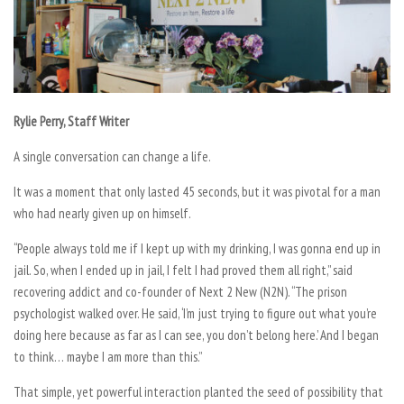
Rylie Perry, Staff Writer
A single conversation can change a life.
It was a moment that only lasted 45 seconds, but it was pivotal for a man
who had nearly given up on himself.
“
People always told me if I kept up with my drinking, I was gonna end up in
jail. So, when I ended up in jail, I felt I had proved them all right,” said
recovering addict and co-founder of Next 2 New (N2N). “The prison
psychologist walked over. He said, ‘I’m just trying to figure out what you’re
doing here because as far as I can see, you don’t belong here.’ And I began
to think… maybe I am more than this.”
That simple, yet powerful interaction planted the seed of possibility that