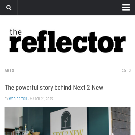
News
Arts
Features
Sports
Web Exclusives
ARTS
0
Columns
The powerful story behind Next 2 New
Editorial
Privacy Policy
BY
WEB EDITOR
· MARCH 21, 2025
The Reflector x MRU Write Club