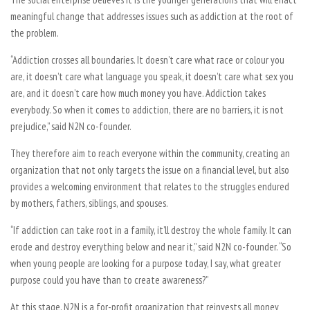
meaningful change that addresses issues such as addiction at the root of
the problem.
“Addiction crosses all boundaries. It doesn’t care what race or colour you
are, it doesn’t care what language you speak, it doesn’t care what sex you
are, and it doesn’t care how much money you have. Addiction takes
everybody. So when it comes to addiction, there are no barriers, it is not
prejudice,” said N2N co-founder.
They therefore aim to reach everyone within the community, creating an
organization that not only targets the issue on a financial level, but also
provides a welcoming environment that relates to the struggles endured
by mothers, fathers, siblings, and spouses.
“If addiction can take root in a family, it’ll destroy the whole family. It can
erode and destroy everything below and near it,” said N2N co-founder. “So
when young people are looking for a purpose today, I say, what greater
purpose could you have than to create awareness?”
At this stage, N2N is a for-profit organization that reinvests all money