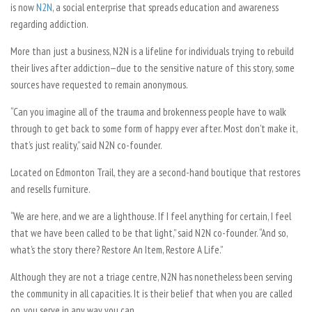
is now
N2N
, a social enterprise that spreads education and awareness
regarding addiction.
More than just a business, N2N is a lifeline for individuals trying to rebuild
their lives after addiction—due to the sensitive nature of this story, some
sources have requested to remain anonymous.
“Can you imagine all of the trauma and brokenness people have to walk
through to get back to some form of happy ever after. Most don’t make it,
that’s just reality,” said N2N co-founder.
Located on Edmonton Trail, they are a second-hand boutique that restores
and resells furniture.
“We are here, and we are a lighthouse. If I feel anything for certain, I feel
that we have been called to be that light,” said N2N co-founder. “And so,
what’s the story there? Restore An Item, Restore A Life.”
Although they are not a triage centre, N2N has nonetheless been serving
the community in all capacities. It is their belief that when you are called
on, you serve in any way you can.