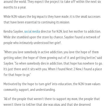
around the world. They expect the project to take off within the next six
months to a year.
While N2N values the big impacts they have made, it is the small successes
that have been essential to continuing its mission.
Kendra Saydee,
social media
director for N2N, lost her mother to addiction.
While she stumbled upon the store by chance, Saydee found a network of
people who intimately understood her grief.
“When you love somebody in active addiction, you love the hope of them
getting sober; the hope of them growing out of it and getting better,” said
Saydee. “So when somebody dies in addiction, that hope has nowhere to go.
It’s just there and it sits with you. When I found Next 2 New, I found a place
for that hope to go.”
Motivated by the hope to turn grief into education, the N2N team values
community, support, and understanding.
“All of the people that weren’t there to support my mom, the people that
weren’t there to tell her that she was okay, and that she deserved