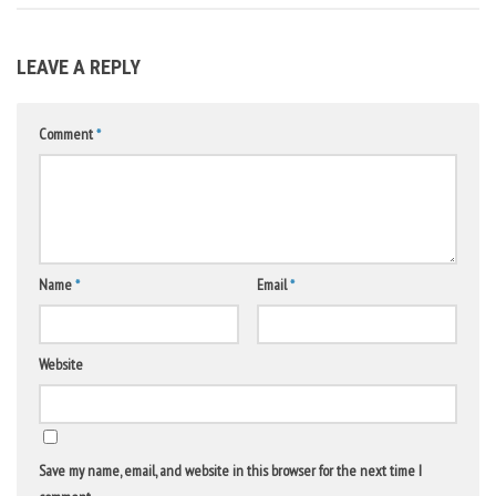
LEAVE A REPLY
Comment
*
Name
*
Email
*
Website
Save my name, email, and website in this browser for the next time I