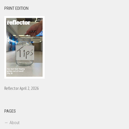
PRINT EDITION
Reflector April 2, 2026
PAGES
About