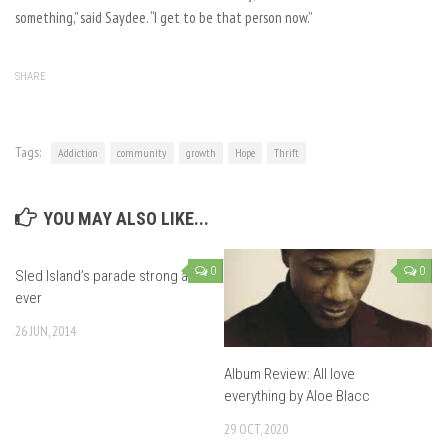
something,” said Saydee. “I get to be that person now.”
SHARE
Tags:
Addiction
community
growth
Hope
Thrift
YOU MAY ALSO LIKE...
0
0
Sled Island’s parade strong as
ever
26 JUN, 2014
Album Review: All love
everything by Aloe Blacc
29 OCT, 2020