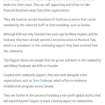
made into their cause. They are self supporting and refuse to take
financial donations away from other organizations.
They will, however, accept donations of furniture or pieces that can be
reworked by the talented staff at their woodshop, such as Gordon.
Although N2N was only founded two years ago by Hillary Hopkins and her
husband, they have already opened a second location on Macleod Trail,
which is a testament to the continuing support they have received from
the community.
“Our biggest donors are people that we go out and meet in the community,”
said Hillary’s husband, aka N2N co-founder.
Coupled with community support, they also work alongside other
organizations, such as
Teen Challenge
, which offers in-residence
rehabilitation programs across Canada.
They are further in the process of building a non-profit global society that
will expand beyond Calgary to leave a lasting impact on communities