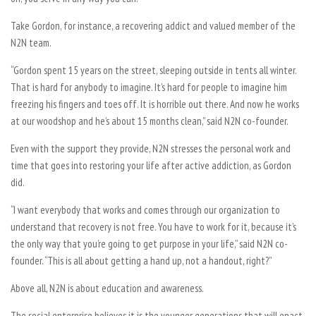
Take Gordon, for instance, a recovering addict and valued member of the
N2N team.
“Gordon spent 15 years on the street, sleeping outside in tents all winter.
That is hard for anybody to imagine. It’s hard for people to imagine him
freezing his fingers and toes off. It is horrible out there. And now he works
at our woodshop and he’s about 15 months clean,” said N2N co-founder.
Even with the support they provide, N2N stresses the personal work and
time that goes into restoring your life after active addiction, as Gordon
did.
“I want everybody that works and comes through our organization to
understand that recovery is not free. You have to work for it, because it’s
the only way that you’re going to get purpose in your life,” said N2N co-
founder. “This is all about getting a hand up, not a handout, right?”
Above all, N2N is about education and awareness.
The social enterprise believes it is the younger generations that will enact