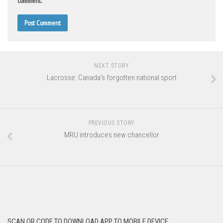
comment.
NEXT STORY
Lacrosse: Canada’s forgotten national sport
PREVIOUS STORY
MRU introduces new chancellor
SCAN QR CODE TO DOWNLOAD APP TO MOBILE DEVICE