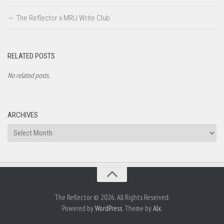
The Reflector x MRU Write Club
RELATED POSTS
No related posts.
ARCHIVES
Archives
The Reflector © 2026. All Rights Reserved.
Powered by
WordPress
. Theme by
Alx
.