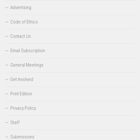
Advertising
Code of Ethics
Contact Us
Email Subscription
General Meetings
Get Involved
Print Edition
Privacy Policy
Staff
Submissions