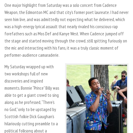
One major highlight from Saturday was a solo concert from Cadence
Weapon, the Edmonton MC and that city’s former poet laureate. I had never
seen him live, and was admittedly not expecting what he delivered, which
was a high-energy lyrical assault that nearly rivaled his conscious-rap
forefathers such as Mos Def and Kanye West. When Cadence jumped off
the stage and started moving through the crowd, still spitting furiously on
the mic and interacting with his fans, it was a truly classic moment of
performer-audience camaraderie.
My Saturday wrapped up with
two workshops full of new
discoveries and inspired
moments. Bonnie “Prince” Billy was
able to get a giant crowd to sing
along as he professed, “There’s
no God,” only to be upstaged by
Scottish folkie Dick Gaughan’s
hilariously cutting preamble to a
political folksong about a