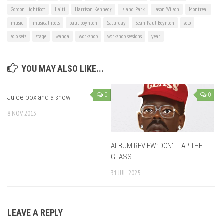
Gordon Lightfoot
Haiti
Harrison Kennedy
Island Park
Jason Wilson
Montreal
music
musical roots
paul boynton
Saturday
Sean-Paul Boynton
solo
solo sets
stage
wanga
workshop
workshop sessions
year
YOU MAY ALSO LIKE...
0
0
Juice box and a show
8 NOV, 2013
ALBUM REVIEW: DON’T TAP THE
GLASS
31 JUL, 2025
LEAVE A REPLY