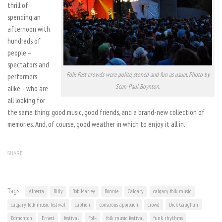
thrill of
spending an
afternoon with
hundreds of
people –
spectators and
Folk Fest crowds were polite, stoned and fun as usual. Photo by
performers
Sean-Paul Boynton.
alike – who are
all looking for
the same thing: good music, good friends, and a brand-new collection of
memories. And, of course, good weather in which to enjoy it all in.
SHARE
Tags:
Alberta
Billy
Bob Marley
Bonnie
Calgary
calgary folk music
calgary folk music festival
caption
conscious approach
crowd
Dick Gaughan
Edmonton
Ernest
festival
Folk
folk music festival
funk rhythms