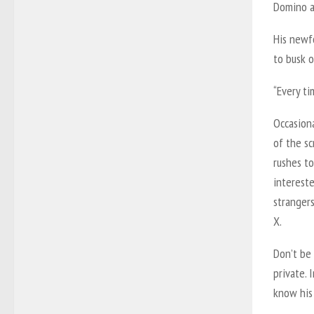
Domino as
His newfo
to busk o
“Every ti
Occasiona
of the s
rushes t
interest
strangers
X.
Don’t be 
private. 
know his