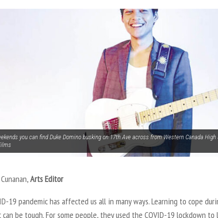
ekends you can find Duke Domino busking on 17th Ave across from Western Canada High 
Films
d Cunanan,
Arts Editor
D-19 pandemic has affected us all in many ways. Learning to cope duri
 can be tough. For some people, they used the COVID-19 lockdown to 