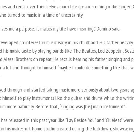
ies and rediscover themselves much like up-and-coming indie singer 
ho turned to music in a time of uncertainty.
gives me a purpose, it makes my life have meaning,” Domino said.
veloped an interest in music early in his childhood. His father heavily
d his music taste by playing bands like The Beatles, Led Zeppelin, Seal
d Alessi Brothers on repeat. He recalls hearing his father singing and p
ar a lot and thought to himself “maybe I could do something like that 
”
wed through and started taking music more seriously about two years 
 himself to play instruments like the guitar and drums while the writi
im more naturally. Before that, “singing was [his] main instrument.”
has released in this past year like “Lay Beside You” and “Clueless” were
 in his makeshift home studio created during the lockdown, showcasin