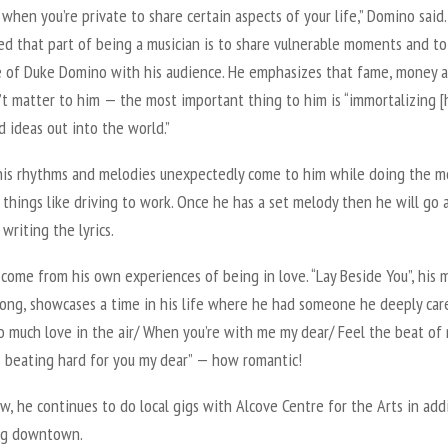
d when you’re private to share certain aspects of your life,” Domino said.
ed that part of being a musician is to share vulnerable moments and to
e of Duke Domino with his audience. He emphasizes that fame, money 
’t matter to him — the most important thing to him is “immortalizing [h
d ideas out into the world.”
his rhythms and melodies unexpectedly come to him while doing the m
things like driving to work. Once he has a set melody then he will go
 writing the lyrics.
s come from his own experiences of being in love. “Lay Beside You”, his 
song, showcases a time in his life where he had someone he deeply car
o much love in the air/ When you’re with me my dear/ Feel the beat of
’s beating hard for you my dear” — how romantic!
w, he continues to do local gigs with Alcove Centre for the Arts in add
ng downtown.