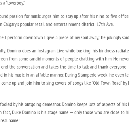
 a “loverboy.”
und passion for music urges him to stay up after his nine to five office
n Calgary’s popular retail and entertainment district, 17th Ave.
me I perform downtown I give a piece of my soul away,” he jokingly said
lly, Domino does an Instagram Live while busking; his kindness radiate
creen from some candid moments of people chatting with him. He neve
o end the conversation and takes the time to talk and thank everyone
ed in his music in an affable manner. During Stampede week, he even le
 come up and join him to sing covers of songs like “Old Town Road” by 
fooled by his outgoing demeanor. Domino keeps lots of aspects of his l
In fact, Duke Domino is his stage name — only those who are close to h
 real name!