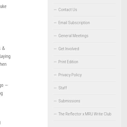
Duke
Contact Us
Email Subscription
General Meetings
s &
Get Involved
laying
Print Edition
when
Privacy Policy
ago —
Staff
ng
Submissions
The Reflector x MRU Write Club
g