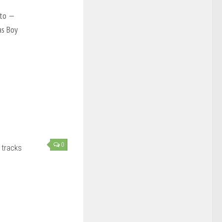
nto —
as Boy
0
 tracks