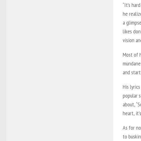
“It’s har
he realiz
a glimps
likes don
vision an
Most of 
mundane 
and start
His lyric
popular 
about, “S
heart, it
As for no
to buski