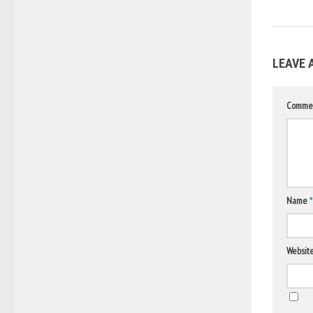
LEAVE 
Comme
Name
*
Websit