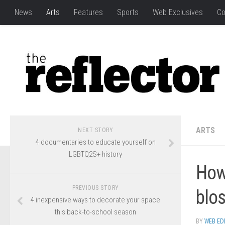
News
Arts
Features
Sports
Web Exclusives
Co
ARTS
NEXT STORY
4 documentaries to educate yourself on
LGBTQ2S+ history
How 
PREVIOUS STORY
blo
4 inexpensive ways to decorate your space
this back-to-school season
BY
WEB ED