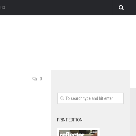
lub
0
PRINT EDITION