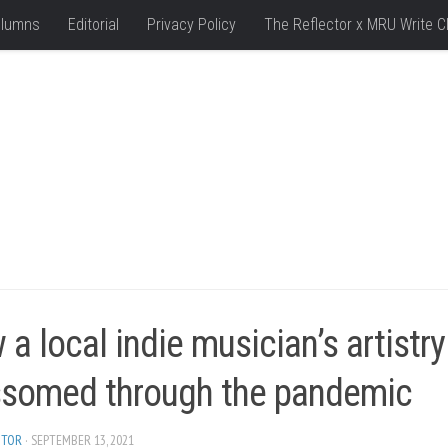
lumns
Editorial
Privacy Policy
The Reflector x MRU Write C
a local indie musician’s artistry
ssomed through the pandemic
ITOR
· SEPTEMBER 13, 2021