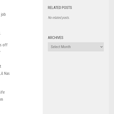
RELATED POSTS
 job
No related posts.
.
ARCHIVES
s off
Archives
r
t
Lil Nas
ife
im