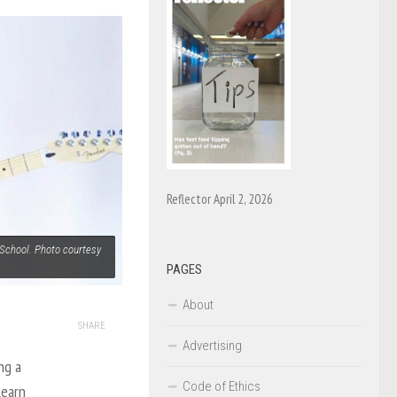
Reflector April 2, 2026
School. Photo courtesy
PAGES
About
SHARE
Advertising
ng a
Code of Ethics
learn