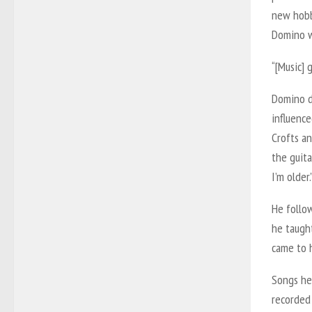
new hobb
Domino w
“[Music] 
Domino de
influence
Crofts an
the guit
I’m older.
He follo
he taught
came to h
Songs he 
recorded