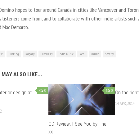
Domino hopes to tour around Canada in cities like Vancouver and Toro
 listeners come from, and to collaborate with other indie artists such 
d Mac Demarco.
ist
Busking
Calgary
COVID-19
Indie Music
local
music
Spotify
 MAY ALSO LIKE...
0
0
nterior design at
On the right
14 APR, 2014
12
CD Review: I See You by The
xx