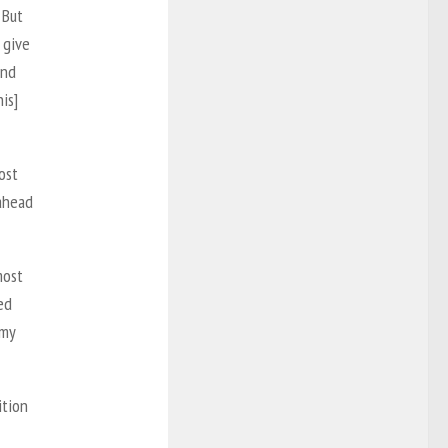
 But
 give
and
is]
ost
 ahead
most
ed
 my
ition