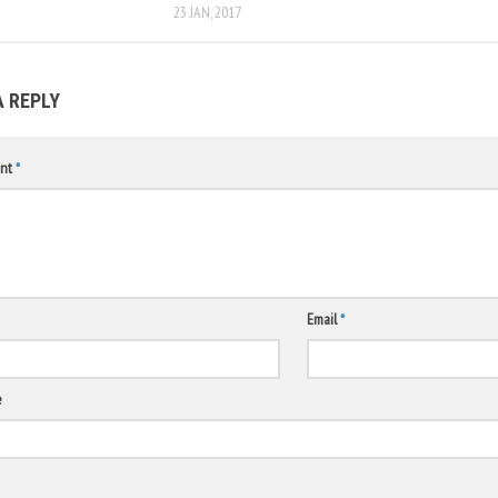
23 JAN, 2017
A REPLY
nt
*
Email
*
e