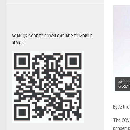
SCAN QR CODE TO DOWNLOAD APP TO MOBILE
DEVICE
Most we
of J&J 
By Astri
The COVI
pandemic