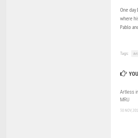
One day 
where his
Pablo an
Tags:
Art
YOU
Artless i
MRU
30 NOV, 20