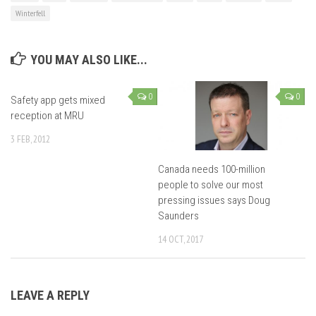
Winterfell
YOU MAY ALSO LIKE...
0
0
Safety app gets mixed
reception at MRU
3 FEB, 2012
Canada needs 100-million
people to solve our most
pressing issues says Doug
Saunders
14 OCT, 2017
LEAVE A REPLY