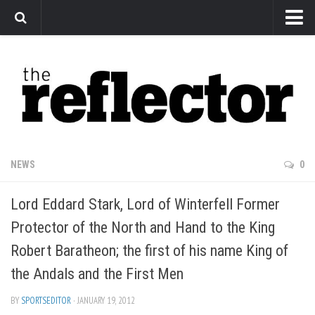
News
Arts
Features
Sports
Web Exclusives
NEWS
0
Columns
Lord Eddard Stark, Lord of Winterfell Former
Editorial
Protector of the North and Hand to the King
Privacy Policy
Robert Baratheon; the first of his name King of
The Reflector x MRU Write Club
the Andals and the First Men
BY
SPORTSEDITOR
· JANUARY 19, 2012