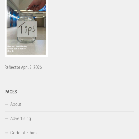
Reflector April 2, 2026
PAGES
About
Advertising
Code of Ethics