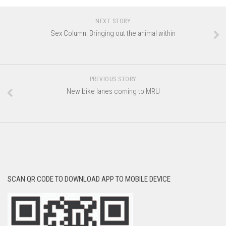
NEXT STORY
Sex Column: Bringing out the animal within
PREVIOUS STORY
New bike lanes coming to MRU
SCAN QR CODE TO DOWNLOAD APP TO MOBILE DEVICE