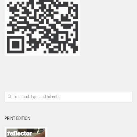
PRINT EDITION