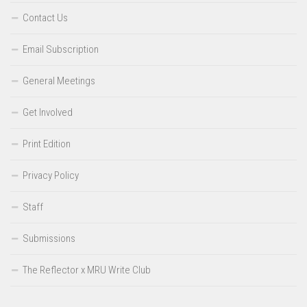
Contact Us
Email Subscription
General Meetings
Get Involved
Print Edition
Privacy Policy
Staff
Submissions
The Reflector x MRU Write Club