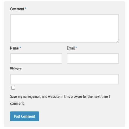
Comment
*
Name
*
Email
*
Website
Save my name, email, and website in this browser for the next time I
comment.