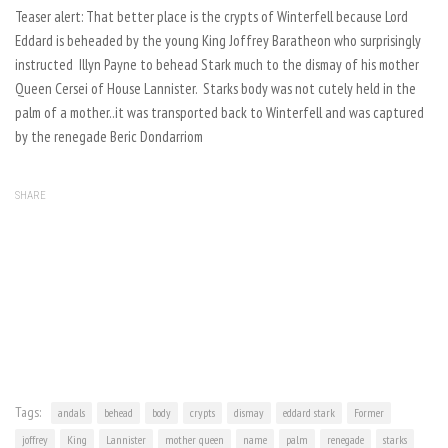
Teaser alert: That better place is the crypts of Winterfell because Lord
Eddard is beheaded by the young King Joffrey Baratheon who surprisingly
instructed Illyn Payne to behead Stark much to the dismay of his mother
Queen Cersei of House Lannister. Starks body was not cutely held in the
palm of a mother..it was transported back to Winterfell and was captured
by the renegade Beric Dondarriom
SHARE
Tags:
andals
behead
body
crypts
dismay
eddard stark
Former
joffrey
King
Lannister
mother queen
name
palm
renegade
starks