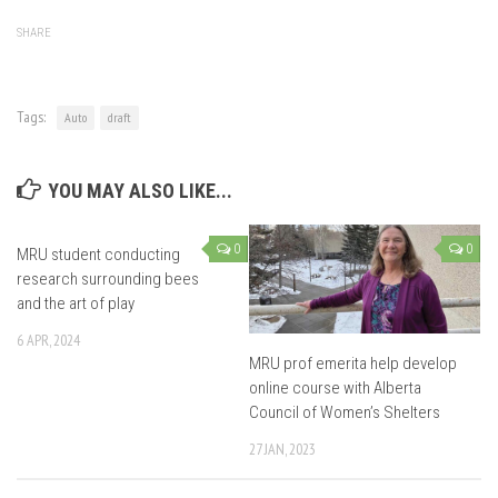
SHARE
Tags:
Auto
draft
YOU MAY ALSO LIKE...
0
0
MRU student conducting
research surrounding bees
and the art of play
6 APR, 2024
MRU prof emerita help develop
online course with Alberta
Council of Women’s Shelters
27 JAN, 2023