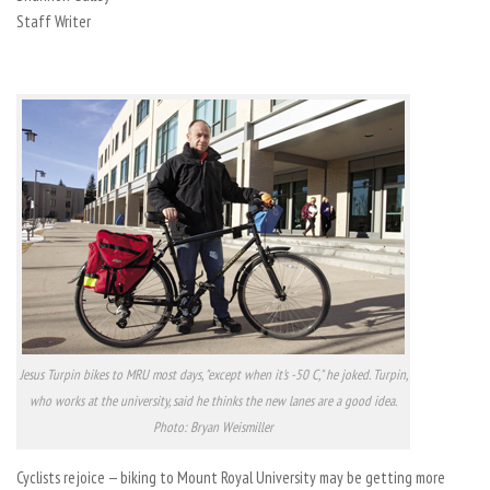
Staff Writer
Jesus Turpin bikes to MRU most days, "except when it's -50 C," he joked. Turpin,
who works at the university, said he thinks the new lanes are a good idea.
Photo: Bryan Weismiller
Cyclists rejoice — biking to Mount Royal University may be getting more