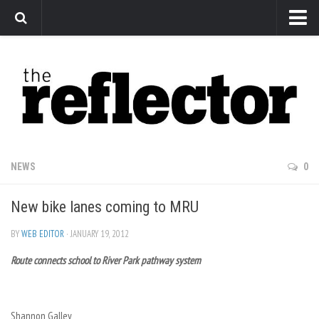
News
Arts
Features
Sports
Web Exclusives
NEWS
0
Columns
New bike lanes coming to MRU
Editorial
Privacy Policy
BY
WEB EDITOR
· JANUARY 19, 2012
Route connects school to River Park pathway system
The Reflector x MRU Write Club
Shannon Galley