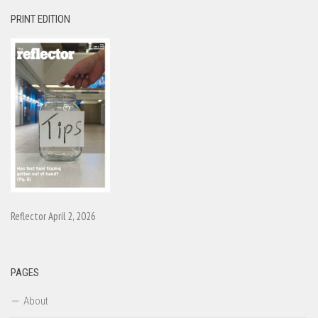
PRINT EDITION
Reflector April 2, 2026
PAGES
About