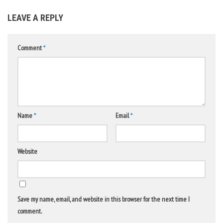
LEAVE A REPLY
Comment
*
Name
*
Email
*
Website
Save my name, email, and website in this browser for the next time I
comment.