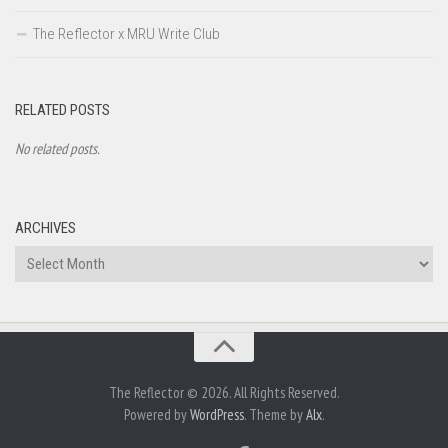
The Reflector x MRU Write Club
RELATED POSTS
No related posts.
ARCHIVES
Archives
The Reflector © 2026. All Rights Reserved.
Powered by
WordPress
. Theme by
Alx
.