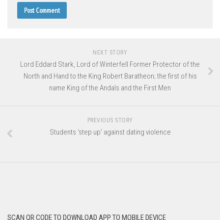
NEXT STORY
Lord Eddard Stark, Lord of Winterfell Former Protector of the
North and Hand to the King Robert Baratheon; the first of his
name King of the Andals and the First Men
PREVIOUS STORY
Students ‘step up’ against dating violence
SCAN QR CODE TO DOWNLOAD APP TO MOBILE DEVICE