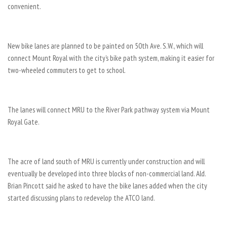
convenient.
New bike lanes are planned to be painted on 50th Ave. S.W., which will
connect Mount Royal with the city’s bike path system, making it easier for
two-wheeled commuters to get to school.
The lanes will connect MRU to the River Park pathway system via Mount
Royal Gate.
The acre of land south of MRU is currently under construction and will
eventually be developed into three blocks of non-commercial land. Ald.
Brian Pincott said he asked to have the bike lanes added when the city
started discussing plans to redevelop the ATCO land.