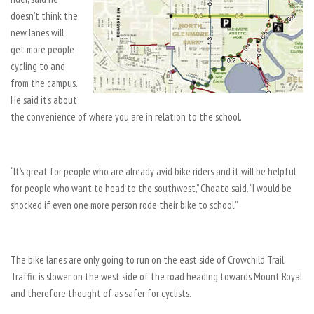
doesn’t think the
new lanes will
get more people
cycling to and
from the campus.
He said it’s about
the convenience of where you are in relation to the school.
“It’s great for people who are already avid bike riders and it will be helpful
for people who want to head to the southwest,” Choate said. “I would be
shocked if even one more person rode their bike to school.”
The bike lanes are only going to run on the east side of Crowchild Trail.
Traffic is slower on the west side of the road heading towards Mount Royal
and therefore thought of as safer for cyclists.