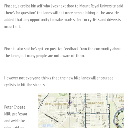
Pincott, a cyclist himself who lives next door to Mount Royal University, said
there’s “no question” the lanes will get more people biking in the area. He
added that any opportunity to make roads safer for cyclists and drivers is
important.
Pincott also said he’s gotten positive feedback from the community about
the lanes, but many people are not aware of them.
However, not everyone thinks that the new bike lanes will encourage
cyclists to hit the streets.
Peter Choate,
MRU professor
and avid bike
rider, said he