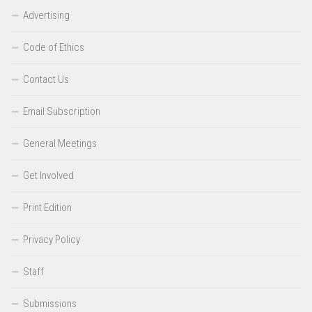
Advertising
Code of Ethics
Contact Us
Email Subscription
General Meetings
Get Involved
Print Edition
Privacy Policy
Staff
Submissions