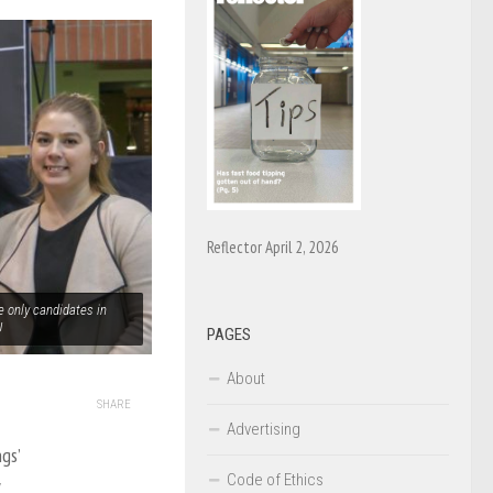
Reflector April 2, 2026
e only candidates in
U
PAGES
About
SHARE
Advertising
gs’
Code of Ethics