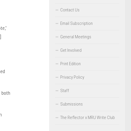
Contact Us
Email Subscription
te,”
]
General Meetings
Get Involved
Print Edition
ted
Privacy Policy
Staff
d both
Submissions
n
The Reflector x MRU Write Club