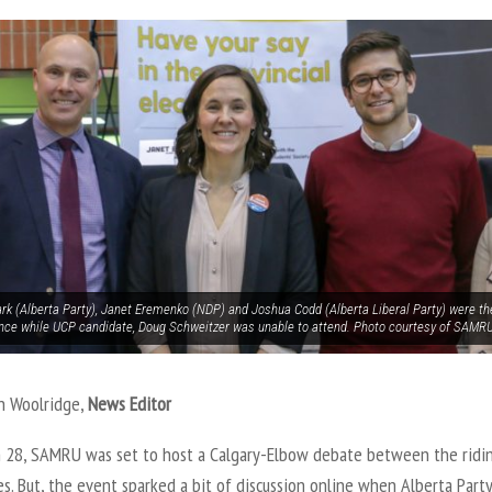
ark (Alberta Party), Janet Eremenko (NDP) and Joshua Codd (Alberta Liberal Party) were th
nce while UCP candidate, Doug Schweitzer was unable to attend. Photo courtesy of SAMR
n Woolridge,
News Editor
 28, SAMRU was set to host a Calgary-Elbow debate between the ridin
s. But, the event sparked a bit of discussion online when Alberta Party