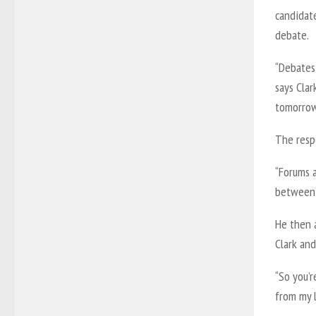
candidate
debate.
“Debates 
says Cla
tomorrow
The respo
“Forums a
between 
He then 
Clark an
“So you’r
from my l