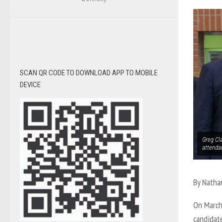
SCAN QR CODE TO DOWNLOAD APP TO MOBILE
DEVICE
Greg Cl
attenda
By Natha
On March
candidate