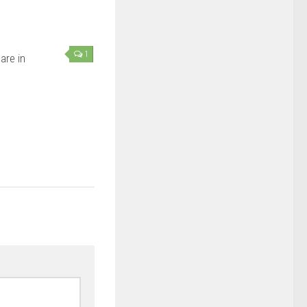
1
are in