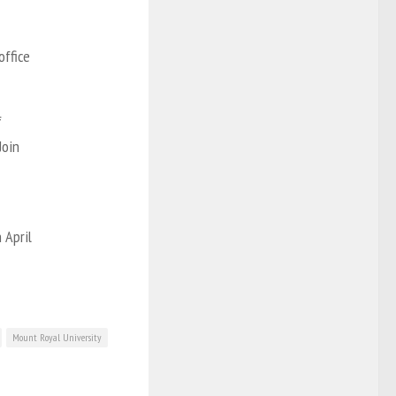
office
f
Join
 April
Mount Royal University