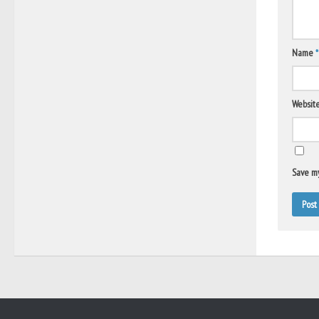
Name
*
Websit
Save my