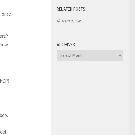
RELATED POSTS
m once
No related posts.
here?
 how
ARCHIVES
Archives
(NDP)
oop.
reet