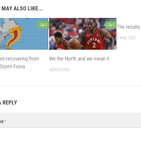
 MAY ALSO LIKE...
0
0
The results 
8 MAR, 2013
st recovering from
We the North and we mean it
 Storm Fiona
28 NOV, 2018
A REPLY
nt
*