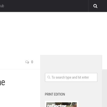
lub
0
me
PRINT EDITION