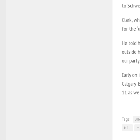
to Schwei
Clark, wh
for the “u
He told h
outside h
our party.
Early on 
Calgary-E
11 as we 
Tags:
Alb
MRU
mr