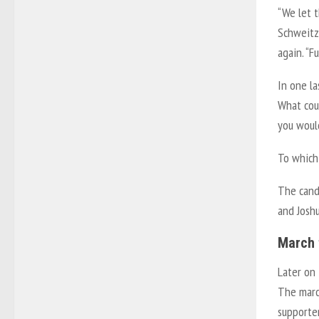
“We let t
Schweitz
again. “F
In one la
What cou
you woul
To which,
The cand
and Joshu
March 
Later on
The marc
supporte