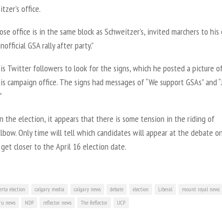
tzer’s office.
ose office is in the same block as Schweitzer’s, invited marchers to his 
nofficial GSA rally after party.”
is Twitter followers to look for the signs, which he posted a picture o
is campaign office. The signs had messages of “We support GSAs” and “
”
in the election, it appears that there is some tension in the riding of
lbow. Only time will tell which candidates will appear at the debate on
get closer to the April 16 election date.
erta election
calgary media
calgary news
debate
election
Liberal
mount royal news
u news
NDP
reflector news
The Reflector
UCP