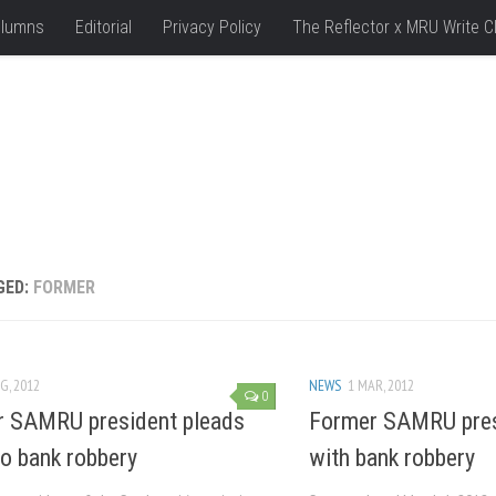
lumns
Editorial
Privacy Policy
The Reflector x MRU Write C
GED:
FORMER
G, 2012
NEWS
1 MAR, 2012
0
 SAMRU president pleads
Former SAMRU pres
to bank robbery
with bank robbery