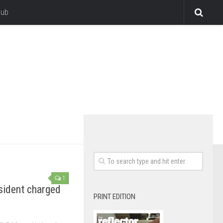
lub
1
ident charged
PRINT EDITION