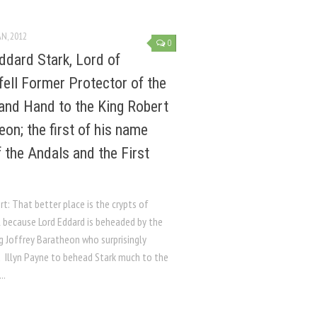
AN, 2012
0
ddard Stark, Lord of
fell Former Protector of the
and Hand to the King Robert
eon; the first of his name
f the Andals and the First
rt: That better place is the crypts of
l because Lord Eddard is beheaded by the
g Joffrey Baratheon who surprisingly
d Illyn Payne to behead Stark much to the
..