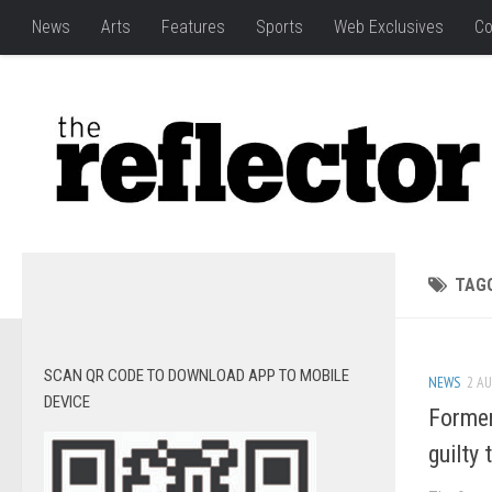
News
Arts
Features
Sports
Web Exclusives
Co
TAG
SCAN QR CODE TO DOWNLOAD APP TO MOBILE
NEWS
2 AU
DEVICE
Former
guilty 