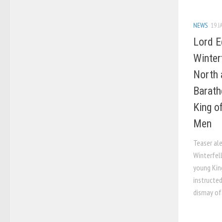
NEWS
19 J
Lord E
Winter
North 
Barath
King o
Men
Teaser ale
Winterfel
young Kin
instructe
dismay of.