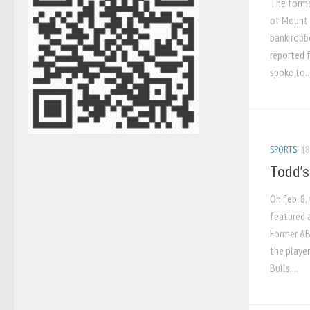
The forme
of Mount R
bank robbe
reported 
spoke to..
SPORTS
18
Todd’s
On Feb. 8,
featured a
Former AB
the player
Bulls....