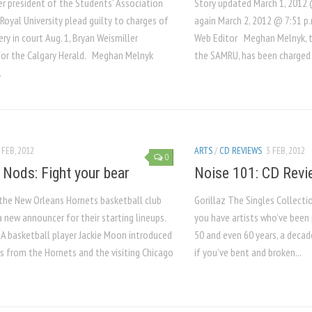
r president of the Students’ Association
Story updated March 1, 2012 
oyal University plead guilty to charges of
again March 2, 2012 @ 7:51 p
ry in court Aug. 1, Bryan Weismiller
Web Editor Meghan Melnyk, t
for the Calgary Herald. Meghan Melnyk
the SAMRU, has been charged 
.
 FEB, 2012
ARTS
/
CD REVIEWS
3 FEB, 2012
0
 Nods: Fight your bear
Noise 101: CD Revi
 the New Orleans Hornets basketball club
Gorillaz The Singles Collec
 new announcer for their starting lineups.
you have artists who’ve been 
A basketball player Jackie Moon introduced
50 and even 60 years, a decade
s from the Hornets and the visiting Chicago
if you’ve bent and broken...