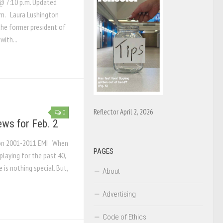
@ 7:10 p.m. Updated
.m. Laura Lushington
he former president of
with...
Reflector April 2, 2026
0
ews for Feb. 2
tion 2001-2011 EMI When
PAGES
playing for the past 40,
 is nothing special. But,
About
Advertising
Code of Ethics