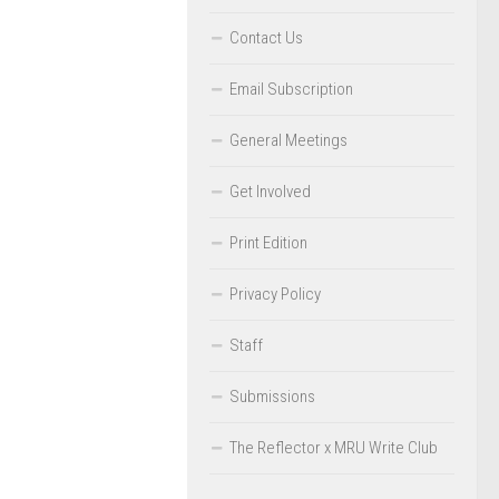
Contact Us
Email Subscription
General Meetings
Get Involved
Print Edition
Privacy Policy
Staff
Submissions
The Reflector x MRU Write Club