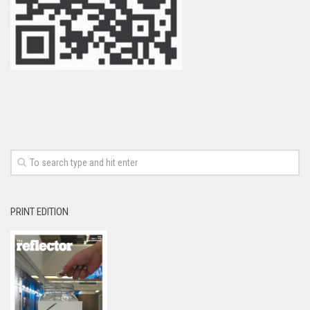
PRINT EDITION