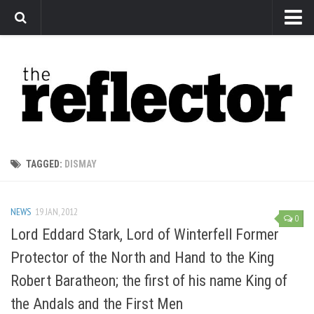
News
Arts
Features
Sports
Web Exclusives
TAGGED:
DISMAY
Columns
Editorial
NEWS
19 JAN, 2012
0
Privacy Policy
Lord Eddard Stark, Lord of Winterfell Former
Protector of the North and Hand to the King
The Reflector x MRU Write Club
Robert Baratheon; the first of his name King of
the Andals and the First Men