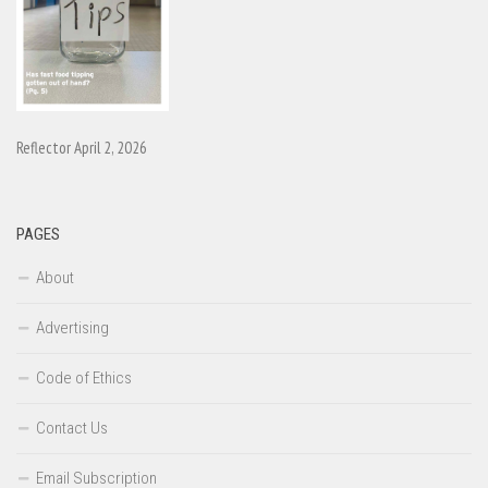
Reflector April 2, 2026
PAGES
About
Advertising
Code of Ethics
Contact Us
Email Subscription