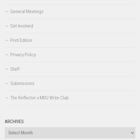
General Meetings
Get Involved
Print Edition
Privacy Policy
Staff
Submissions
The Reflector x MRU Write Club
ARCHIVES
Archives