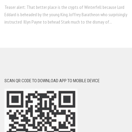
Teaser alert: That better place is the crypts of Winterfell because Lord
Eddard is beheaded by the young King Joffrey Baratheon who surprisingly
instructed Illyn Payne to behead Stark much to the dismay of...
SCAN QR CODE TO DOWNLOAD APP TO MOBILE DEVICE