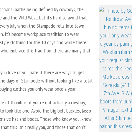
garians loathe being defined by cowboys, the
and the Wild West, but it’s hard to avoid that
 every July when the Stampede rolls into town
n. It’s become workplace tradition to wear
style clothing for the 10 days and while there
 who embrace this tradition, there are many that
.
you love or you hate it there are ways to get
the days of Stampede without looking like a total
buying clothes you only wear once a year.
le of thumb is: if you’re not actually a cowboy,
 to look like one. Avoid the big belt buckles, lasso
pensive hat and boots. Those who know you, know
 that this isn’t really you, and those that don’t