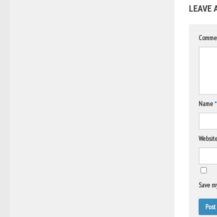
LEAVE 
Comme
Name
*
Websit
Save my