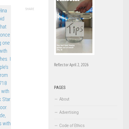
SHARE
Reflector April 2, 2026
PAGES
About
Advertising
Code of Ethics