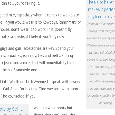
can tell you’re faking it.
good rule, especially when it comes to workplace
de: If you would wear it to Cowboys, Ranchmans or
Photo by Selina Renfro
ouse, don’t wear it to work. If it doesn’t fly
buying items that you’
 not Stampede, it likely it won’t fly now.
wear once a year by pai
Western item with your
guys and gals, accessories are key. Spend your
clothes. I paired this P
ins, broaches, earrings, ties and belts. Pairing
Market dress from Song
h jeans and a nice shirt will immediately turn
718 17th Ave. S.W.) wi
it into a Stampede one.
from Junk Star Vintag
d into Worth on 17th Avenue to speak with owner
door. After Stampede, 
st Carl Abad for his tips. “One western wear item
this dress with heels o
t,” he counseled. If you
flats makes it perfect fo
or evening.
want to wear boots but
doubt that you’ll rock the