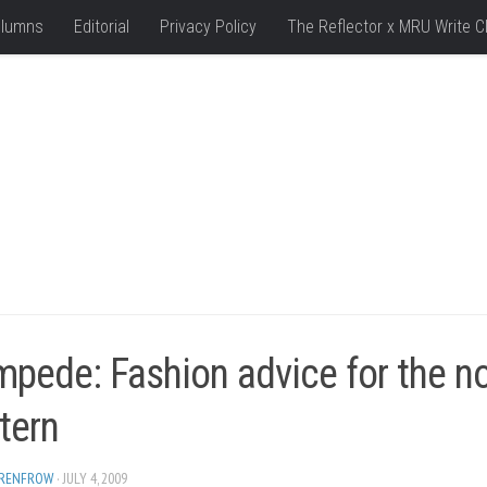
lumns
Editorial
Privacy Policy
The Reflector x MRU Write C
pede: Fashion advice for the n
tern
 RENFROW
· JULY 4, 2009