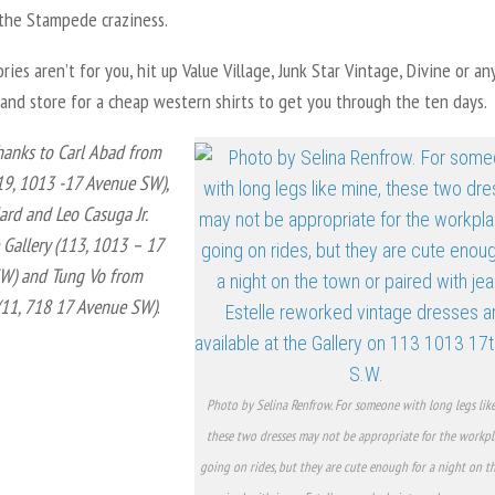
 the Stampede craziness.
ories aren’t for you, hit up Value Village, Junk Star Vintage, Divine or an
and store for a cheap western shirts to get you through the ten days.
hanks to Carl Abad from
19, 1013 -17 Avenue SW),
ard and Leo Casuga Jr.
Gallery (113, 1013 – 17
W) and Tung Vo from
(11, 718 17 Avenue SW)
.
Photo by Selina Renfrow. For someone with long legs like
these two dresses may not be appropriate for the workpl
going on rides, but they are cute enough for a night on 