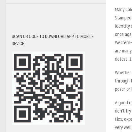
Many Cal
Stampede 
identity
once agai
SCAN QR CODE TO DOWNLOAD APP TO MOBILE
Western-
DEVICE
are many
detest it
Whether 
through 
poser or 
A good ru
don’t try
ties, ex
very well