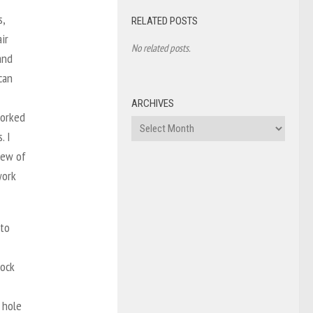
s,
RELATED POSTS
ir
No related posts.
and
can
ARCHIVES
worked
Archives
. I
few of
work
 to
rock
 hole