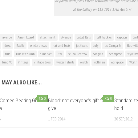
or paired with jeans. Estelle reworked vintage dresses are a
at the Gallery on 113 1013 17th Ave S.W.
h avenue
Aaron Ellard
attachment
Avenue
ballet flats
belt buckles
caption
Car
dress
Estelle
estelle dresses
hat and boots
jackboots
July
Leo Casuga Jr.
Nashvill
rule
rule of thumb
s market
S.W
Selina Renfrow
Songkla
Stampede
style bo
Tung Vo
Vintage
vintage dress
western shirts
width
wollman
workplace
Worth
 MAY ALSO LIKE...
0
0
Comes Bearing Gifts
Blood: not everyone’s gift to
Standardize
a
give
hold
6
1 FEB, 2014
20 SEP, 2012