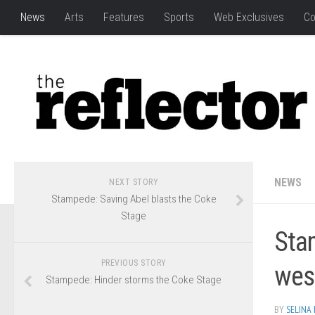
News
Arts
Features
Sports
Web Exclusives
Co
NEWS
NEXT STORY
Stampede: Saving Abel blasts the Coke
Stage
Stam
PREVIOUS STORY
wes
Stampede: Hinder storms the Coke Stage
BY
SELINA