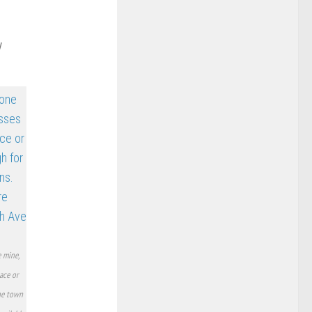
y
 mine,
ace or
the town