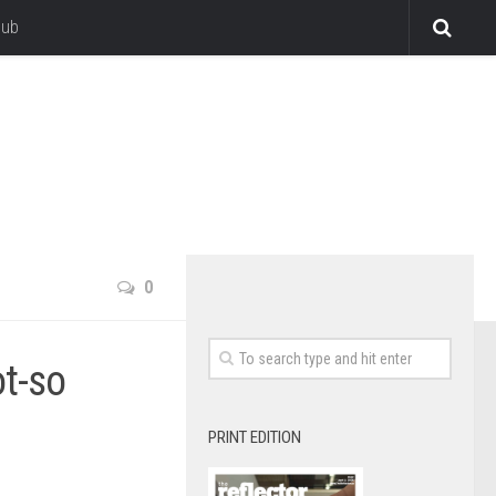
lub
0
ot-so
PRINT EDITION