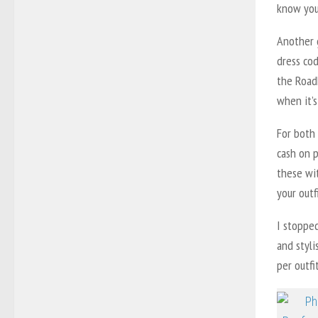
know you 
Another 
dress co
the Roadh
when it’s
For both 
cash on p
these wit
your outf
I stoppe
and styli
per outfi