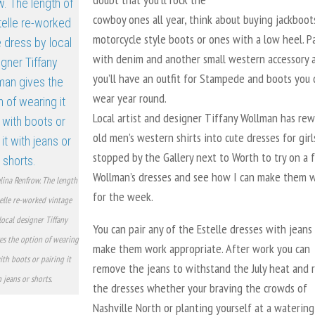
cowboy ones all year, think about buying jackboot
motorcycle style boots or ones with a low heel. Pa
with denim and another small western accessory 
you’ll have an outfit for Stampede and boots you 
wear year round.
Local artist and designer Tiffany Wollman has re
old men’s western shirts into cute dresses for girls
stopped by the Gallery next to Worth to try on a 
Wollman’s dresses and see how I can make them 
lina Renfrow. The length
for the week.
telle re-worked vintage
local designer Tiffany
You can pair any of the Estelle dresses with jeans
es the option of wearing
make them work appropriate. After work you can
ith boots or pairing it
remove the jeans to withstand the July heat and 
 jeans or shorts.
the dresses whether your braving the crowds of
Nashville North or planting yourself at a watering