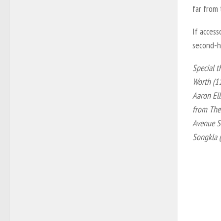
far from
If access
second-h
Special t
Worth (1
Aaron Ell
from The 
Avenue S
Songkla 