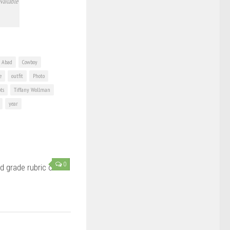
vailable
l Abad
Cowboy
e
outfit
Photo
ots
Tiffany Wollman
year
0
d grade rubric on