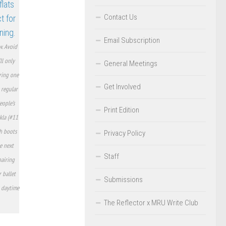
Contact Us
Email Subscription
w. Avoid
ll only
General Meetings
ring one
Get Involved
 regular
eople’s
Print Edition
kla (#11
th boots
Privacy Policy
e next
Staff
pairing
r ballet
Submissions
r daytime
The Reflector x MRU Write Club