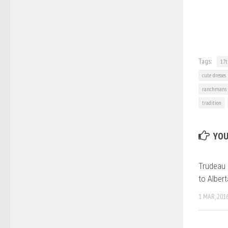
Tags:
17t
cute dresses
ranchmans
tradition
YOU
Trudeau 
to Albert
1 MAR, 201