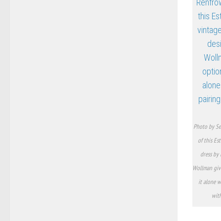
Photo by Se
of this Es
dress by 
Wollman giv
it alone w
with