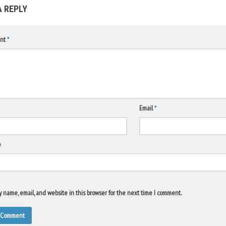
A REPLY
nt
*
Email
*
e
 name, email, and website in this browser for the next time I comment.