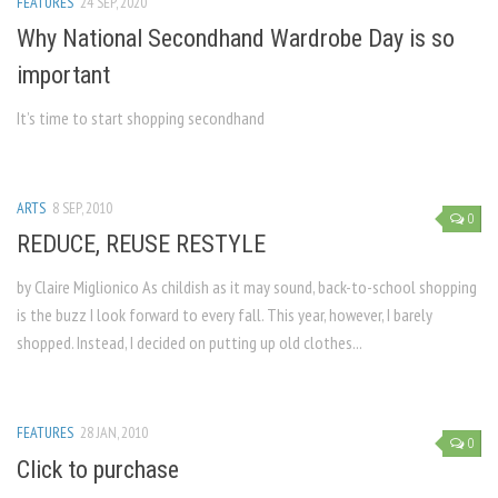
FEATURES
24 SEP, 2020
Why National Secondhand Wardrobe Day is so
important
It’s time to start shopping secondhand
ARTS
8 SEP, 2010
0
REDUCE, REUSE RESTYLE
by Claire Miglionico As childish as it may sound, back-to-school shopping
is the buzz I look forward to every fall. This year, however, I barely
shopped. Instead, I decided on putting up old clothes...
FEATURES
28 JAN, 2010
0
Click to purchase