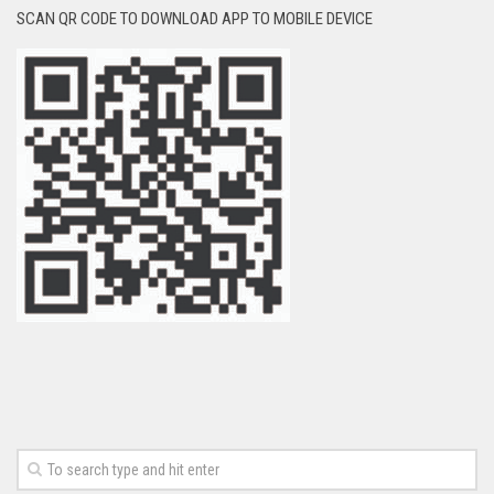
SCAN QR CODE TO DOWNLOAD APP TO MOBILE DEVICE