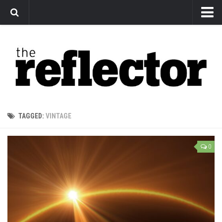
News
Arts
Features
Sports
Web Exclusives
TAGGED:
VINTAGE
Columns
Editorial
0
Privacy Policy
The Reflector x MRU Write Club