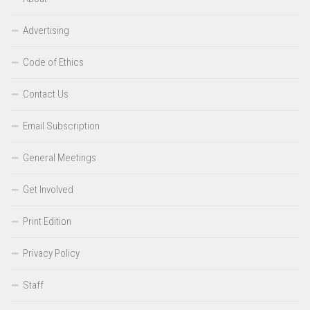
Advertising
Code of Ethics
Contact Us
Email Subscription
General Meetings
Get Involved
Print Edition
Privacy Policy
Staff