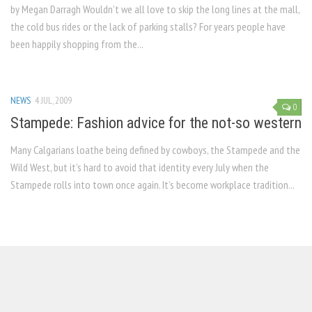
by Megan Darragh Wouldn’t we all love to skip the long lines at the mall,
the cold bus rides or the lack of parking stalls? For years people have
been happily shopping from the...
NEWS
4 JUL, 2009
0
Stampede: Fashion advice for the not-so western
Many Calgarians loathe being defined by cowboys, the Stampede and the
Wild West, but it’s hard to avoid that identity every July when the
Stampede rolls into town once again. It’s become workplace tradition...