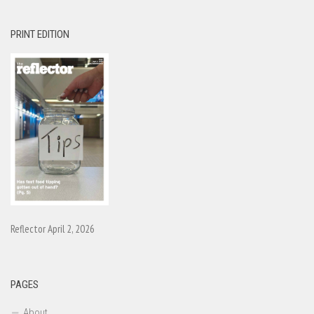
PRINT EDITION
Reflector April 2, 2026
PAGES
About