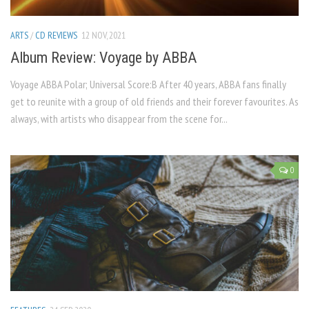
ARTS
/
CD REVIEWS
12 NOV, 2021
Album Review: Voyage by ABBA
Voyage ABBA Polar; Universal Score:B After 40 years, ABBA fans finally
get to reunite with a group of old friends and their forever favourites. As
always, with artists who disappear from the scene for...
0