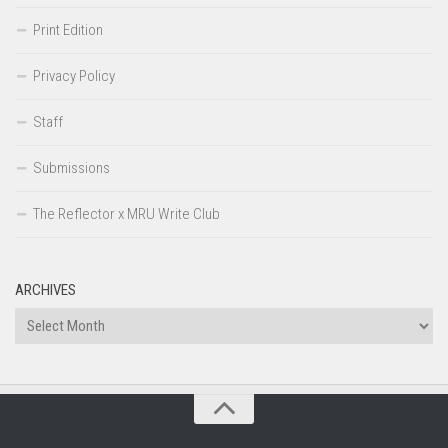
Print Edition
Privacy Policy
Staff
Submissions
The Reflector x MRU Write Club
ARCHIVES
Archives