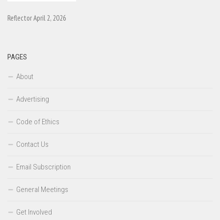
Reflector April 2, 2026
PAGES
About
Advertising
Code of Ethics
Contact Us
Email Subscription
General Meetings
Get Involved