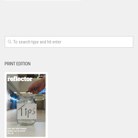
PRINT EDITION