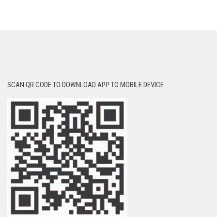
SCAN QR CODE TO DOWNLOAD APP TO MOBILE DEVICE