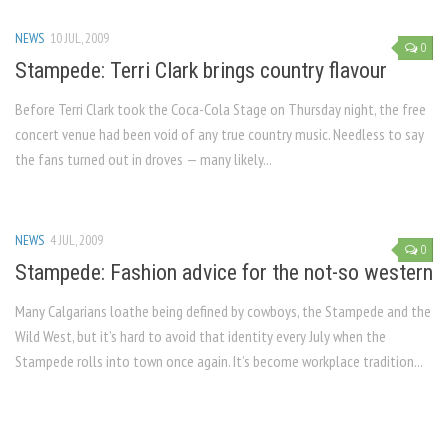
NEWS
10 JUL, 2009
0
Stampede: Terri Clark brings country flavour
Before Terri Clark took the Coca-Cola Stage on Thursday night, the free
concert venue had been void of any true country music. Needless to say
the fans turned out in droves — many likely...
NEWS
4 JUL, 2009
0
Stampede: Fashion advice for the not-so western
Many Calgarians loathe being defined by cowboys, the Stampede and the
Wild West, but it’s hard to avoid that identity every July when the
Stampede rolls into town once again. It’s become workplace tradition...