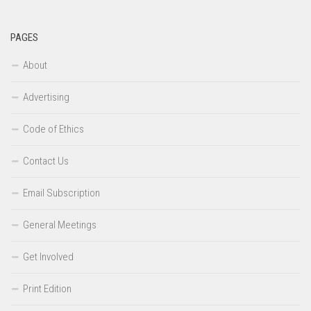
PAGES
About
Advertising
Code of Ethics
Contact Us
Email Subscription
General Meetings
Get Involved
Print Edition