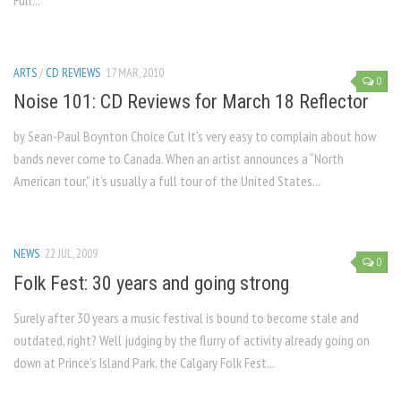
Full...
ARTS
/
CD REVIEWS
17 MAR, 2010
0
Noise 101: CD Reviews for March 18 Reflector
by Sean-Paul Boynton Choice Cut It’s very easy to complain about how
bands never come to Canada. When an artist announces a “North
American tour,” it’s usually a full tour of the United States...
NEWS
22 JUL, 2009
0
Folk Fest: 30 years and going strong
Surely after 30 years a music festival is bound to become stale and
outdated, right? Well judging by the flurry of activity already going on
down at Prince’s Island Park, the Calgary Folk Fest...