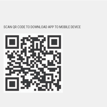
SCAN QR CODE TO DOWNLOAD APP TO MOBILE DEVICE