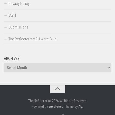
Privacy Policy
Staff
Submissions
The Reflector x MRU Write Club
ARCHIVES
Archives
The Reflector © 2026. All Rights Reserved.
Powered by
WordPress
. Theme by
Alx
.