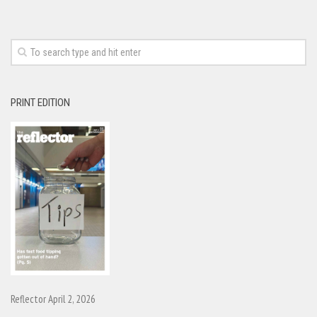
PRINT EDITION
Reflector April 2, 2026