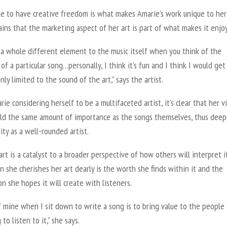
le to have creative freedom is what makes Amarie’s work unique to hers
ins that the marketing aspect of her art is part of what makes it enjo
 a whole different element to the music itself when you think of the
of a particular song…personally, I think it’s fun and I think I would ge
only limited to the sound of the art,” says the artist.
ie considering herself to be a multifaceted artist, it’s clear that her vi
ld the same amount of importance as the songs themselves, thus dee
ity as a well-rounded artist.
art is a catalyst to a broader perspective of how others will interpret it
n she cherishes her art dearly is the worth she finds within it and the
n she hopes it will create with listeners.
f mine when I sit down to write a song is to bring value to the people
 to listen to it,” she says.