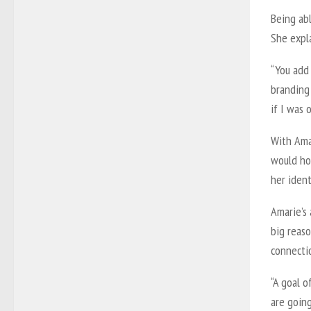
Being ab
She expla
“You add
branding 
if I was 
With Amar
would ho
her ident
Amarie’s 
big reaso
connectio
“A goal o
are going