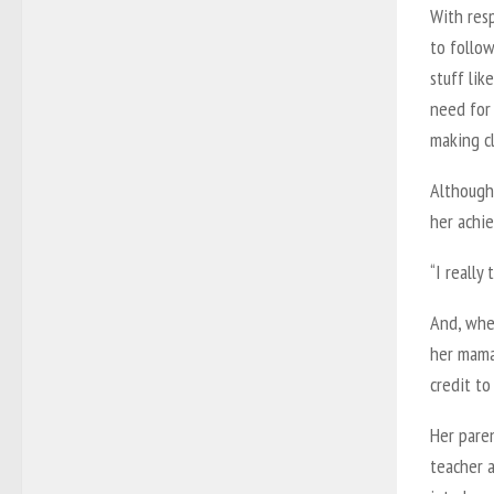
With resp
to follow
stuff lik
need for
making c
Although 
her achie
“I really
And, whet
her mama.
credit to
Her pare
teacher a