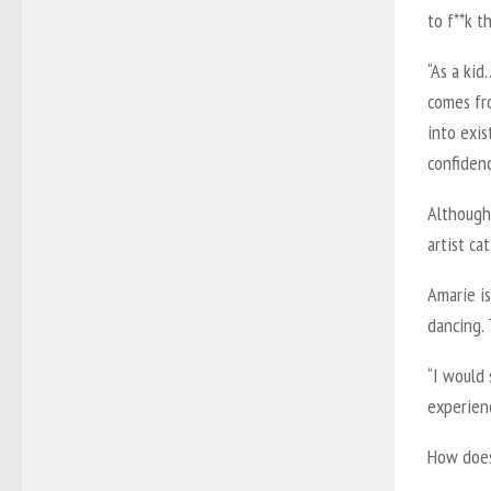
to f**k t
“As a kid
comes fro
into exis
confiden
Although 
artist ca
Amarie is
dancing. 
“I would 
experienc
How does