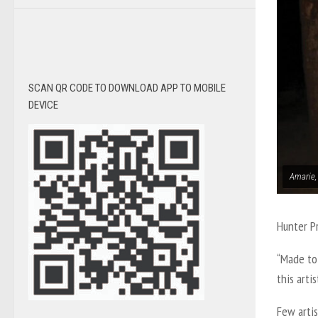
SCAN QR CODE TO DOWNLOAD APP TO MOBILE
DEVICE
Amarie,
Hunter P
“Made to 
this arti
Few arti