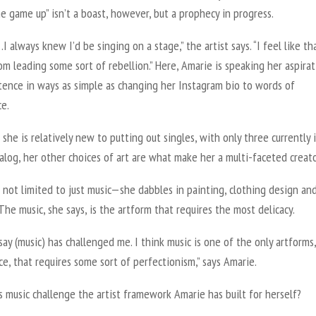
he game up” isn’t a boast, however, but a prophecy in progress.
…I always knew I’d be singing on a stage,” the artist says. “I feel like th
m leading some sort of rebellion.” Here, Amarie is speaking her aspirat
tence in ways as simple as changing her Instagram bio to words of
ce.
she is relatively new to putting out singles, with only three currently 
talog, her other choices of art are what make her a multi-faceted creat
 not limited to just music—she dabbles in painting, clothing design an
The music, she says, is the artform that requires the most delicacy.
say (music) has challenged me. I think music is one of the only artforms,
e, that requires some sort of perfectionism,” says Amarie.
 music challenge the artist framework Amarie has built for herself?