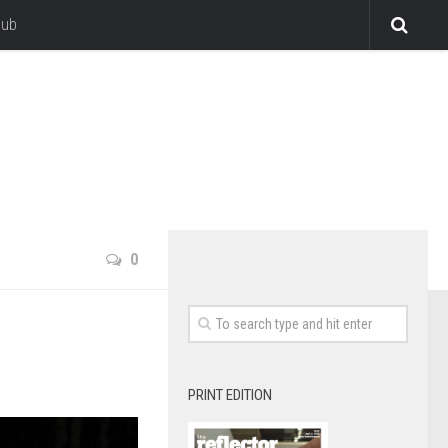
lub
0
PRINT EDITION