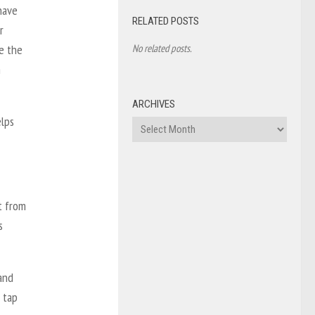
 have
RELATED POSTS
r
No related posts.
se the
m
ARCHIVES
elps
Archives
t from
s
and
 tap