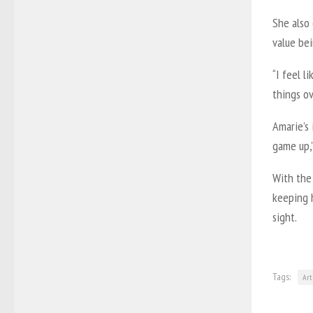
She also
value bei
“I feel l
things ov
Amarie’s 
game up,”
With the 
keeping h
sight.
Tags:
Art