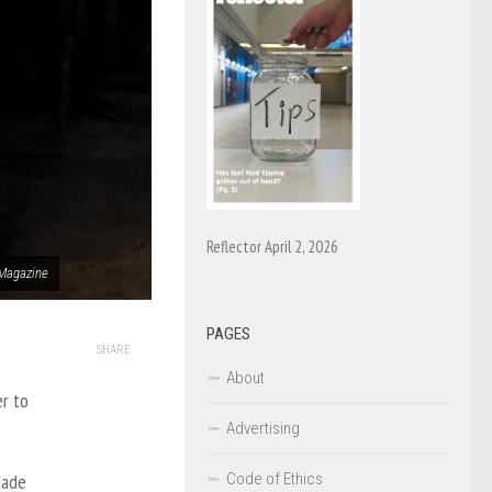
Reflector April 2, 2026
 Magazine
PAGES
SHARE
About
er to
Advertising
Code of Ethics
Made