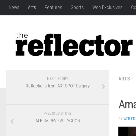
News
Arts
Features
Sports
Web Exclusives
Co
ARTS
NEXT STORY
Reflections from ART SPOT Calgary
Amar
PREVIOUS STORY
BY
WEB ED
ALBUM REVIEW: TYCOON