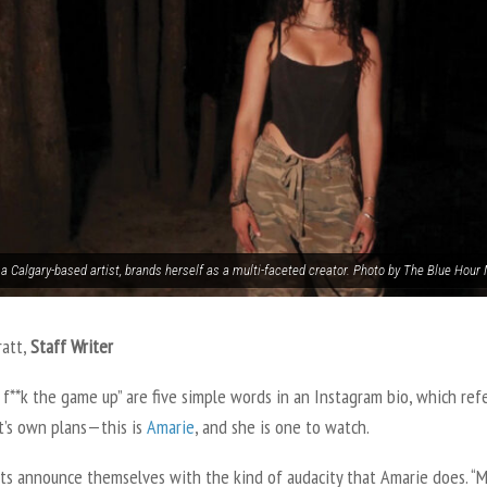
 a Calgary-based artist, brands herself as a multi-faceted creator. Photo by The Blue Hour
ratt,
Staff Writer
f**k the game up” are five simple words in an Instagram bio, which ref
st’s own plans—this is
Amarie
, and she is one to watch.
sts announce themselves with the kind of audacity that Amarie does. “