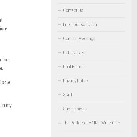
Contact Us
at
Email Subscription
ions
General Meetings
Get Involved
in her
Print Edition
or.
Privacy Policy
d pole
Staff
 in my
Submissions
The Reflector x MRU Write Club