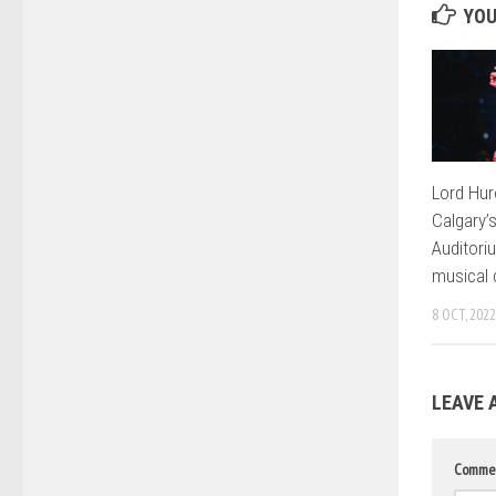
YOU
Lord Hur
Calgary’
Auditori
musical 
8 OCT, 2022
LEAVE 
Comme