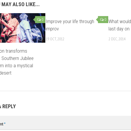
 MAY ALSO LIKE...
0
0
Improve your life through
What would
improv
last day on
19 OCT, 2012
2 DEC, 2014
on transforms
s Southern Jubilee
um into a mystical
desert
A REPLY
nt
*