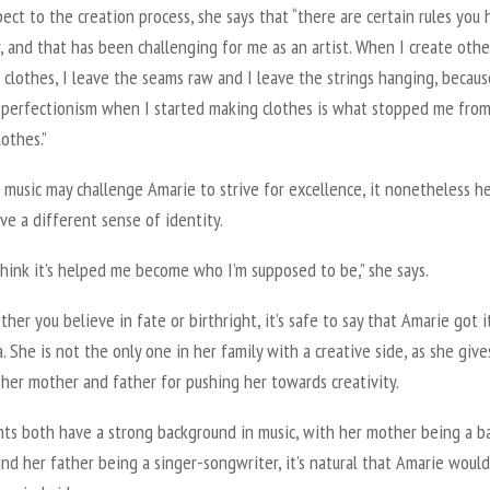
ect to the creation process, she says that “there are certain rules you
, and that has been challenging for me as an artist. When I create othe
e clothes, I leave the seams raw and I leave the strings hanging, becau
 perfectionism when I started making clothes is what stopped me fro
lothes.”
music may challenge Amarie to strive for excellence, it nonetheless h
ve a different sense of identity.
 think it’s helped me become who I’m supposed to be,” she says.
her you believe in fate or birthright, it’s safe to say that Amarie got i
 She is not the only one in her family with a creative side, as she give
 her mother and father for pushing her towards creativity.
nts both have a strong background in music, with her mother being a b
nd her father being a singer-songwriter, it’s natural that Amarie would