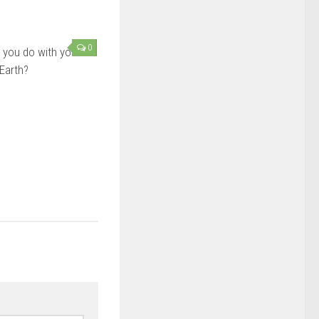
0
 you do with your
 Earth?