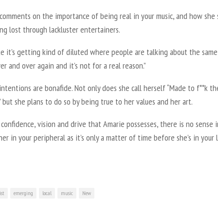
 comments on the importance of being real in your music, and how she 
ng lost through lackluster entertainers.
ike it’s getting kind of diluted where people are talking about the same
er and over again and it’s not for a real reason.”
intentions are bonafide. Not only does she call herself “Made to f**k th
 but she plans to do so by being true to her values and her art.
confidence, vision and drive that Amarie possesses, there is no sense i
er in your peripheral as it’s only a matter of time before she’s in your 
ist
emerging
local
music
New