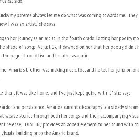
musical side.
y lucky my parents always let me do what was coming towards me…they
ew I was an artist,” she says
gan her journey as an artist in the fourth grade, letting her poetry mo
the shape of songs. At just 17, it dawned on her that her poetry didn’t
n the page. It could live and breathe as music.
ime, Amarie’s brother was making music too, and he let her jump on on
.
ce then, it was like home
,
and I’ve just kept going with it,” she says.
 ardor and persistence, Amarie’s current discography is a steady stream
hat weave stories through both her songs and their accompanying visual
ent release,
“DIAL IN
,
”
provides an added element to her sound with t
 visuals, building onto the Amarie brand.