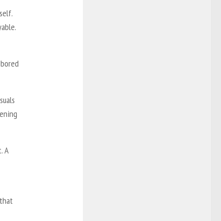
elf.
yable.
t bored
suals
pening
. A
 that