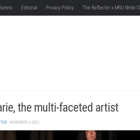
lumns
Editorial
Privacy Policy
The Reflector x MRU Write C
ie, the multi-faceted artist
ITOR
· NOVEMBER 6, 2025