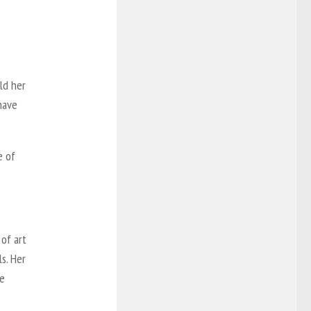
ld her
 have
e of
 of art
s. Her
he