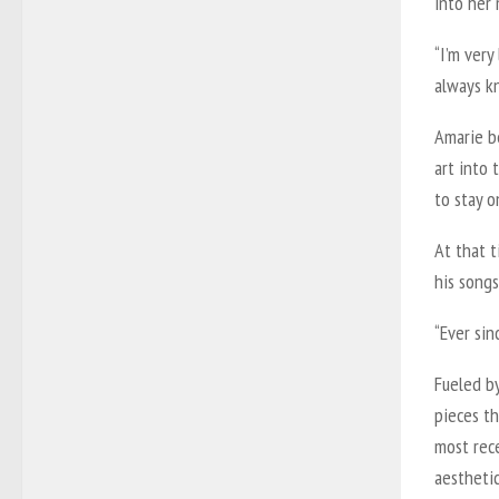
into her 
“I’m ver
always kn
Amarie be
art into 
to stay o
At that t
his songs
“Ever sin
Fueled by
pieces t
most rec
aesthetic