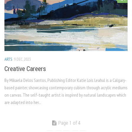
ARTS
9 DEC, 2023
Creative Careers
By Mikaela Delos Santos, Publishing Editor Katie Lois Leahul is a Calgary-
based painter, showcasing contemporary cubism through acrylic mediums
on canvas. The self-taught artist is inspired by natural landscapes which
are adapted into her...
Page 1 of 4