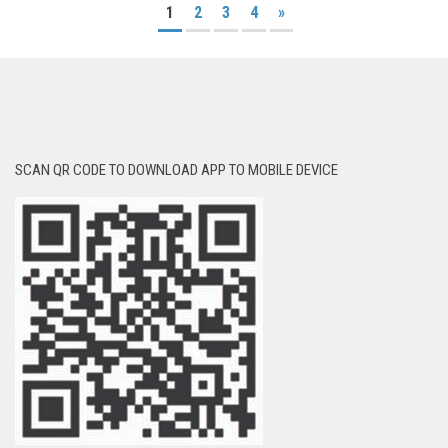
1
2
3
4
»
SCAN QR CODE TO DOWNLOAD APP TO MOBILE DEVICE