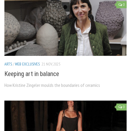
0
ARTS
/
WEB EXCLUSIVES
21 NOV, 2025
Keeping art in balance
How Kristine Zingeler moulds the boundaries of ceramics
0