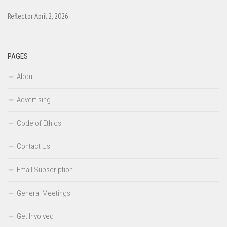
Reflector April 2, 2026
PAGES
About
Advertising
Code of Ethics
Contact Us
Email Subscription
General Meetings
Get Involved