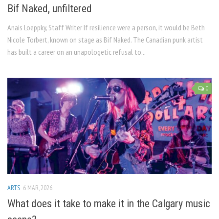
Bif Naked, unfiltered
Anais Loeppky, Staff Writer If resilience were a person, it would be Beth
Nicole Torbert, known on stage as Bif Naked. The Canadian punk artist
has built a career on an unapologetic refusal to...
0
ARTS
6 MAR, 2026
What does it take to make it in the Calgary music