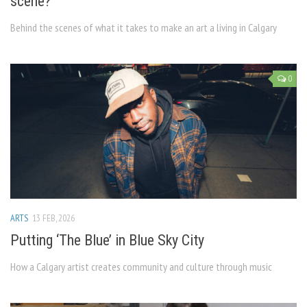
scene?
Behind the scenes of what it takes to make an art a living in Calgary
0
ARTS
13 FEB, 2026
Putting ‘The Blue’ in Blue Sky City
How a Calgary artist creates community and culture through music