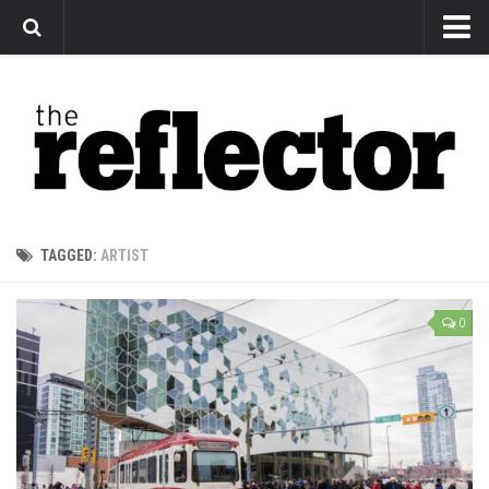
News
Arts
Features
Sports
Web Exclusives
TAGGED:
ARTIST
Columns
Editorial
0
Privacy Policy
The Reflector x MRU Write Club