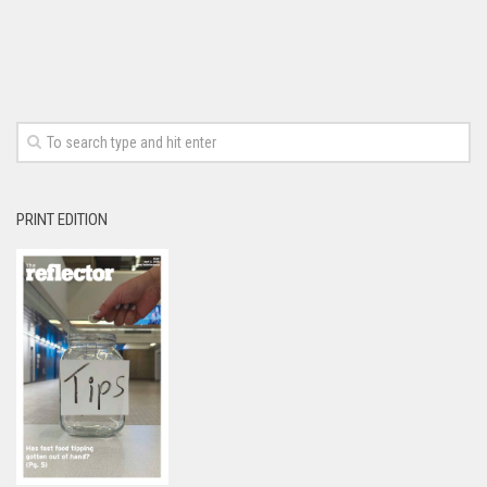
PRINT EDITION