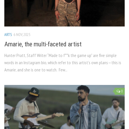
ARTS
6 NOV, 2025
Amarie, the multi-faceted artist
Hunter Pratt, Staff Writer “Made to f**k the game up” are five simple
words in an Instagram bio, which refer to this artist’s own plans—this is
Amarie, and she is one to watch. Few...
0