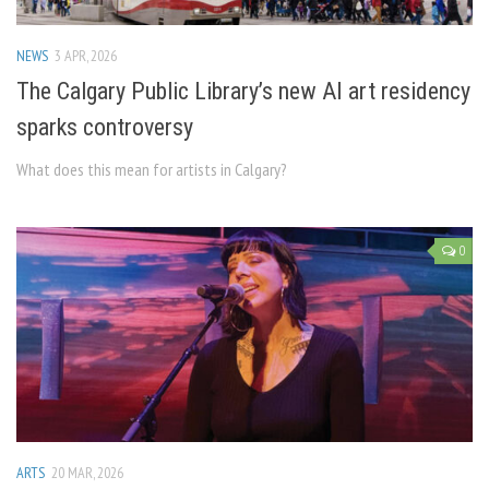
NEWS
3 APR, 2026
The Calgary Public Library’s new AI art residency
sparks controversy
What does this mean for artists in Calgary?
0
ARTS
20 MAR, 2026