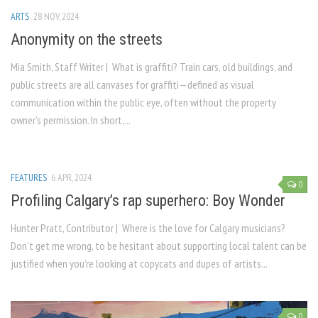
ARTS
28 NOV, 2024
Anonymity on the streets
Mia Smith, Staff Writer | What is graffiti? Train cars, old buildings, and
public streets are all canvases for graffiti—defined as visual
communication within the public eye, often without the property
owner’s permission. In short,...
FEATURES
6 APR, 2024
0
Profiling Calgary’s rap superhero: Boy Wonder
Hunter Pratt, Contributor | Where is the love for Calgary musicians?
Don’t get me wrong, to be hesitant about supporting local talent can be
justified when you’re looking at copycats and dupes of artists...
0