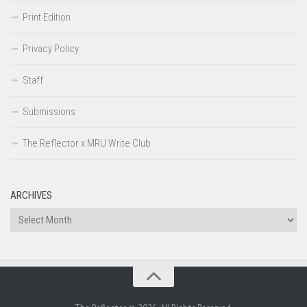
Print Edition
Privacy Policy
Staff
Submissions
The Reflector x MRU Write Club
ARCHIVES
Archives