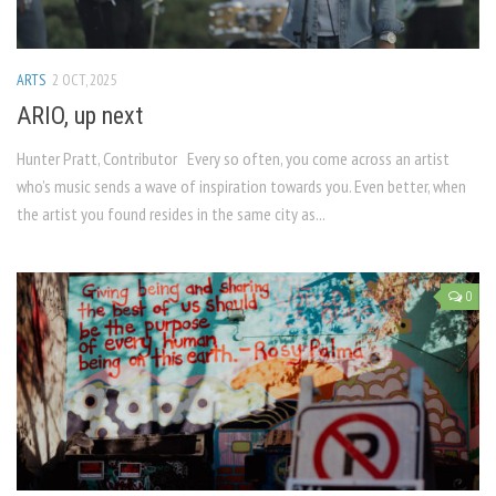
ARTS
2 OCT, 2025
ARIO, up next
Hunter Pratt, Contributor Every so often, you come across an artist
who’s music sends a wave of inspiration towards you. Even better, when
the artist you found resides in the same city as...
0