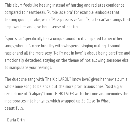
This album feels like healing instead of hurting and radiates confidence
compared to heartbreak. “Purple lace bra” for example, embodies that
teasing good girl vibe, while “Miss possessive” and “Sports car” are songs that
empower her, and give her a sense of control.
“Sports car” specifically has a unique sound to it compared to her other
songs, where it’s more breathy with whispered singing making it sound
raspier and all the more sexy. “No I’m not in love” is about being carefree and
emotionally detached, staying on the theme of not allowing someone else
to manipulate your feelings.
The duet she sang with The Kid LAROI, “I know love,” gives her new album a
wholesome song to balance out the more promiscuous ones. “Nostalgia”
reminds me of “calgary” from
THINK LATER
with the tone and memories she
incorporates into her lyrics, which wrapped up
So Close To What
beautifully.
—Daria Orth