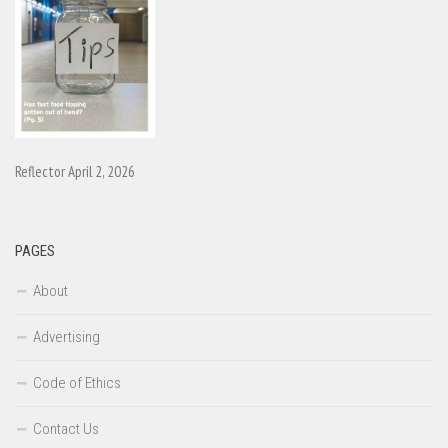
Reflector April 2, 2026
PAGES
About
Advertising
Code of Ethics
Contact Us