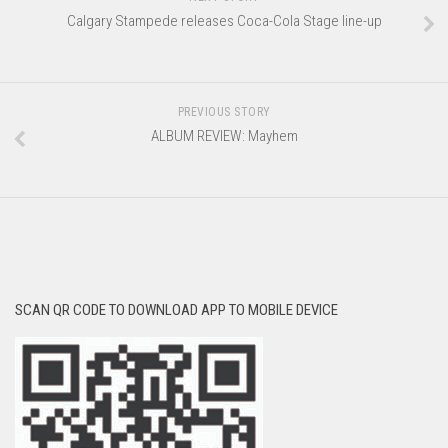
Calgary Stampede releases Coca-Cola Stage line-up
PREVIOUS STORY
ALBUM REVIEW: Mayhem
SCAN QR CODE TO DOWNLOAD APP TO MOBILE DEVICE