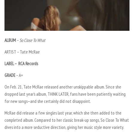
ALBUM
–
So Close To What
ARTIST –
Tate McRae
LABEL – RCA Records
GRADE
–
A+
On Feb. 21, Tate McRae released another unskippable album. Since she
dropped last year’s album,
THINK LATER
, fans have been patiently waiting
for new songs—and she certainly did not disappoint.
McRae did release a few singles last year, which she then added to the
completed album. Compared to her classic break-up songs,
So Close To What
dives into a more seductive direction, giving her music style more variety.