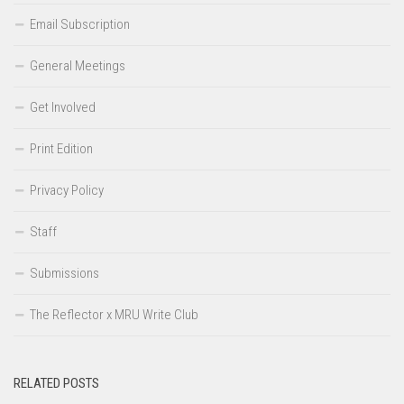
Email Subscription
General Meetings
Get Involved
Print Edition
Privacy Policy
Staff
Submissions
The Reflector x MRU Write Club
RELATED POSTS