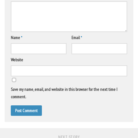
Name
*
Email
*
Website
Save my name, email, and website in this browser for the next time I
comment.
NEXT STORY