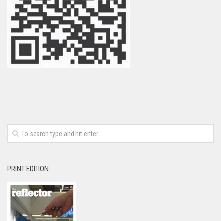
PRINT EDITION