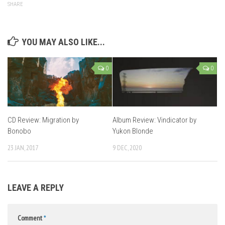
SHARE
YOU MAY ALSO LIKE...
0
0
CD Review: Migration by
Album Review: Vindicator by
Bonobo
Yukon Blonde
23 JAN, 2017
9 DEC, 2020
LEAVE A REPLY
Comment
*