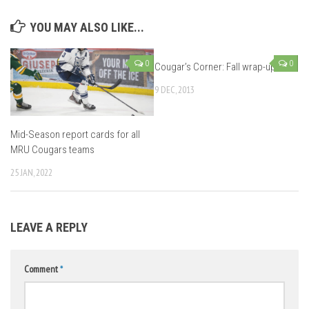
YOU MAY ALSO LIKE...
0
0
Cougar’s Corner: Fall wrap-up
9 DEC, 2013
Mid-Season report cards for all
MRU Cougars teams
25 JAN, 2022
LEAVE A REPLY
Comment
*