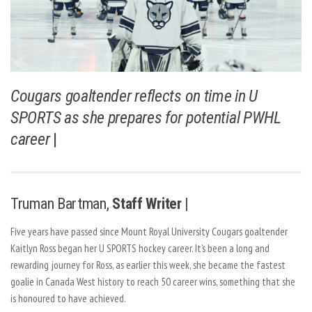
Cougars goaltender reflects on time in U
SPORTS as she prepares for potential PWHL
career
|
Truman Bartman,
Staff Writer |
Five years have passed since Mount Royal University Cougars goaltender
Kaitlyn Ross began her U SPORTS hockey career. It’s been a long and
rewarding journey for Ross, as earlier this week, she became the fastest
goalie in Canada West history to reach 50 career wins, something that she
is honoured to have achieved.