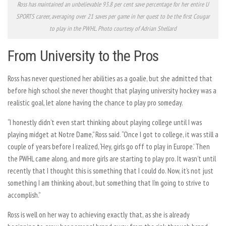
Ross has maintained an unbelievable 93.8 per cent save percentage for her entire U
SPORTS career, averaging over 21 saves per game in her quest to be the first Cougar
to play in the PWHL. Photo courtesy of Adrian Shellard
From University to the Pros
Ross has never questioned her abilities as a goalie, but she admitted that
before high school she never thought that playing university hockey was a
realistic goal, let alone having the chance to play pro someday.
“I honestly didn’t even start thinking about playing college until I was
playing midget at Notre Dame,” Ross said. “Once I got to college, it was still a
couple of years before I realized, ‘Hey, girls go off to play in Europe.’ Then
the PWHL came along, and more girls are starting to play pro. It wasn’t until
recently that I thought this is something that I could do. Now, it’s not just
something I am thinking about, but something that I’m going to strive to
accomplish.”
Ross is well on her way to achieving exactly that, as she is already