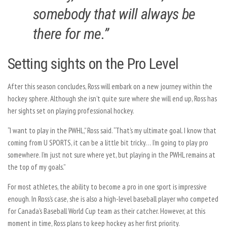
somebody that will always be
there for me.”
Setting sights on the Pro Level
After this season concludes, Ross will embark on a new journey within the
hockey sphere. Although she isn’t quite sure where she will end up, Ross has
her sights set on playing professional hockey.
“I want to play in the PWHL,” Ross said. “That’s my ultimate goal. I know that
coming from U SPORTS, it can be a little bit tricky… I’m going to play pro
somewhere. I’m just not sure where yet, but playing in the PWHL remains at
the top of my goals.”
For most athletes, the ability to become a pro in one sport is impressive
enough. In Ross’s case, she is also a high-level baseball player who competed
for Canada’s Baseball World Cup team as their catcher. However, at this
moment in time, Ross plans to keep hockey as her first priority.