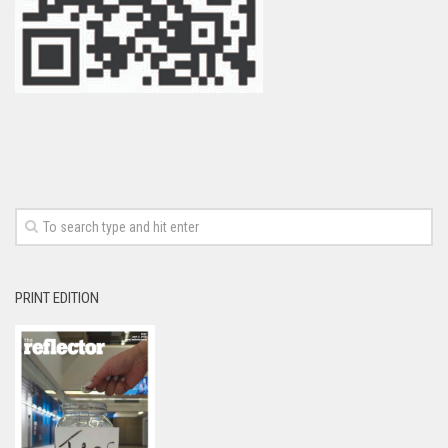
PRINT EDITION