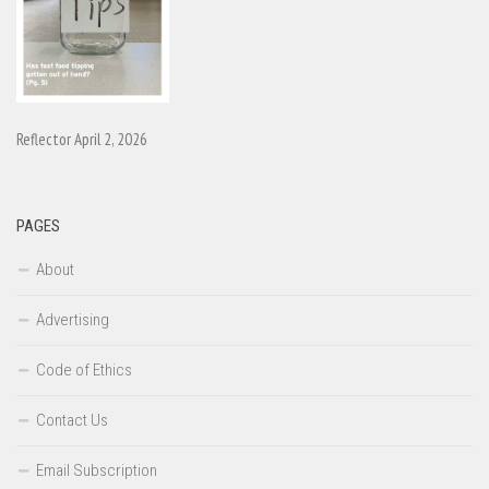
Reflector April 2, 2026
PAGES
About
Advertising
Code of Ethics
Contact Us
Email Subscription