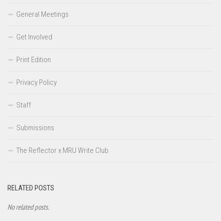
General Meetings
Get Involved
Print Edition
Privacy Policy
Staff
Submissions
The Reflector x MRU Write Club
RELATED POSTS
No related posts.