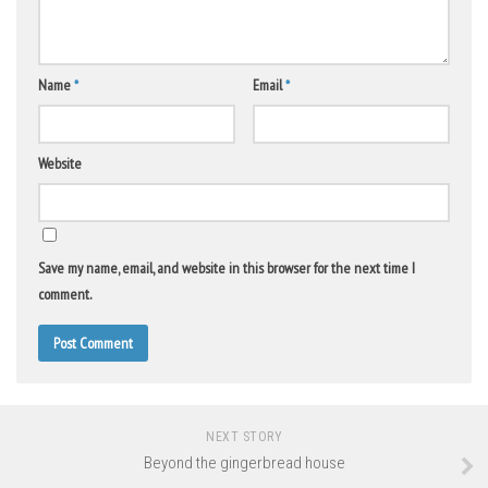
Name
*
Email
*
Website
Save my name, email, and website in this browser for the next time I
comment.
NEXT STORY
Beyond the gingerbread house