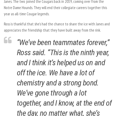
Janes. The two joined the Cougars back in 2019, coming over from the
Notre Dame Hounds. They will end their collegiate careers together this
year as all-time Cougar legends.
Ross is thankful that she’s had the chance to share the ice with Janes and
appreciates the friendship that they have built away from the rink.
“We’ve been teammates forever,”
Ross said. “This is the ninth year,
and I think it’s helped us on and
off the ice. We have a lot of
chemistry and a strong bond.
We’ve gone through a lot
together, and I know, at the end of
the day, no matter what, she’s