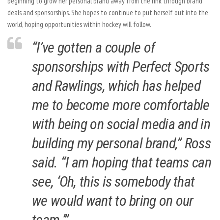
beginning to grow her personal brand away from the rink through brand
deals and sponsorships. She hopes to continue to put herself out into the
world, hoping opportunities within hockey will follow.
“I’ve gotten a couple of
sponsorships with Perfect Sports
and Rawlings, which has helped
me to become more comfortable
with being on social media and in
building my personal brand,” Ross
said. “I am hoping that teams can
see, ‘Oh, this is somebody that
we would want to bring on our
team.’”