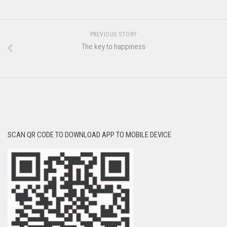
PREVIOUS STORY
The key to happiness
SCAN QR CODE TO DOWNLOAD APP TO MOBILE DEVICE