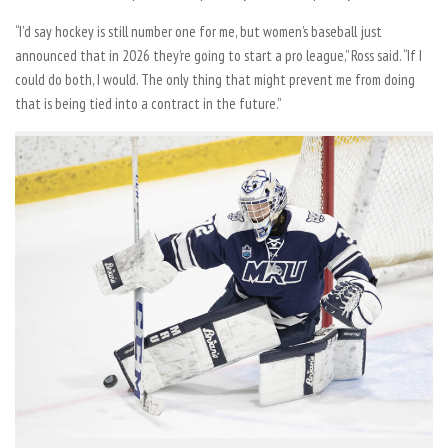
“I’d say hockey is still number one for me, but women’s baseball just
announced that in 2026 they’re going to start a pro league,” Ross said. “If I
could do both, I would. The only thing that might prevent me from doing
that is being tied into a contract in the future.”