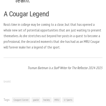
A Cougar Legend
Ross’s time in college may be coming to a close, but that has opened a
whole new set of potential opportunities that are just waiting to present
themselves. As she stretches out beyond her posts in a quest to become a
professional, the decorated moments that she has had as an MRU Cougar
will forever make her a legend of the sport.
Truman Bartman is a Staff Writer for The Reflector 2024-2025
SHARE
Tags:
Cougars' Corner
goalie
hockey
MRU
U Sports