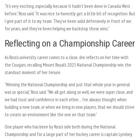
“It’s very exciting, especially because it hadn’t been done in Canada West
before,” Ross said. “It was nice to honestly get a little bit of recognition. But
I give part of it to my team. They’ve been solid defensively in front of me
for years, and they’ve been helping me backstop those wins.”
Reflecting on a Championship Career
As Ross’s university career comes to a close, she reflects on her time with
the Cougars, recalling Mount Royal’s 2023 National Championship win, the
standout moment of her tenure.
“Winning the National Championship and just that whole year in general
was so special,” Ross said. “We all got along so well, we were super close, and
we had trust and confidence in each other… I’ve always thought when
building a new team, or when we bring in new players, that we should strive
to create an environment like the one on that team.”
One player who has been by Ross’s side both during the National
Championship and for a large part of her hockey career is captain Lyndsey