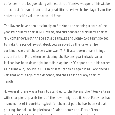
defences in the league, along with electric offensive weapons. This will be
a true test for each team, and a great litmus test with the playoffs on the
horizon to self-evaluate potential flaws.
The Ravens have been absolutely on fire since the opening month of the
year. Particularly against NFC teams, and furthermore particularly against
NFC contenders. Both the Seattle Seahawks and Lions—two teams poised
to make the playoffs—got absolutely smacked by the Ravens. The
combined score of those two wins was 75-9. It also doesn’t make things
easier for the 49ers, when considering the Ravens’ quarterback Lamar
Jackson has been downright incredible against NFC opponents in his career.
As it turns out, Jackson is 18-1 in his last 19 games against NFC opponents.
Pair that with a top-three defence, and that’s a lot for any team to
handle.
However, if there was a team to stand up to the Ravens, the 49ers—a team
with championship ambitions of their own—might be it. Brock Purdy has had
his moments of inconsistency, but for the most part he has been solid at
getting the ball to the plethora of talent across the 49ers offence.