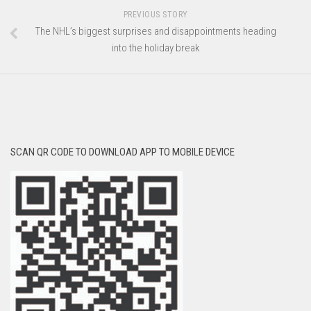
PREVIOUS STORY
The NHL’s biggest surprises and disappointments heading
into the holiday break
SCAN QR CODE TO DOWNLOAD APP TO MOBILE DEVICE