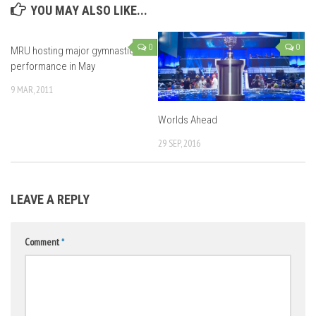
YOU MAY ALSO LIKE...
0
0
MRU hosting major gymnastics
performance in May
9 MAR, 2011
Worlds Ahead
29 SEP, 2016
LEAVE A REPLY
Comment
*