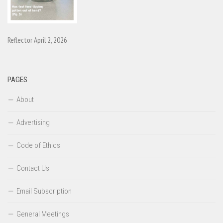
Reflector April 2, 2026
PAGES
About
Advertising
Code of Ethics
Contact Us
Email Subscription
General Meetings