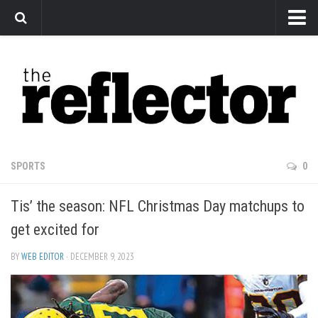
News
Arts
Features
Sports
Web Exclusives
SPORTS
0
Columns
Tis’ the season: NFL Christmas Day matchups to
Editorial
get excited for
Privacy Policy
BY
WEB EDITOR
· DECEMBER 9, 2023
The Reflector x MRU Write Club