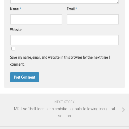
Name
*
Email
*
Website
Save my name, email, and website in this browser for the next time I
comment.
NEXT STORY
MRU softball team sets ambitious goals following inaugural
season