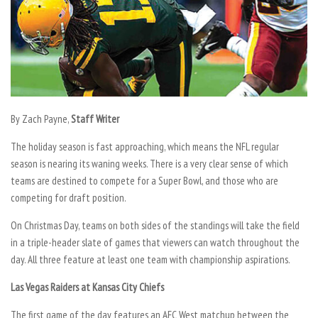
By
Zach Payne,
Staff Writer
The holiday season is fast approaching, which means the NFL regular
season is nearing its waning weeks. There is a very clear sense of which
teams are destined to compete for a Super Bowl, and those who are
competing for draft position.
On Christmas Day, teams on both sides of the standings will take the field
in a triple-header slate of games that viewers can watch throughout the
day. All three feature at least one team with championship aspirations.
Las Vegas Raiders at Kansas City Chiefs
The first game of the day features an AFC West matchup between the