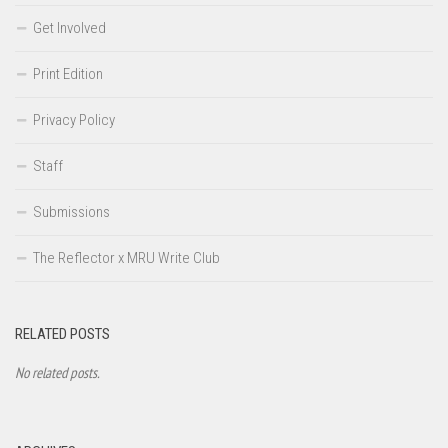
Get Involved
Print Edition
Privacy Policy
Staff
Submissions
The Reflector x MRU Write Club
RELATED POSTS
No related posts.