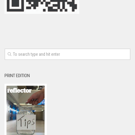
PRINT EDITION