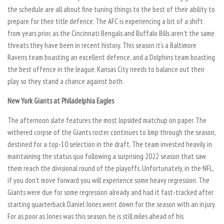
the schedule are all about fine tuning things to the best of their ability to
prepare for their title defence. The AFC is experiencing a bit of a shift
from years prior, as the Cincinnati Bengals and Buffalo Bills aren’t the same
threats they have been in recent history. This season it’s a Baltimore
Ravens team boasting an excellent defence, and a Dolphins team boasting
the best offence in the league. Kansas City needs to balance out their
play so they stand a chance against both.
New York Giants at Philadelphia Eagles
The afternoon slate features the most lopsided matchup on paper. The
withered corpse of the Giants roster continues to limp through the season,
destined for a top-10 selection in the draft. The team invested heavily in
maintaining the status quo following a surprising 2022 season that saw
them reach the divisional round of the playoffs. Unfortunately, in the NFL,
if you don’t move forward you will experience some heavy regression. The
Giants were due for some regression already and had it fast-tracked after
starting quarterback Daniel Jones went down for the season with an injury.
For as poor as Jones was this season, he is still miles ahead of his