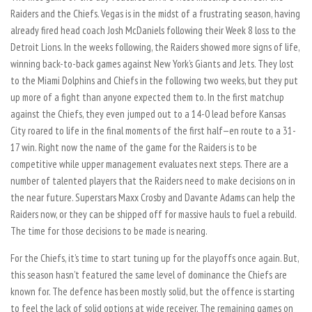
Raiders and the Chiefs. Vegas is in the midst of a frustrating season, having
already fired head coach Josh McDaniels following their Week 8 loss to the
Detroit Lions. In the weeks following, the Raiders showed more signs of life,
winning back-to-back games against New York’s Giants and Jets. They lost
to the Miami Dolphins and Chiefs in the following two weeks, but they put
up more of a fight than anyone expected them to. In the first matchup
against the Chiefs, they even jumped out to a 14-0 lead before Kansas
City roared to life in the final moments of the first half—en route to a 31-
17 win. Right now the name of the game for the Raiders is to be
competitive while upper management evaluates next steps. There are a
number of talented players that the Raiders need to make decisions on in
the near future. Superstars Maxx Crosby and Davante Adams can help the
Raiders now, or they can be shipped off for massive hauls to fuel a rebuild.
The time for those decisions to be made is nearing.
For the Chiefs, it’s time to start tuning up for the playoffs once again. But,
this season hasn’t featured the same level of dominance the Chiefs are
known for. The defence has been mostly solid, but the offence is starting
to feel the lack of solid options at wide receiver. The remaining games on