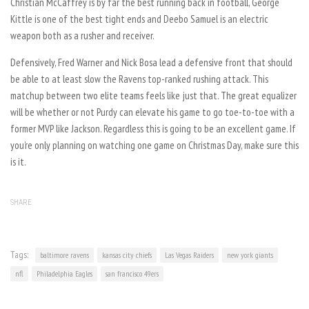
Christian McCaffrey is by far the best running back in football, George
Kittle is one of the best tight ends and Deebo Samuel is an electric
weapon both as a rusher and receiver.
Defensively, Fred Warner and Nick Bosa lead a defensive front that should
be able to at least slow the Ravens top-ranked rushing attack. This
matchup between two elite teams feels like just that. The great equalizer
will be whether or not Purdy can elevate his game to go toe-to-toe with a
former MVP like Jackson. Regardless this is going to be an excellent game. If
you’re only planning on watching one game on Christmas Day, make sure this
is it.
SHARE
Tags:
baltimore ravens
kansas city chiefs
Las Vegas Raiders
new york giants
nfl
Philadelphia Eagles
san francisco 49ers