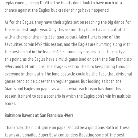
replacement, Tommy DeVito. The Giants don’t look to have much of a
chance against the Eagles, but crazier things have happened.
As for the Eagles, they have their sights set on reaching the big dance for
the second-straight year. Only this season they hope to come out of it
with a championship ring. Star quarterback Jalen Hurts is one of the
favourites to win MVP this season, and the Eagles are humming along with
the best record in the league. A first-round bye seems like a formality at
this point, as the Eagles have a multi-game lead on both the San Francisco
49ers and Detroit Lions. The stage is set for them to keep rolling through
everyone in their path. The lone obstacle could be the fact that divisional
games tend to be closer than regular games. But looking at both the
Giants and Eagles on paper, as well as what each team has done this
season, it’s hard to see a scenario in which the Eagles don’t win by multiple
scores.
Baltimore Ravens at San Francisco 49ers
Thankfully, the night game on paper should be a good one. Both of these
teams are bonafide Super Bowl contenders. Boasting some of the best