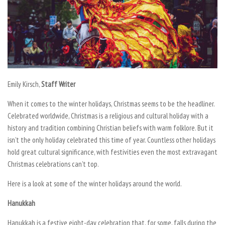
Emily Kirsch,
Staff Writer
When it comes to the winter holidays, Christmas seems to be the headliner.
Celebrated worldwide, Christmas is a religious and cultural holiday with a
history and tradition combining Christian beliefs with warm folklore. But it
isn’t the only holiday celebrated this time of year. Countless other holidays
hold great cultural significance, with festivities even the most extravagant
Christmas celebrations can’t top.
Here is a look at some of the winter holidays around the world.
Hanukkah
Hanukkah is a festive eight-day celebration that, for some, falls during the