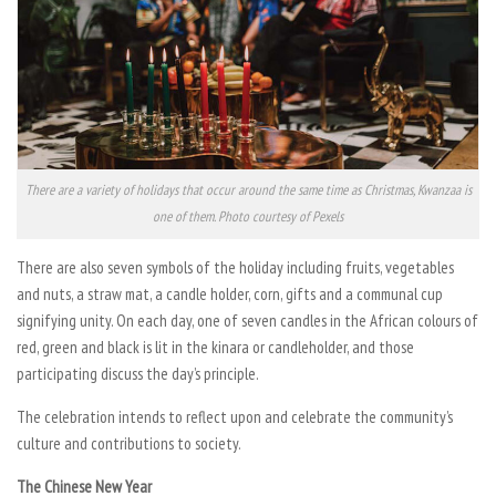
There are a variety of holidays that occur around the same time as Christmas, Kwanzaa is
one of them. Photo courtesy of Pexels
There are also seven symbols of the holiday including fruits, vegetables
and nuts, a straw mat, a candle holder, corn, gifts and a communal cup
signifying unity. On each day, one of seven candles in the African colours of
red, green and black is lit in the kinara or candleholder, and those
participating discuss the day’s principle.
The celebration intends to reflect upon and celebrate the community’s
culture and contributions to society.
The Chinese New Year