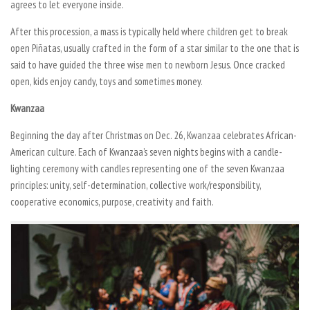
agrees to let everyone inside.
After this procession, a mass is typically held where children get to break
open Piñatas, usually crafted in the form of a star similar to the one that is
said to have guided the three wise men to newborn Jesus. Once cracked
open, kids enjoy candy, toys and sometimes money.
Kwanzaa
Beginning the day after Christmas on Dec. 26, Kwanzaa celebrates African-
American culture. Each of Kwanzaa’s seven nights begins with a candle-
lighting ceremony with candles representing one of the seven Kwanzaa
principles: unity, self-determination, collective work/responsibility,
cooperative economics, purpose, creativity and faith.