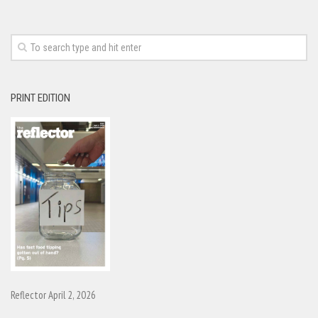
PRINT EDITION
Reflector April 2, 2026