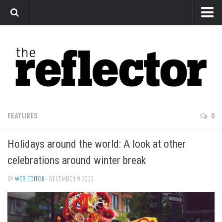
News
Arts
Features
Sports
Web Exclusives
FEATURES
0
Columns
Holidays around the world: A look at other
Editorial
celebrations around winter break
Privacy Policy
BY
WEB EDITOR
· DECEMBER 9, 2022
The Reflector x MRU Write Club