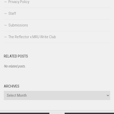
Privacy Policy
Staff
Submissions
The Reflector x MRU Write Club
RELATED POSTS
No related posts.
ARCHIVES
Archives