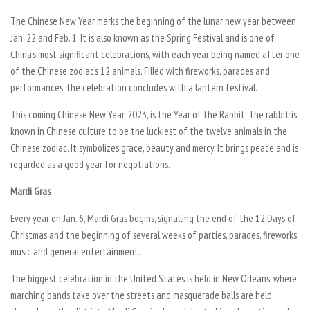
The Chinese New Year marks the beginning of the lunar new year between
Jan. 22 and Feb. 1. It is also known as the Spring Festival and is one of
China’s most significant celebrations, with each year being named after one
of the Chinese zodiac’s 12 animals. Filled with fireworks, parades and
performances, the celebration concludes with a lantern festival.
This coming Chinese New Year, 2023, is the Year of the Rabbit. The rabbit is
known in Chinese culture to be the luckiest of the twelve animals in the
Chinese zodiac. It symbolizes grace, beauty and mercy. It brings peace and is
regarded as a good year for negotiations.
Mardi Gras
Every year on Jan. 6, Mardi Gras begins, signalling the end of the 12 Days of
Christmas and the beginning of several weeks of parties, parades, fireworks,
music and general entertainment.
The biggest celebration in the United States is held in New Orleans, where
marching bands take over the streets and masquerade balls are held