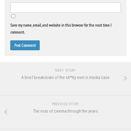
Save my name, email, and website in this browser for the next time I
comment.
NEXT STORY
A brief breakdown of the sh*tty men in media case
PREVIOUS STORY
The eras of cinema through the years