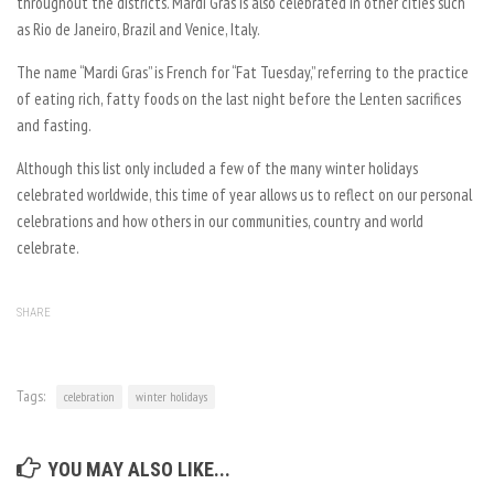
throughout the districts. Mardi Gras is also celebrated in other cities such
as Rio de Janeiro, Brazil and Venice, Italy.
The name “Mardi Gras” is French for “Fat Tuesday,” referring to the practice
of eating rich, fatty foods on the last night before the Lenten sacrifices
and fasting.
Although this list only included a few of the many winter holidays
celebrated worldwide, this time of year allows us to reflect on our personal
celebrations and how others in our communities, country and world
celebrate.
SHARE
Tags:
celebration
winter holidays
YOU MAY ALSO LIKE...