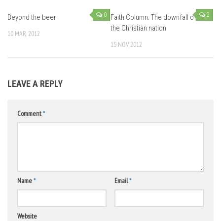
0
2
Beyond the beer
Faith Column: The downfall of
the Christian nation
10 MAR, 2012
15 NOV, 2012
LEAVE A REPLY
Comment
*
Name
*
Email
*
Website