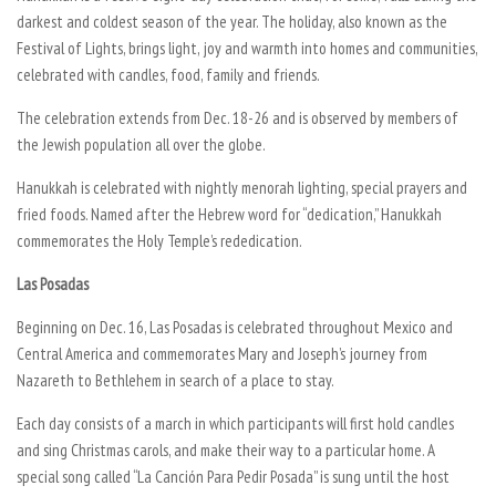
darkest and coldest season of the year. The holiday, also known as the
Festival of Lights, brings light, joy and warmth into homes and communities,
celebrated with candles, food, family and friends.
The celebration extends from Dec. 18-26 and is observed by members of
the Jewish population all over the globe.
Hanukkah is celebrated with nightly menorah lighting, special prayers and
fried foods. Named after the Hebrew word for “dedication,” Hanukkah
commemorates the Holy Temple’s rededication.
Las Posadas
Beginning on Dec. 16, Las Posadas is celebrated throughout Mexico and
Central America and commemorates Mary and Joseph’s journey from
Nazareth to Bethlehem in search of a place to stay.
Each day consists of a march in which participants will first hold candles
and sing Christmas carols, and make their way to a particular home. A
special song called “La Canción Para Pedir Posada” is sung until the host