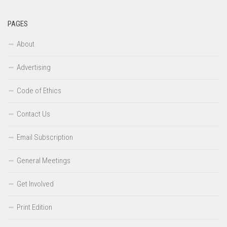
PAGES
About
Advertising
Code of Ethics
Contact Us
Email Subscription
General Meetings
Get Involved
Print Edition