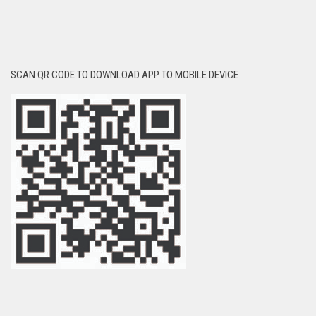
SCAN QR CODE TO DOWNLOAD APP TO MOBILE DEVICE