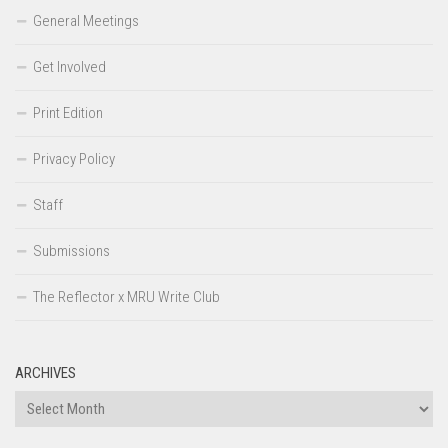
General Meetings
Get Involved
Print Edition
Privacy Policy
Staff
Submissions
The Reflector x MRU Write Club
ARCHIVES
Archives