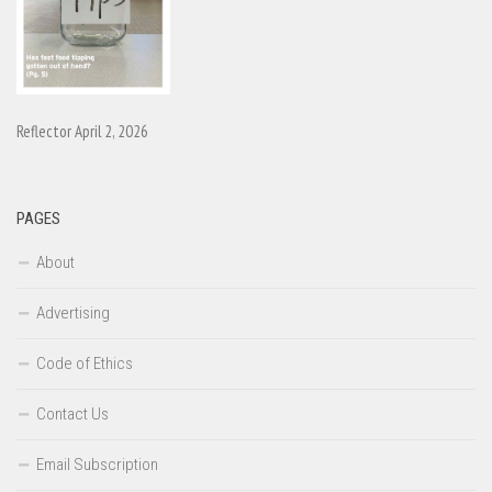
Reflector April 2, 2026
PAGES
About
Advertising
Code of Ethics
Contact Us
Email Subscription