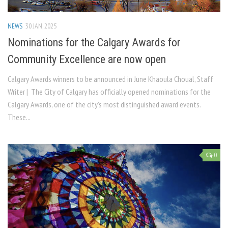
NEWS
30 JAN, 2025
Nominations for the Calgary Awards for
Community Excellence are now open
Calgary Awards winners to be announced in June Khaoula Choual, Staff
Writer | The City of Calgary has officially opened nominations for the
Calgary Awards, one of the city’s most distinguished award events.
These...
0