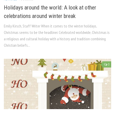
Holidays around the world: A look at other
celebrations around winter break
Emily Kirsch, Staff Writer When it comes to the winter holidays,
Christmas seems to be the headliner. Celebrated worldwide, Christmas is
a religious and cultural holiday with a history and tradition combining
Christian beliefs...
0