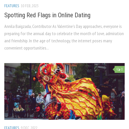
FEATURES
10 FEB, 2023
Spotting Red Flags in Online Dating
Annila Baigzada, Contributor As Valentine’s Day approaches, everyone is
preparing for the annual day to celebrate the month of love, admiration
and friendship. In the age of technology, the internet poses many
convenient opportunities...
0
FEATURES
9 DEC, 2022