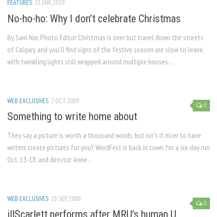
FEATURES
21 JAN, 2019
No-ho-ho: Why I don’t celebrate Christmas
By Sam Nar, Photo Editor Christmas is over but travel down the streets
of Calgary and you’ll find signs of the festive season are slow to leave,
with twinkling lights still wrapped around multiple houses...
WEB EXCLUSIVES
7 OCT, 2009
0
Something to write home about
They say a picture is worth a thousand words, but isn’t it nicer to have
writers create pictures for you? WordFest is back in town for a six-day run
Oct. 13-18, and director Anne...
WEB EXCLUSIVES
23 SEP, 2009
0
illScarlett performs after MRU’s human U