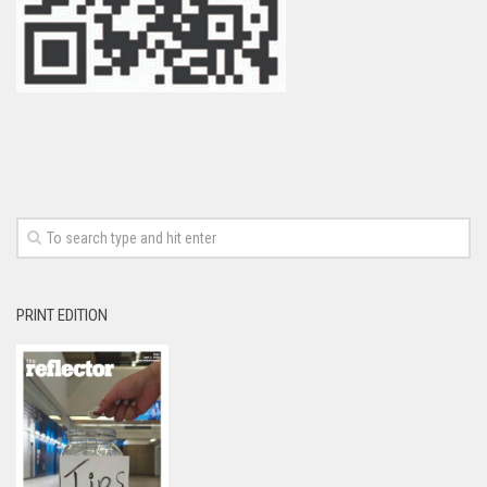
PRINT EDITION