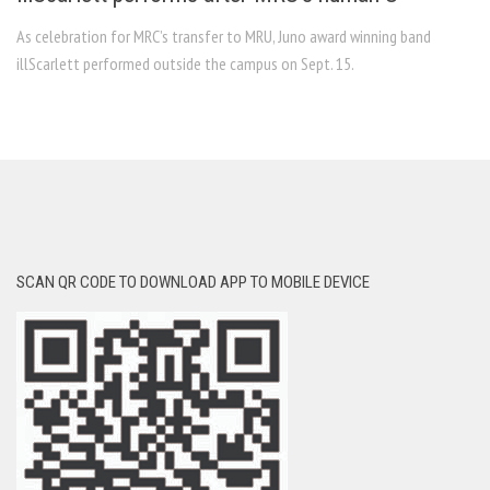
As celebration for MRC’s transfer to MRU, Juno award winning band
illScarlett performed outside the campus on Sept. 15.
SCAN QR CODE TO DOWNLOAD APP TO MOBILE DEVICE