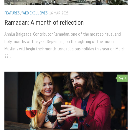
FEATURES
/
WEB EXCLUSIVES
16 MAR, 2023
Ramadan: A month of reflection
Annila Baigzada, Contributor Ramadan, one of the most spiritual and
holy months of the year. Depending on the sighting of the moon,
Muslims will begin their month-long religious holiday this year on March
22...
0