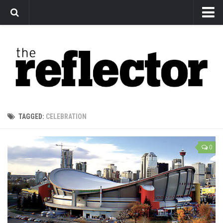
News
Arts
Features
Sports
Web Exclusives
TAGGED:
CELEBRATION
Columns
Editorial
0
Privacy Policy
The Reflector x MRU Write Club