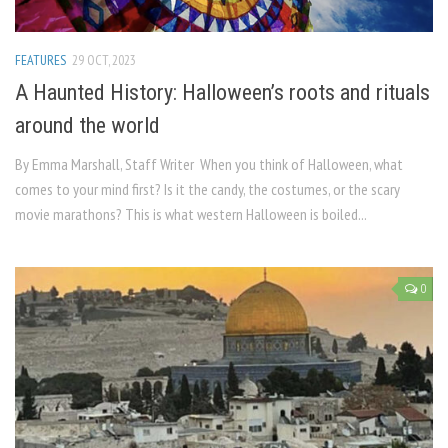
FEATURES
29 OCT, 2023
A Haunted History: Halloween’s roots and rituals
around the world
By Emma Marshall, Staff Writer When you think of Halloween, what
comes to your mind first? Is it the candy, the costumes, or the scary
movie marathons? This is what western Halloween is boiled...
0