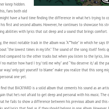
her keep hidden.
his, fans both old
might have a hard time finding the difference in what he’s trying to c
his first and second albums. However, he continues to showcase his st
ng abilities with lyrics that cut deep and a sound that brings comfort.
y, the most notable track in the album was “A**hole” in which he says t
about “the lowest times in my life.” The sound of the song itself feels q
ted compared to the other tracks but when you listen to the lyrics, line
e/ no matter how hard I try/ tell me why” and “You deserve it/ all the pa
ur way/ only got yourself to blame” make you realize that this song mi
personal one yet.
I find that
BACKYARD
is a solid album that cements his sound as an arti
ain that he’s not afraid to get deep and personal with his music. The 
that he fails to show a difference between his previous album and this 
ks and lyrics that feel as if they should belong in one album. However, 