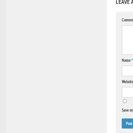
LEAVE 
Comme
Name
*
Websit
Save my