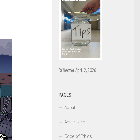
Reflector April 2, 2026
PAGES
About
Advertising
Code of Ethics