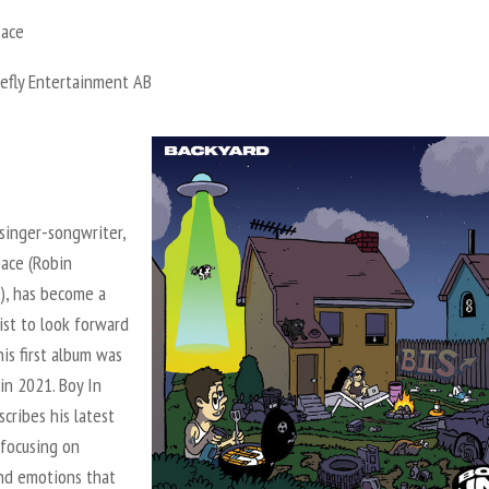
pace
refly Entertainment AB
singer-songwriter,
pace (Robin
), has become a
tist to look forward
his first album was
in 2021. Boy In
cribes his latest
 focusing on
and emotions that