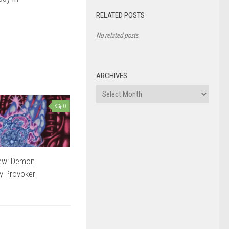
RELATED POSTS
No related posts.
ARCHIVES
Archives
0
ew: Demon
 Provoker