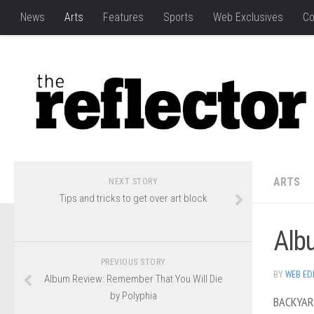
News
Arts
Features
Sports
Web Exclusives
Co
ARTS
NEXT STORY
Tips and tricks to get over art block
Alb
PREVIOUS STORY
BY
WEB ED
Album Review: Remember That You Will Die
by Polyphia
BACKYA