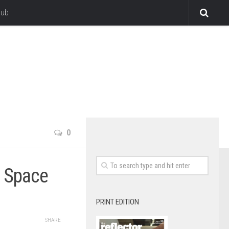
lub
0
 Space
PRINT EDITION
SHARE