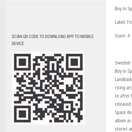
Boy In S
Label: Fi
Score: A
SCAN QR CODE TO DOWNLOAD APP TO MOBILE
DEVICE
Swedish 
Boy In S
Lundbäck
rising ar
to after 
released 
Space des
album as
stories 