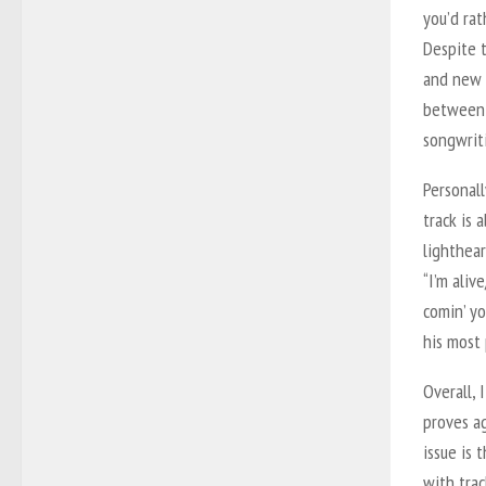
you’d rat
Despite t
and new 
between 
songwriti
Personall
track is 
lighthear
“I’m aliv
comin’ yo
his most 
Overall, 
proves ag
issue is 
with trac