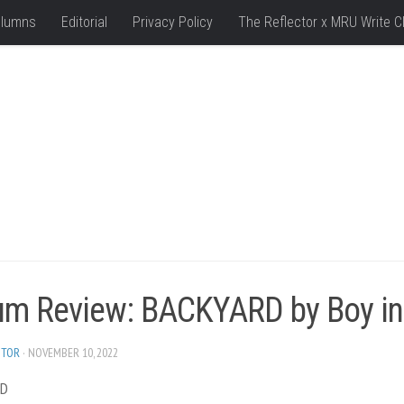
lumns
Editorial
Privacy Policy
The Reflector x MRU Write C
um Review: BACKYARD by Boy in
ITOR
· NOVEMBER 10, 2022
RD