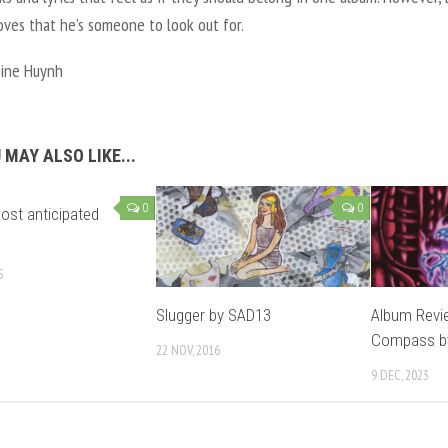
ves that he’s someone to look out for.
ine Huynh
 MAY ALSO LIKE...
0
0
ost anticipated
5
Slugger by SAD13
Album Revi
Compass by
22 NOV, 2016
9 DEC, 2023