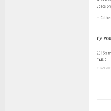
Space pro
—
Cather
YOU
2015’s m
music
21 JAN, 201