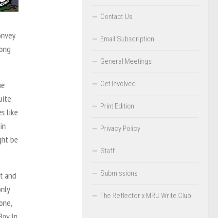
Contact Us
onvey
Email Subscription
rong
General Meetings
Get Involved
he
uite
Print Edition
s like
in
Privacy Policy
ght be
Staff
Submissions
st and
only
The Reflector x MRU Write Club
one,
Boy In