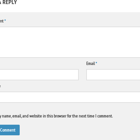
A REPLY
nt
*
Email
*
e
 name, email, and website in this browser for the next time I comment.