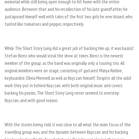
memorial while still being open enough to hit home with the entire
audience. Between that and his recollection of his late grandfather, he
juxtaposed himself well with tales of the first two girls he ever kissed, who
tasted like tomatoes and pepper, respectively.
While The Short Story Long did a great job of backing him up, it was bassist
Stefan Bienz who would steal the show at times. Bienz is the newest
member of the group, as the band was originally only a touring trio. All
original members were on stage, consisting of guitarist Maiya Robbie,
keyboardist Olivia Mennell as well as Koyczan himself. Despite all the solid
work they put in behind Koyczan, with both original music and covers
backing his poems, The Short Story Long never seemed to overstep
Koyczan, and with good reason.
With the stories being told, it was clear to all what the main focus of the
travelling group was, and the dynamic between Koyczan and his backing