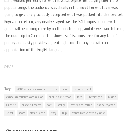
band worked perfectly for what it was. Despite not playing their more
popular songs, the audience was clearly in the mood for whatever was
going to give and graciously accepted what was packed into the two set.
Koyczan, in return, very nearly stayed past his SAIT-imposed curfew. The
group will be coming close by on their return trip, and it’s well worth taking
the road trip to Canmore. The show itself is a must-see for any fan of
poetry, and easily provides a great night out for anyone with an
appreciation of the English language.
SHARE
Tags:
2010 vancouver winter olympics
band
canadian poet
canadian tourism commission
enthusiastic crowd
face
literary gold
March
Orpheus
orpheus theatre
poet
poetry
poetry and music
shane koyczan
Short
show
stefan bienz
story
trip
vancouver winter olympics