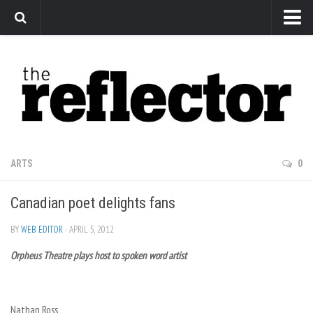
News
Arts
Features
Sports
Web Exclusives
ARTS
0
Columns
Canadian poet delights fans
Editorial
Privacy Policy
BY
WEB EDITOR
· APRIL 5, 2012
Orpheus Theatre plays host to spoken word artist
The Reflector x MRU Write Club
Nathan Ross