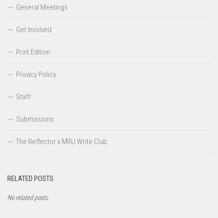
General Meetings
Get Involved
Print Edition
Privacy Policy
Staff
Submissions
The Reflector x MRU Write Club
RELATED POSTS
No related posts.