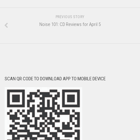
PREVIOUS STORY
Noise 101: CD Reviews for April 5
SCAN QR CODE TO DOWNLOAD APP TO MOBILE DEVICE