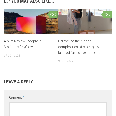
YOU MAY ALSO LIKE...
0
0
Album Review: People in
Unraveling the hidden
Motion by DayGlow
complexities of clothing: A
tailored fashion experience
27 OCT, 2022
9 OCT, 2023
LEAVE A REPLY
Comment
*