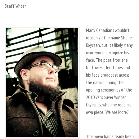
Staff Writer
Many Canadians wouldn’t
recognize the name Shane
Koyczan, but it’s likely many
more would recognize his
face. The poet from the
Northwest Territories had
his face broadcast across
the nation during the
opening ceremonies of the
2010 Vancouver Winter
Olympics, when he read his
own piece, “We Are More.”
The poem had already been