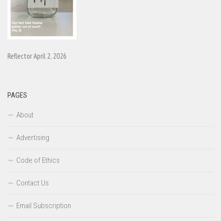
Reflector April 2, 2026
PAGES
About
Advertising
Code of Ethics
Contact Us
Email Subscription