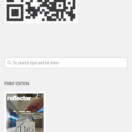
PRINT EDITION