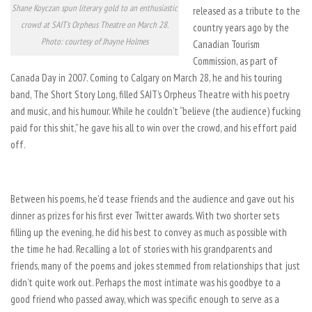
Shane Koyczan spun literary gold to an enthusiastic
released as a tribute to the
crowd at SAIT's Orpheus Theatre on March 28.
country years ago by the
Photo: courtesy of Jhayne Holmes
Canadian Tourism
Commission, as part of
Canada Day in 2007. Coming to Calgary on March 28, he and his touring
band, The Short Story Long, filled SAIT’s Orpheus Theatre with his poetry
and music, and his humour. While he couldn’t “believe (the audience) fucking
paid for this shit,” he gave his all to win over the crowd, and his effort paid
off.
Between his poems, he’d tease friends and the audience and gave out his
dinner as prizes for his first ever Twitter awards. With two shorter sets
filling up the evening, he did his best to convey as much as possible with
the time he had. Recalling a lot of stories with his grandparents and
friends, many of the poems and jokes stemmed from relationships that just
didn’t quite work out. Perhaps the most intimate was his goodbye to a
good friend who passed away, which was specific enough to serve as a