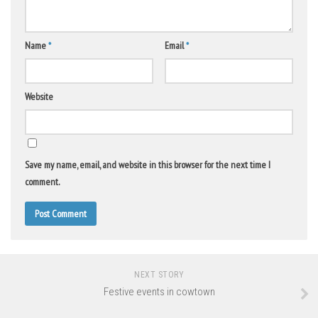
Name
*
Email
*
Website
Save my name, email, and website in this browser for the next time I
comment.
NEXT STORY
Festive events in cowtown